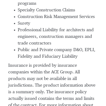
programs
Specialty Construction Claims
Construction Risk Management Services
Surety
Professional Liability for architects and
engineers, construction managers and
trade contractors
Public and Private company D&O, EPLI,
Fidelity and Fiduciary Liability
Insurance is provided by insurance
companies within the ACE Group. All
products may not be available in all
jurisdictions. The product information above
is a summary only. The insurance policy
actually issued contains the terms and limits
of the contract. For more information about