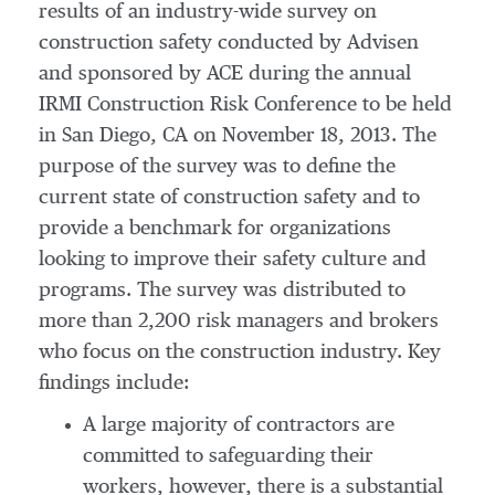
results of an industry-wide survey on
construction safety conducted by Advisen
and sponsored by ACE during the annual
IRMI Construction Risk Conference to be held
in San Diego, CA on November 18, 2013. The
purpose of the survey was to define the
current state of construction safety and to
provide a benchmark for organizations
looking to improve their safety culture and
programs. The survey was distributed to
more than 2,200 risk managers and brokers
who focus on the construction industry. Key
findings include:
A large majority of contractors are
committed to safeguarding their
workers, however, there is a substantial