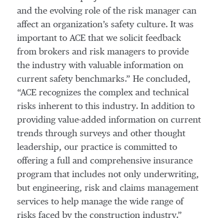
and the evolving role of the risk manager can
affect an organization’s safety culture. It was
important to ACE that we solicit feedback
from brokers and risk managers to provide
the industry with valuable information on
current safety benchmarks.” He concluded,
“ACE recognizes the complex and technical
risks inherent to this industry. In addition to
providing value-added information on current
trends through surveys and other thought
leadership, our practice is committed to
offering a full and comprehensive insurance
program that includes not only underwriting,
but engineering, risk and claims management
services to help manage the wide range of
risks faced by the construction industry.”