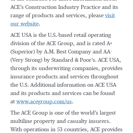
ACE’s Construction Industry Practice and its
range of products and services, please
visit
our website
.
ACE USA is the U.S.-based retail operating
division of the ACE Group, and is rated A+
(Superior) by A.M. Best Company and AA-
(Very Strong) by Standard & Poor’s. ACE USA,
through its underwriting companies, provides
insurance products and services throughout
the U.S. Additional information on ACE USA
and its products and services can be found
at
www.acegroup.com/us
.
The ACE Group is one of the world’s largest
multiline property and casualty insurers.
With operations in 53 countries, ACE provides