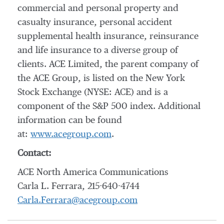
commercial and personal property and
casualty insurance, personal accident
supplemental health insurance, reinsurance
and life insurance to a diverse group of
clients. ACE Limited, the parent company of
the ACE Group, is listed on the New York
Stock Exchange (NYSE: ACE) and is a
component of the S&P 500 index. Additional
information can be found
at:
www.acegroup.com
.
Contact:
ACE North America Communications
Carla L. Ferrara, 215-640-4744
Carla.Ferrara@acegroup.com