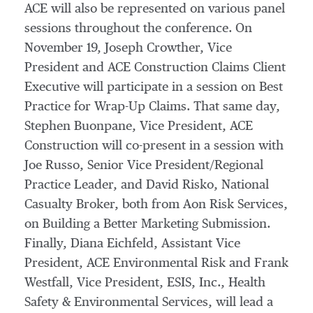
ACE will also be represented on various panel
sessions throughout the conference. On
November 19, Joseph Crowther, Vice
President and ACE Construction Claims Client
Executive will participate in a session on Best
Practice for Wrap-Up Claims. That same day,
Stephen Buonpane, Vice President, ACE
Construction will co-present in a session with
Joe Russo, Senior Vice President/Regional
Practice Leader, and David Risko, National
Casualty Broker, both from Aon Risk Services,
on Building a Better Marketing Submission.
Finally, Diana Eichfeld, Assistant Vice
President, ACE Environmental Risk and Frank
Westfall, Vice President, ESIS, Inc., Health
Safety & Environmental Services, will lead a