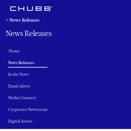
< News Releases
News Releases
Home
(current)
News Releases
In the News
Email Alerts
Media Contacts
Corporate Newsroom
Digital Assets