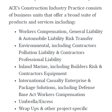
ACE’s Construction Industry Practice consists
of business units that offer a broad suite of
products and services including:
Workers Compensation, General Liability
& Automobile Liability Risk Transfer
Environmental, including Contractors
Pollution Liability & Contractors
Professional Liability
Inland Marine, including Builders Risk &
Contractors Equipment
International Casualty Enterprise &
Package Solutions, including Defense
Base Act Workers Compensation
Umbrella/Excess
Wrap Ups & other project-specific