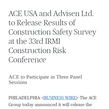
ACE USA and Advisen Ltd.
to Release Results of
Construction Safety Survey
at the 33rd IRMI
Construction Risk
Conference
ACE to Participate in Three Panel
Sessions
PHILADELPHIA--(
BUSINESS WIRE
)--The ACE
Group today announced it will release the