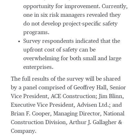
opportunity for improvement. Currently,
one in six risk managers revealed they
do not develop project-specific safety
programs.
Survey respondents indicated that the
upfront cost of safety can be
overwhelming for both small and large
enterprises.
The full results of the survey will be shared
by a panel comprised of Geoffrey Hall, Senior
Vice President, ACE Construction; Jim Blinn,
Executive Vice President, Advisen Ltd.; and
Brian F. Cooper, Managing Director, National
Construction Division, Arthur J. Gallagher &
Company.