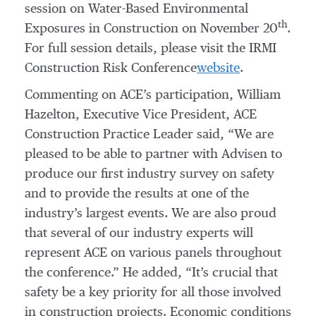
session on Water-Based Environmental
th
Exposures in Construction on November 20
.
For full session details, please visit the IRMI
Construction Risk Conference
website
.
Commenting on ACE’s participation, William
Hazelton, Executive Vice President, ACE
Construction Practice Leader said, “We are
pleased to be able to partner with Advisen to
produce our first industry survey on safety
and to provide the results at one of the
industry’s largest events. We are also proud
that several of our industry experts will
represent ACE on various panels throughout
the conference.” He added, “It’s crucial that
safety be a key priority for all those involved
in construction projects. Economic conditions