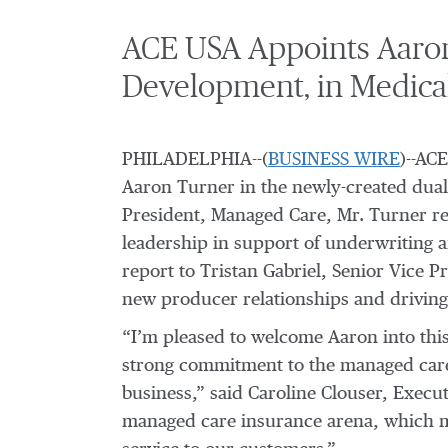
ACE USA Appoints Aaron
Development, in Medical
PHILADELPHIA--(
BUSINESS WIRE
)--AC
Aaron Turner in the newly-created dual
President, Managed Care, Mr. Turner rep
leadership in support of underwriting a
report to Tristan Gabriel, Senior Vice P
new producer relationships and driving 
“I’m pleased to welcome Aaron into this
strong commitment to the managed care 
business,” said Caroline Clouser, Execu
managed care insurance arena, which mak