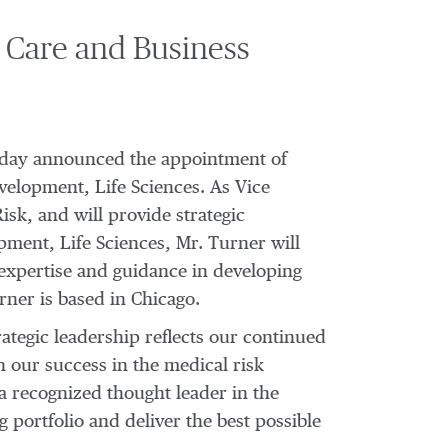
 Care and Business
 today announced the appointment of
velopment, Life Sciences. As Vice
sk, and will provide strategic
pment, Life Sciences, Mr. Turner will
l expertise and guidance in developing
rner is based in Chicago.
ategic leadership reflects our continued
 our success in the medical risk
a recognized thought leader in the
portfolio and deliver the best possible