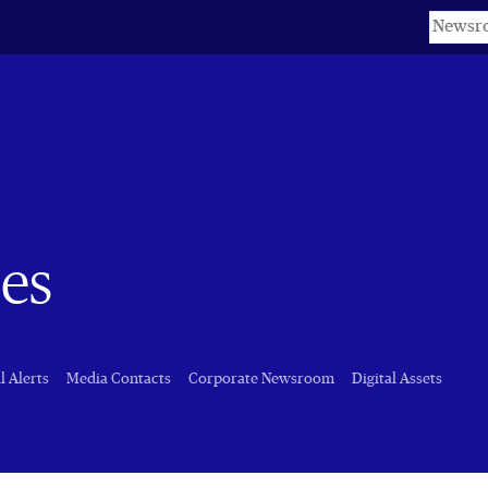
Keyword
es
l Alerts
Media Contacts
Corporate Newsroom
Digital Assets