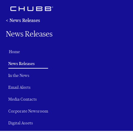
< News Releases
News Releases
Home
(current)
News Releases
In the News
Email Alerts
Media Contacts
Corporate Newsroom
Digital Assets