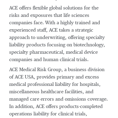
ACE offers flexible global solutions for the
risks and exposures that life sciences
companies face. With a highly trained and
experienced staff, ACE takes a strategic
approach to underwriting, offering specialty
liability products focusing on biotechnology,
specialty pharmaceutical, medical device
companies and human clinical trials.
ACE Medical Risk Group, a business division
of ACE USA, provides primary and excess
medical professional liability for hospitals,
miscellaneous healthcare facilities, and
managed care errors and omissions coverage.
In addition, ACE offers products-completed
operations liability for clinical trials,