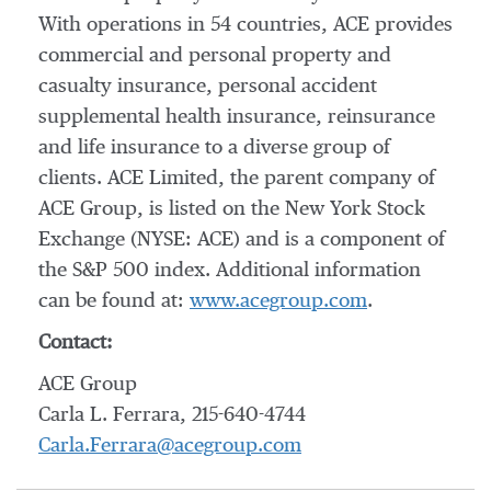
With operations in 54 countries, ACE provides
commercial and personal property and
casualty insurance, personal accident
supplemental health insurance, reinsurance
and life insurance to a diverse group of
clients. ACE Limited, the parent company of
ACE Group, is listed on the New York Stock
Exchange (NYSE: ACE) and is a component of
the S&P 500 index. Additional information
can be found at:
www.acegroup.com
.
Contact:
ACE Group
Carla L. Ferrara, 215-640-4744
Carla.Ferrara@acegroup.com