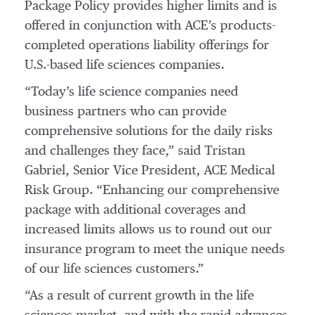
Package Policy provides higher limits and is
offered in conjunction with ACE’s products-
completed operations liability offerings for
U.S.-based life sciences companies.
“Today’s life science companies need
business partners who can provide
comprehensive solutions for the daily risks
and challenges they face,” said Tristan
Gabriel, Senior Vice President, ACE Medical
Risk Group. “Enhancing our comprehensive
package with additional coverages and
increased limits allows us to round out our
insurance program to meet the unique needs
of our life sciences customers.”
“As a result of current growth in the life