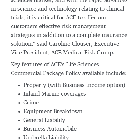
sciences market, and with the rapid advances
in science and technology relating to clinical
trials, it is critical for ACE to offer our
customers effective risk management
strategies in addition to a complete insurance
solution,” said Caroline Clouser, Executive
Vice President, ACE Medical Risk Group.
Key features of ACE’s Life Sciences
Commercial Package Policy available include:
Property (with Business Income option)
Inland Marine coverages
Crime
Equipment Breakdown
General Liability
Business Automobile
Umbrella Liability