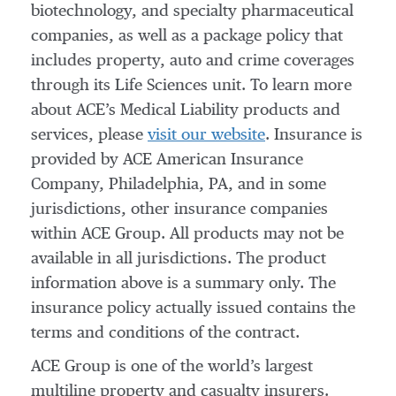
biotechnology, and specialty pharmaceutical
companies, as well as a package policy that
includes property, auto and crime coverages
through its Life Sciences unit. To learn more
about ACE’s Medical Liability products and
services, please
visit our website
. Insurance is
provided by ACE American Insurance
Company, Philadelphia, PA, and in some
jurisdictions, other insurance companies
within ACE Group. All products may not be
available in all jurisdictions. The product
information above is a summary only. The
insurance policy actually issued contains the
terms and conditions of the contract.
ACE Group is one of the world’s largest
multiline property and casualty insurers.