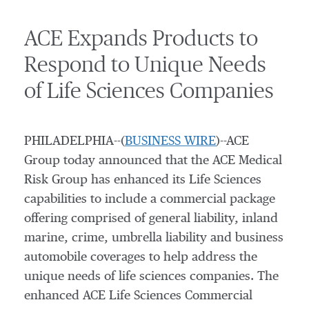
ACE Expands Products to
Respond to Unique Needs
of Life Sciences Companies
PHILADELPHIA--(
BUSINESS WIRE
)--ACE
Group today announced that the ACE Medical
Risk Group has enhanced its Life Sciences
capabilities to include a commercial package
offering comprised of general liability, inland
marine, crime, umbrella liability and business
automobile coverages to help address the
unique needs of life sciences companies. The
enhanced ACE Life Sciences Commercial