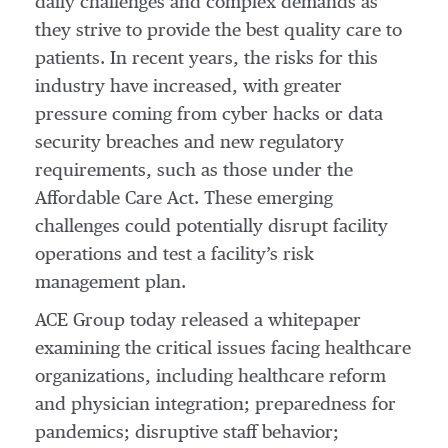
daily challenges and complex demands as
they strive to provide the best quality care to
patients. In recent years, the risks for this
industry have increased, with greater
pressure coming from cyber hacks or data
security breaches and new regulatory
requirements, such as those under the
Affordable Care Act. These emerging
challenges could potentially disrupt facility
operations and test a facility’s risk
management plan.
ACE Group today released a whitepaper
examining the critical issues facing healthcare
organizations, including healthcare reform
and physician integration; preparedness for
pandemics; disruptive staff behavior;