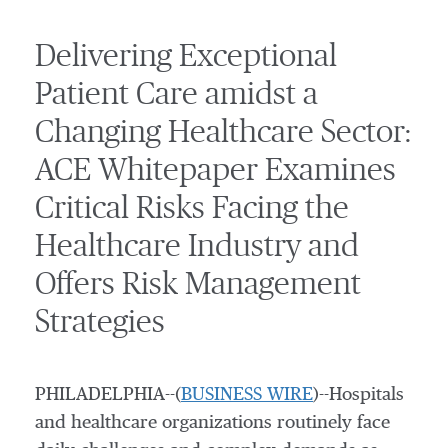
Delivering Exceptional
Patient Care amidst a
Changing Healthcare Sector:
ACE Whitepaper Examines
Critical Risks Facing the
Healthcare Industry and
Offers Risk Management
Strategies
PHILADELPHIA--(
BUSINESS WIRE
)--Hospitals
and healthcare organizations routinely face