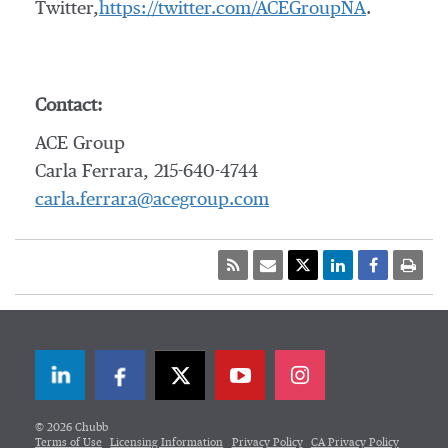
Twitter,
https://twitter.com/ACEGroupNA
.
Contact:
ACE Group
Carla Ferrara, 215-640-4744
carla.ferrara@acegroup.com
LinkedIn
Facebook
Twitter
© 2026 Chubb
Terms of Use
Licensing Information
Privacy Policy
CA Privacy Policy