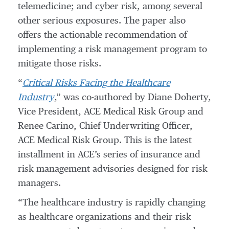
telemedicine; and cyber risk, among several
other serious exposures. The paper also
offers the actionable recommendation of
implementing a risk management program to
mitigate those risks.
“
Critical Risks Facing the Healthcare
Industry
,” was co-authored by Diane Doherty,
Vice President, ACE Medical Risk Group and
Renee Carino, Chief Underwriting Officer,
ACE Medical Risk Group. This is the latest
installment in ACE’s series of insurance and
risk management advisories designed for risk
managers.
“The healthcare industry is rapidly changing
as healthcare organizations and their risk