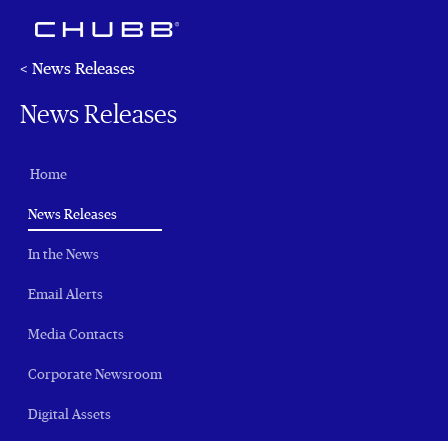
< News Releases
News Releases
Home
(current)
News Releases
In the News
Email Alerts
Media Contacts
Corporate Newsroom
Digital Assets