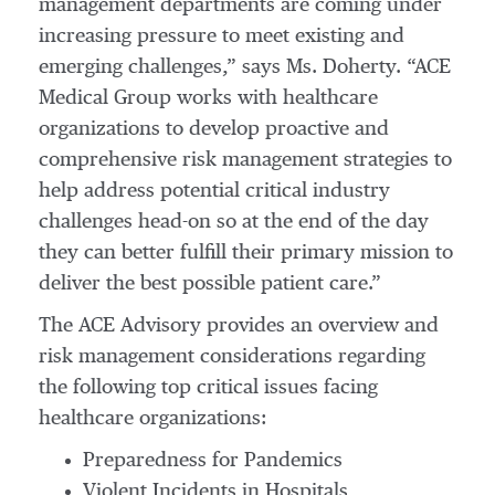
management departments are coming under
increasing pressure to meet existing and
emerging challenges,” says Ms. Doherty. “ACE
Medical Group works with healthcare
organizations to develop proactive and
comprehensive risk management strategies to
help address potential critical industry
challenges head-on so at the end of the day
they can better fulfill their primary mission to
deliver the best possible patient care.”
The ACE Advisory provides an overview and
risk management considerations regarding
the following top critical issues facing
healthcare organizations:
Preparedness for Pandemics
Violent Incidents in Hospitals