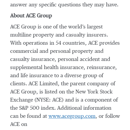
answer any specific questions they may have.
About ACE Group
ACE Group is one of the world’s largest
multiline property and casualty insurers.
With operations in 54 countries, ACE provides
commercial and personal property and
casualty insurance, personal accident and
supplemental health insurance, reinsurance,
and life insurance to a diverse group of
clients. ACE Limited, the parent company of
ACE Group, is listed on the New York Stock
Exchange (NYSE: ACE) and is a component of
the S&P 500 index. Additional information
can be found at
www.acegroup.com
, or follow
ACE on