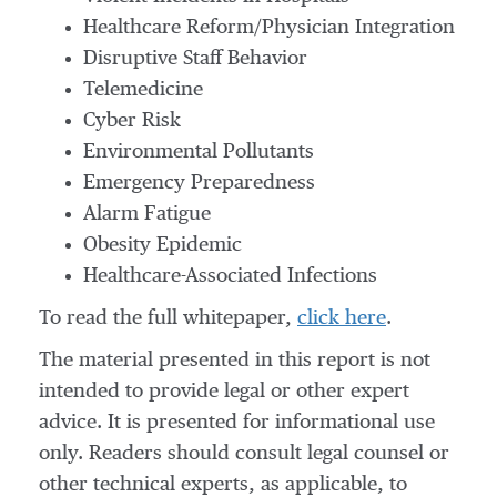
Healthcare Reform/Physician Integration
Disruptive Staff Behavior
Telemedicine
Cyber Risk
Environmental Pollutants
Emergency Preparedness
Alarm Fatigue
Obesity Epidemic
Healthcare-Associated Infections
To read the full whitepaper,
click here
.
The material presented in this report is not
intended to provide legal or other expert
advice. It is presented for informational use
only. Readers should consult legal counsel or
other technical experts, as applicable, to