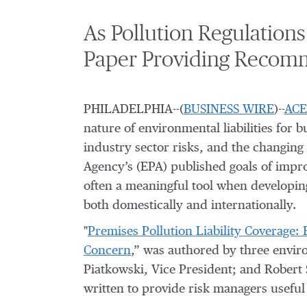
As Pollution Regulation
Paper Providing Recomm
PHILADELPHIA--(
BUSINESS WIRE
)--
ACE
nature of environmental liabilities for 
industry sector risks, and the changing 
Agency’s (EPA) published goals of impro
often a meaningful tool when developin
both domestically and internationally.
"
Premises Pollution Liability Coverage:
Concern
,” was authored by three envir
Piatkowski, Vice President; and Robert S
written to provide risk managers useful