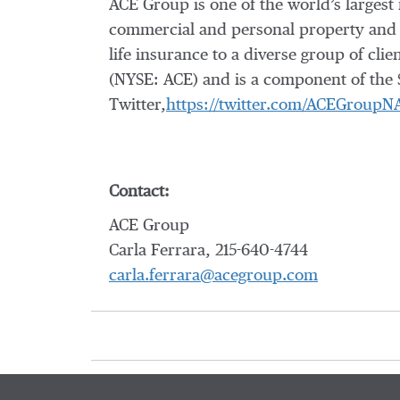
ACE Group is one of the world’s largest
commercial and personal property and 
life insurance to a diverse group of cl
(NYSE: ACE) and is a component of the 
Twitter,
https://twitter.com/ACEGroupN
Contact:
ACE Group
Carla Ferrara, 215-640-4744
carla.ferrara@acegroup.com