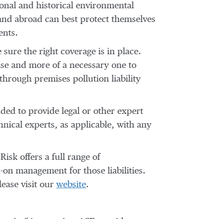
onal and historical environmental
 and abroad can best protect themselves
ents.
ure the right coverage is in place.
se and more of a necessary one to
 through premises pollution liability
nded to provide legal or other expert
hnical experts, as applicable, with any
sk offers a full range of
-on management for those liabilities.
ease visit our
website
.