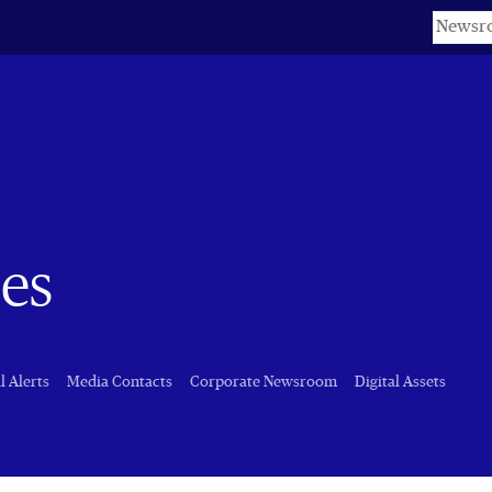
Keyword
es
l Alerts
Media Contacts
Corporate Newsroom
Digital Assets