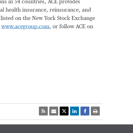
ons in 54 countries, ACE provides
l health insurance, reinsurance, and
s listed on the New York Stock Exchange
t
www.acegroup.com
, or follow ACE on