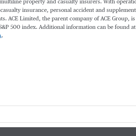
 multiline property and casualty insurers. With operati
casualty insurance, personal accident and supplementa
ients. ACE Limited, the parent company of ACE Group, i
S&P 500 index. Additional information can be found a
A
.