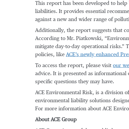
This report has been developed to help
liabilities. It provides essential reco
against a new and wider range of pollut
Additionally, the report suggests that 
According to Mr. Piatkowski, “Environm
mitigate day-to-day operational risks.” 
policies, like
ACE’s newly enhanced Premi
To access the report, please visit
our we
advice. It is presented as informational
specific questions they may have.
ACE Environmental Risk, is a division o
environmental liability solutions desig
For more information about ACE Environ
About ACE Group