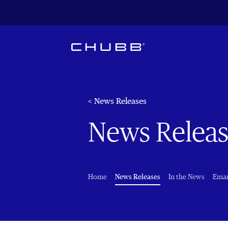
< News Releases
News Releas
(current)
Home
News Releases
In the News
Emai