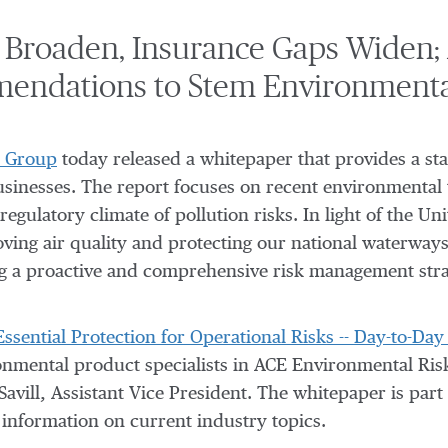
s Broaden, Insurance Gaps Widen;
endations to Stem Environmental
 Group
today released a whitepaper that provides a sta
businesses. The report focuses on recent environmental 
regulatory climate of pollution risks. In light of the U
ving air quality and protecting our national waterway
g a proactive and comprehensive risk management stra
 Essential Protection for Operational Risks -- Day-to-D
onmental product specialists in ACE Environmental Risk
avill, Assistant Vice President. The whitepaper is part 
 information on current industry topics.