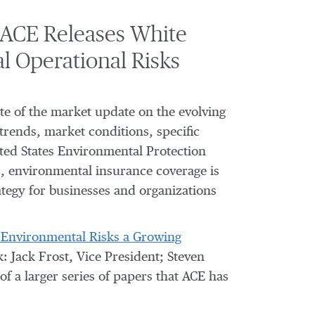
 ACE Releases White
 Operational Risks
te of the market update on the evolving
trends, market conditions, specific
nited States Environmental Protection
s, environmental insurance coverage is
tegy for businesses and organizations
ay Environmental Risks a Growing
: Jack Frost, Vice President; Steven
of a larger series of papers that ACE has