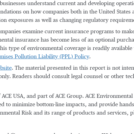
 businesses understand current and developing operati
mmendations on how companies both in the United States
ion exposures as well as changing regulatory requirem
companies examine current insurance programs to make s
ental insurance has become less of an optional purcha
This type of environmental coverage is readily available
ses Pollution Liability (PPL) Policy
.
bsite
. The material presented in this report is not inte
 only. Readers should consult legal counsel or other tec
f ACE USA, and part of ACE Group. ACE Environmental Ri
ned to minimize bottom-line impacts, and provide hands
mental Risk and its range of products and services, pl