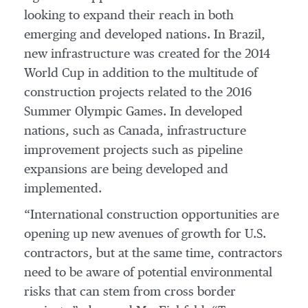
looking to expand their reach in both
emerging and developed nations. In Brazil,
new infrastructure was created for the 2014
World Cup in addition to the multitude of
construction projects related to the 2016
Summer Olympic Games. In developed
nations, such as Canada, infrastructure
improvement projects such as pipeline
expansions are being developed and
implemented.
“International construction opportunities are
opening up new avenues of growth for U.S.
contractors, but at the same time, contractors
need to be aware of potential environmental
risks that can stem from cross border