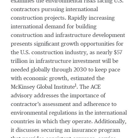
examines the environmental risks facing U.S.
contractors pursuing international
construction projects. Rapidly increasing
international demand for building
construction and infrastructure development
presents significant growth opportunities for
the U.S. construction industry, as nearly $57
trillion in infrastructure investment will be
needed globally through 2030 to keep pace
with economic growth, estimated the
1
McKinsey Global Institute
. The ACE
advisory addresses the importance of
contractor’s assessment and adherence to
environmental regulations in the international
countries in which they operate. Additionally,
it discusses securing an insurance program