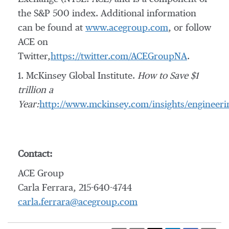
the S&P 500 index. Additional information
can be found at
www.acegroup.com
, or follow
ACE on
Twitter,
https://twitter.com/ACEGroupNA
.
1. McKinsey Global Institute.
How to Save $1
trillion a
Year:
http://www.mckinsey.com/insights/engineerin
Contact:
ACE Group
Carla Ferrara, 215-640-4744
carla.ferrara@acegroup.com