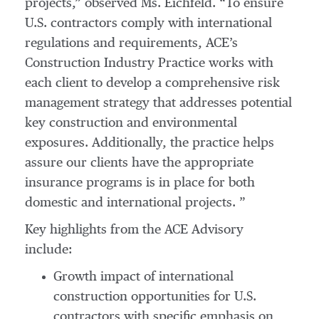
projects,” observed Ms. Eichfeld. “To ensure
U.S. contractors comply with international
regulations and requirements, ACE’s
Construction Industry Practice works with
each client to develop a comprehensive risk
management strategy that addresses potential
key construction and environmental
exposures. Additionally, the practice helps
assure our clients have the appropriate
insurance programs is in place for both
domestic and international projects. ”
Key highlights from the ACE Advisory
include:
Growth impact of international
construction opportunities for U.S.
contractors with specific emphasis on