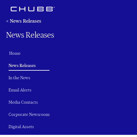
< News Releases
News Releases
Home
(current)
News Releases
In the News
Email Alerts
Media Contacts
Corporate Newsroom
Digital Assets