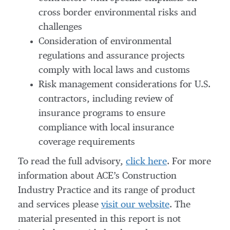
cross border environmental risks and
challenges
Consideration of environmental
regulations and assurance projects
comply with local laws and customs
Risk management considerations for U.S.
contractors, including review of
insurance programs to ensure
compliance with local insurance
coverage requirements
To read the full advisory,
click here
. For more
information about ACE’s Construction
Industry Practice and its range of product
and services please
visit our website
. The
material presented in this report is not