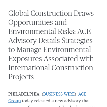
Global Construction Draws
Opportunities and
Environmental Risks: ACE
Advisory Details Strategies
to Manage Environmental
Exposures Associated with
International Construction
Projects
PHILADELPHIA--(
BUSINESS WIRE
)--
ACE
Group
today released a new advisory that