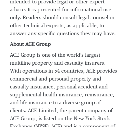
intended to provide legal or other expert
advice. It is presented for informational use
only. Readers should consult legal counsel or
other technical experts, as applicable, to
answer any specific questions they may have.
About ACE Group
ACE Group is one of the world’s largest
multiline property and casualty insurers.
With operations in 54 countries, ACE provides
commercial and personal property and
casualty insurance, personal accident and
supplemental health insurance, reinsurance,
and life insurance to a diverse group of
clients. ACE Limited, the parent company of
ACE Group, is listed on the New York Stock
Exchange (NYSE: ACE) and is a component of