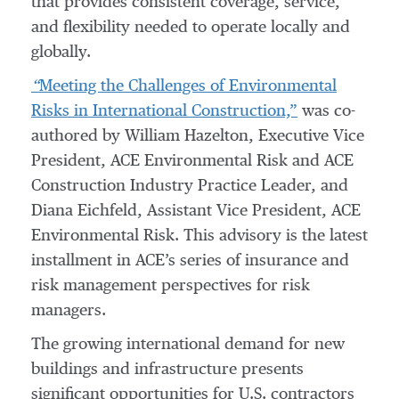
that provides consistent coverage, service,
and flexibility needed to operate locally and
globally.
“
Meeting the Challenges of Environmental
Risks in International Construction,”
was co-
authored by William Hazelton, Executive Vice
President, ACE Environmental Risk and ACE
Construction Industry Practice Leader, and
Diana Eichfeld, Assistant Vice President, ACE
Environmental Risk. This advisory is the latest
installment in ACE’s series of insurance and
risk management perspectives for risk
managers.
The growing international demand for new
buildings and infrastructure presents
significant opportunities for U.S. contractors