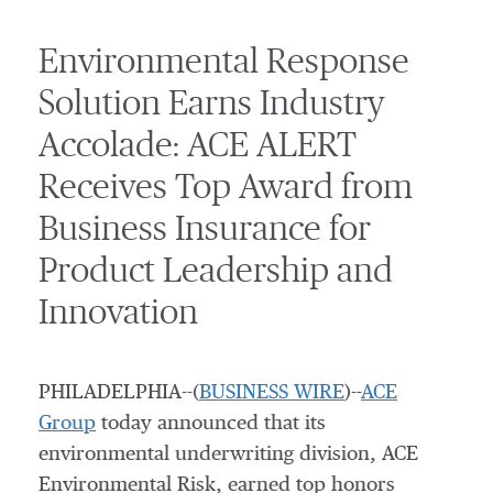
Environmental Response
Solution Earns Industry
Accolade: ACE ALERT
Receives Top Award from
Business Insurance for
Product Leadership and
Innovation
PHILADELPHIA--(
BUSINESS WIRE
)--
ACE
Group
today announced that its
environmental underwriting division, ACE
Environmental Risk, earned top honors