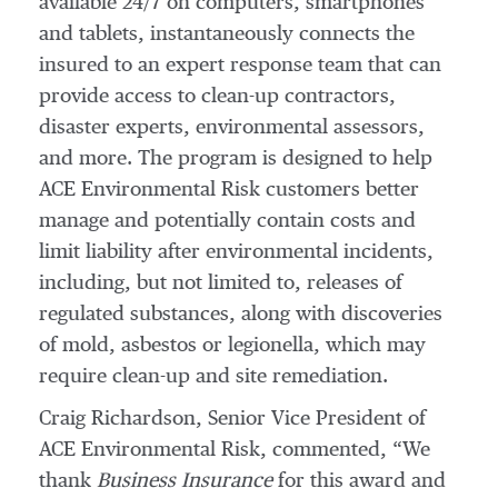
available 24/7 on computers, smartphones
and tablets, instantaneously connects the
insured to an expert response team that can
provide access to clean-up contractors,
disaster experts, environmental assessors,
and more. The program is designed to help
ACE Environmental Risk customers better
manage and potentially contain costs and
limit liability after environmental incidents,
including, but not limited to, releases of
regulated substances, along with discoveries
of mold, asbestos or legionella, which may
require clean-up and site remediation.
Craig Richardson, Senior Vice President of
ACE Environmental Risk, commented, “We
thank
Business Insurance
for this award and