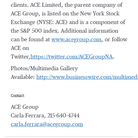
clients. ACE Limited, the parent company of
ACE Group, is listed on the New York Stock
Exchange (NYSE: ACE) and is a component of
the S&P 500 index. Additional information
can be found at
www.acegroup.com
, or follow
ACE on
Twitter,
https://twitter.com/ACEGroupNA
.
Photos/Multimedia Gallery
Available:
http://www.businesswire.com/multime
Contact:
ACE Group
Carla Ferrara, 215-640-4744
carla.ferrara@acegroup.com