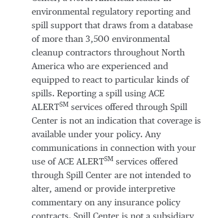
environmental regulatory reporting and
spill support that draws from a database
of more than 3,500 environmental
cleanup contractors throughout North
America who are experienced and
equipped to react to particular kinds of
spills. Reporting a spill using ACE
SM
ALERT
services offered through Spill
Center is not an indication that coverage is
available under your policy. Any
communications in connection with your
SM
use of ACE ALERT
services offered
through Spill Center are not intended to
alter, amend or provide interpretive
commentary on any insurance policy
contracts. Spill Center is not a subsidiary