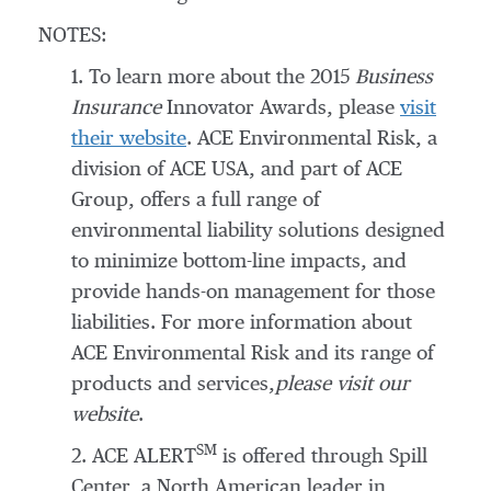
NOTES:
1. To learn more about the 2015
Business
Insurance
Innovator Awards, please
visit
their website
. ACE Environmental Risk, a
division of ACE USA, and part of ACE
Group, offers a full range of
environmental liability solutions designed
to minimize bottom-line impacts, and
provide hands-on management for those
liabilities. For more information about
ACE Environmental Risk and its range of
products and services,
please visit our
website
.
SM
2. ACE ALERT
is offered through Spill
Center, a North American leader in