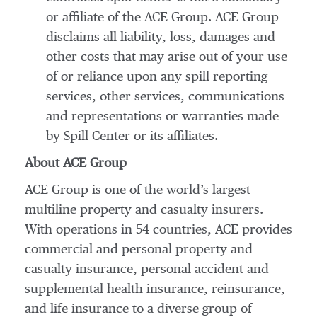
or affiliate of the ACE Group. ACE Group
disclaims all liability, loss, damages and
other costs that may arise out of your use
of or reliance upon any spill reporting
services, other services, communications
and representations or warranties made
by Spill Center or its affiliates.
About ACE Group
ACE Group is one of the world’s largest
multiline property and casualty insurers.
With operations in 54 countries, ACE provides
commercial and personal property and
casualty insurance, personal accident and
supplemental health insurance, reinsurance,
and life insurance to a diverse group of