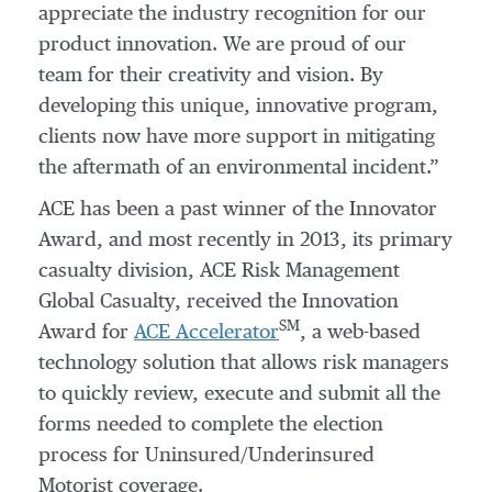
appreciate the industry recognition for our
product innovation. We are proud of our
team for their creativity and vision. By
developing this unique, innovative program,
clients now have more support in mitigating
the aftermath of an environmental incident.”
ACE has been a past winner of the Innovator
Award, and most recently in 2013, its primary
casualty division, ACE Risk Management
Global Casualty, received the Innovation
SM
Award for
ACE Accelerator
, a web-based
technology solution that allows risk managers
to quickly review, execute and submit all the
forms needed to complete the election
process for Uninsured/Underinsured
Motorist coverage.