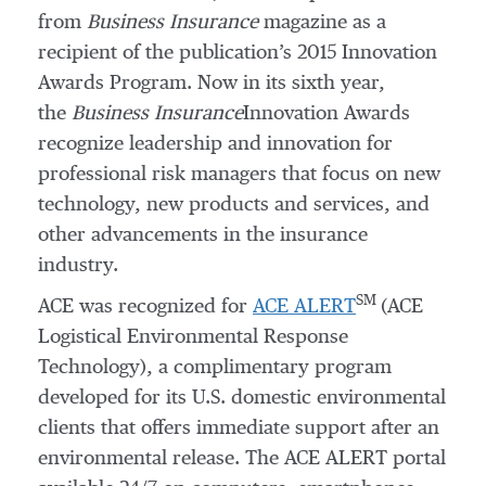
from
Business Insurance
magazine as a
recipient of the publication’s 2015 Innovation
Awards Program. Now in its sixth year,
the
Business Insurance
Innovation Awards
recognize leadership and innovation for
professional risk managers that focus on new
technology, new products and services, and
other advancements in the insurance
industry.
SM
ACE was recognized for
ACE ALERT
(ACE
Logistical Environmental Response
Technology), a complimentary program
developed for its U.S. domestic environmental
clients that offers immediate support after an
environmental release. The ACE ALERT portal