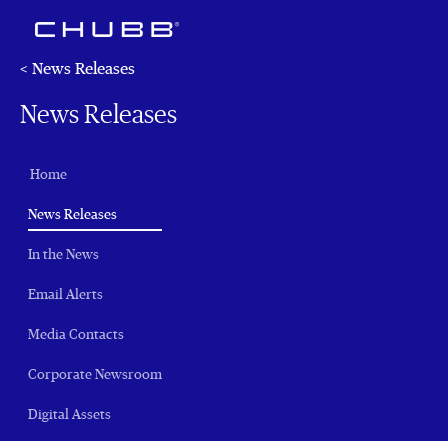
< News Releases
News Releases
Home
(current)
News Releases
In the News
Email Alerts
Media Contacts
Corporate Newsroom
Digital Assets