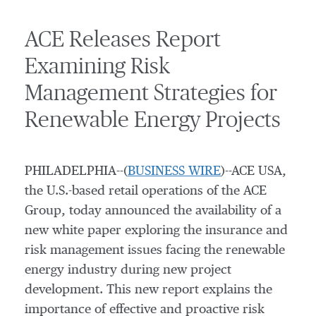
ACE Releases Report
Examining Risk
Management Strategies for
Renewable Energy Projects
PHILADELPHIA--(
BUSINESS WIRE
)--ACE USA,
the U.S.-based retail operations of the ACE
Group, today announced the availability of a
new white paper exploring the insurance and
risk management issues facing the renewable
energy industry during new project
development. This new report explains the
importance of effective and proactive risk