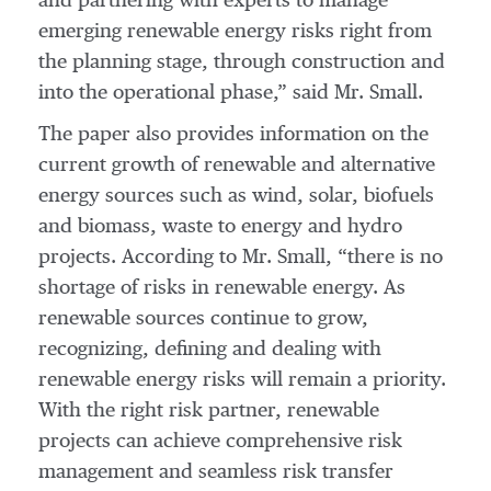
and partnering with experts to manage
emerging renewable energy risks right from
the planning stage, through construction and
into the operational phase,” said Mr. Small.
The paper also provides information on the
current growth of renewable and alternative
energy sources such as wind, solar, biofuels
and biomass, waste to energy and hydro
projects. According to Mr. Small, “there is no
shortage of risks in renewable energy. As
renewable sources continue to grow,
recognizing, defining and dealing with
renewable energy risks will remain a priority.
With the right risk partner, renewable
projects can achieve comprehensive risk
management and seamless risk transfer