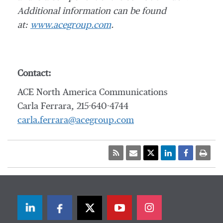
Additional information can be found
at:
www.acegroup.com
.
Contact:
ACE North America Communications
Carla Ferrara, 215-640-4744
carla.ferrara@acegroup.com
LinkedIn
Facebook
Twitter