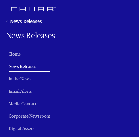
< News Releases
News Releases
Home
(current)
News Releases
In the News
Email Alerts
Media Contacts
Corporate Newsroom
Digital Assets