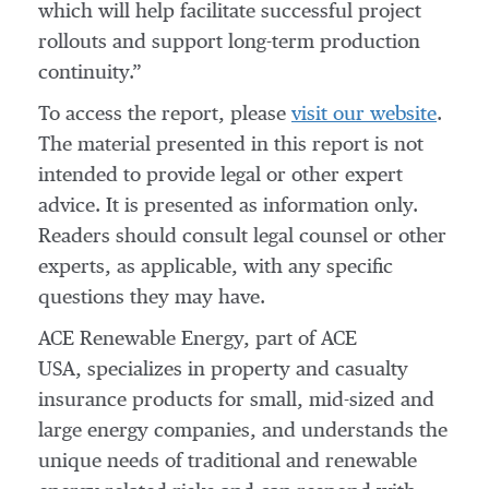
which will help facilitate successful project
rollouts and support long-term production
continuity.”
To access the report, please
visit our website
.
The material presented in this report is not
intended to provide legal or other expert
advice. It is presented as information only.
Readers should consult legal counsel or other
experts, as applicable, with any specific
questions they may have.
ACE Renewable Energy, part of ACE
USA, specializes in property and casualty
insurance products for small, mid-sized and
large energy companies, and understands the
unique needs of traditional and renewable