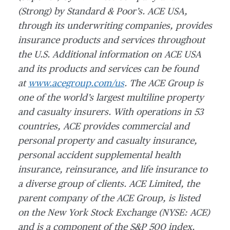
(Strong) by Standard & Poor’s. ACE USA,
through its underwriting companies, provides
insurance products and services throughout
the U.S. Additional information on ACE USA
and its products and services can be found
at
www.acegroup.com/us
. The ACE Group is
one of the world’s largest multiline property
and casualty insurers. With operations in 53
countries, ACE provides commercial and
personal property and casualty insurance,
personal accident supplemental health
insurance, reinsurance, and life insurance to
a diverse group of clients. ACE Limited, the
parent company of the ACE Group, is listed
on the New York Stock Exchange (NYSE: ACE)
and is a component of the S&P 500 index.