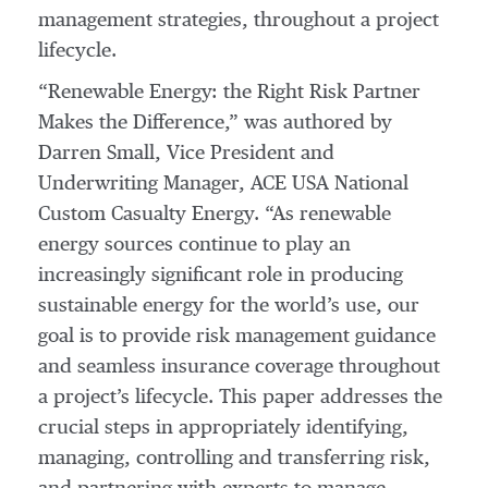
management strategies, throughout a project
lifecycle.
“Renewable Energy: the Right Risk Partner
Makes the Difference,” was authored by
Darren Small, Vice President and
Underwriting Manager, ACE USA National
Custom Casualty Energy. “As renewable
energy sources continue to play an
increasingly significant role in producing
sustainable energy for the world’s use, our
goal is to provide risk management guidance
and seamless insurance coverage throughout
a project’s lifecycle. This paper addresses the
crucial steps in appropriately identifying,
managing, controlling and transferring risk,