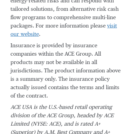
energy-related risks and can respond with
tailored solutions, from alternative risk cash
flow programs to comprehensive multi-line
packages. For more information please
visit
our website
.
Insurance is provided by insurance
companies within the ACE Group. All
products may not be available in all
jurisdictions. The product information above
is a summary only. The insurance policy
actually issued contains the terms and limits
of the contract.
ACE USA is the U.S.-based retail operating
division of the ACE Group, headed by ACE
Limited (NYSE: ACE), and is rated A+
(Superior) by A.M. Best Company and A+