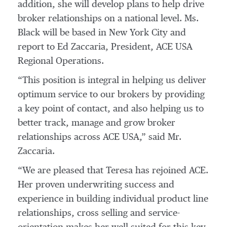
addition, she will develop plans to help drive
broker relationships on a national level. Ms.
Black will be based in New York City and
report to Ed Zaccaria, President, ACE USA
Regional Operations.
“This position is integral in helping us deliver
optimum service to our brokers by providing
a key point of contact, and also helping us to
better track, manage and grow broker
relationships across ACE USA,” said Mr.
Zaccaria.
“We are pleased that Teresa has rejoined ACE.
Her proven underwriting success and
experience in building individual product line
relationships, cross selling and service-