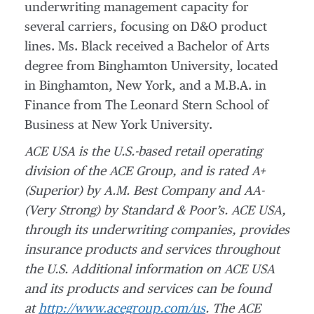
underwriting management capacity for
several carriers, focusing on D&O product
lines. Ms. Black received a Bachelor of Arts
degree from Binghamton University, located
in Binghamton, New York, and a M.B.A. in
Finance from The Leonard Stern School of
Business at New York University.
ACE USA is the U.S.-based retail operating
division of the ACE Group, and is rated A+
(Superior)
by A.M. Best Company and AA-
(Very Strong) by Standard & Poor’s. ACE USA,
through its
underwriting companies, provides
insurance products and services throughout
the U.S. Additional information on ACE USA
and its products and services can be found
at
http://www.acegroup.com/us
.
The ACE