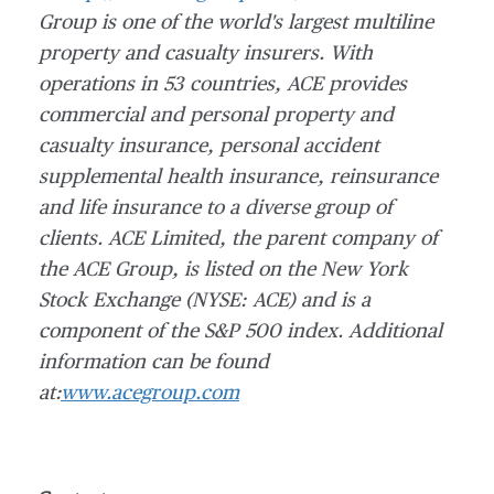
Group is one of the world's largest multiline
property and casualty insurers. With
operations in 53 countries, ACE provides
commercial and personal property and
casualty insurance, personal accident
supplemental health insurance, reinsurance
and life insurance to a diverse group of
clients.
ACE Limited, the parent company of
the ACE Group, is listed on the New York
Stock Exchange (NYSE: ACE) and is a
component of the S&P 500 index.
Additional
information can be found
at:
www.acegroup.com