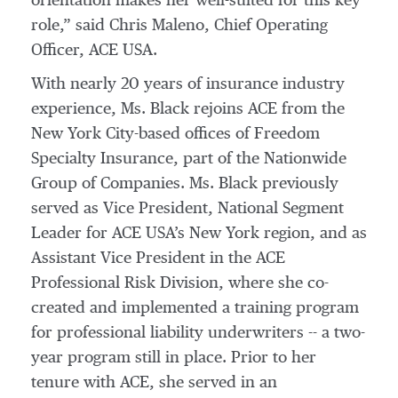
orientation makes her well-suited for this key
role,” said Chris Maleno, Chief Operating
Officer, ACE USA.
With nearly 20 years of insurance industry
experience, Ms. Black rejoins ACE from the
New York City-based offices of Freedom
Specialty Insurance, part of the Nationwide
Group of Companies. Ms. Black previously
served as Vice President, National Segment
Leader for ACE USA’s New York region, and as
Assistant Vice President in the ACE
Professional Risk Division, where she co-
created and implemented a training program
for professional liability underwriters -- a two-
year program still in place. Prior to her
tenure with ACE, she served in an