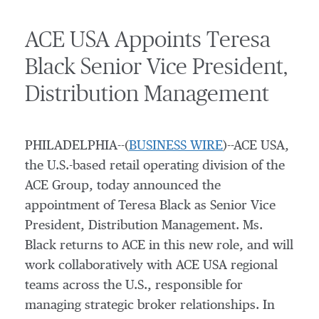
ACE USA Appoints Teresa
Black Senior Vice President,
Distribution Management
PHILADELPHIA--(
BUSINESS WIRE
)--ACE USA,
the U.S.-based retail operating division of the
ACE Group, today announced the
appointment of Teresa Black as Senior Vice
President, Distribution Management. Ms.
Black returns to ACE in this new role, and will
work collaboratively with ACE USA regional
teams across the U.S., responsible for
managing strategic broker relationships. In