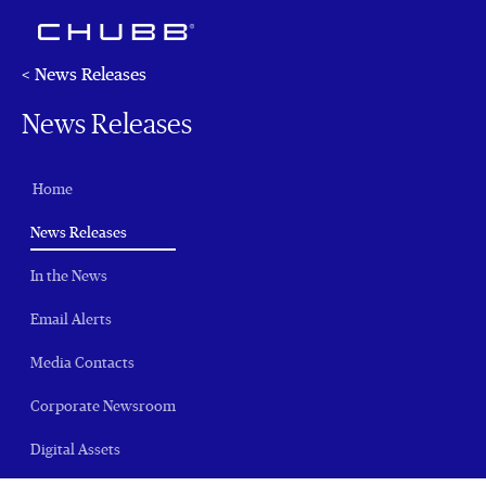
< News Releases
News Releases
Home
(current)
News Releases
In the News
Email Alerts
Media Contacts
Corporate Newsroom
Digital Assets