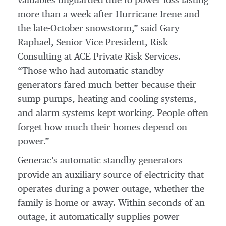
valuables unguarded due to power loss lasting
more than a week after Hurricane Irene and
the late-October snowstorm,” said Gary
Raphael, Senior Vice President, Risk
Consulting at ACE Private Risk Services.
“Those who had automatic standby
generators fared much better because their
sump pumps, heating and cooling systems,
and alarm systems kept working. People often
forget how much their homes depend on
power.”
Generac’s automatic standby generators
provide an auxiliary source of electricity that
operates during a power outage, whether the
family is home or away. Within seconds of an
outage, it automatically supplies power