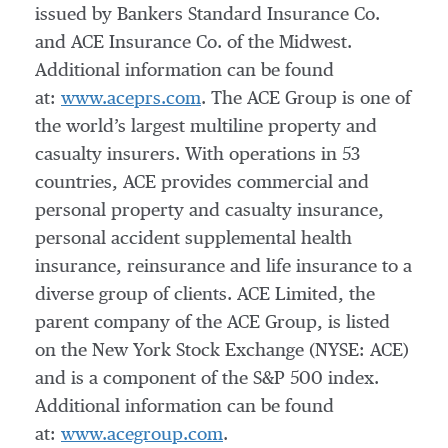
issued by Bankers Standard Insurance Co.
and ACE Insurance Co. of the Midwest.
Additional information can be found
at:
www.aceprs.com
. The ACE Group is one of
the world’s largest multiline property and
casualty insurers. With operations in 53
countries, ACE provides commercial and
personal property and casualty insurance,
personal accident supplemental health
insurance, reinsurance and life insurance to a
diverse group of clients. ACE Limited, the
parent company of the ACE Group, is listed
on the New York Stock Exchange (NYSE: ACE)
and is a component of the S&P 500 index.
Additional information can be found
at:
www.acegroup.com
.