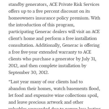
standby generators, ACE Private Risk Services
offers up to a five percent discount on its
homeowners insurance policy premium. With
the introduction of this program,
participating Generac dealers will visit an ACE
client’s home and perform a free installation
consultation. Additionally, Generac is offering
a free five-year extended warranty to ACE
clients who purchase a generator by July 31,
2012, and then complete installation by
September 30, 2012.
“Last year many of our clients had to
abandon their homes, watch basements flood,
let food and expensive wine collections spoil,
and leave precious artwork and other