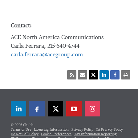
Contact:
ACE North America Communications
Carla Ferrara, 215-640-4744
carla.ferrara@acegroup.com
LinkedIn
Facebook
Twitter
© 2026 Chubb
Terms of Use
Licensing Information
Privacy Policy
CA Privacy Policy
Do Not Call Policy
Cookie Preferences
Tax Information Reporting