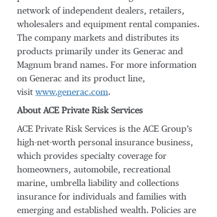
network of independent dealers, retailers,
wholesalers and equipment rental companies.
The company markets and distributes its
products primarily under its Generac and
Magnum brand names. For more information
on Generac and its product line,
visit
www.generac.com
.
About ACE Private Risk Services
ACE Private Risk Services is the ACE Group’s
high-net-worth personal insurance business,
which provides specialty coverage for
homeowners, automobile, recreational
marine, umbrella liability and collections
insurance for individuals and families with
emerging and established wealth. Policies are