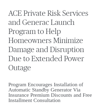
ACE Private Risk Services
and Generac Launch
Program to Help
Homeowners Minimize
Damage and Disruption
Due to Extended Power
Outage
Program Encourages Installation of
Automatic Standby Generator Via
Insurance Premium Discounts and Free
Installment Consultation