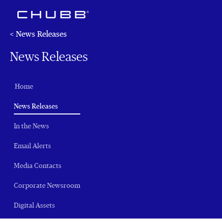
< News Releases
News Releases
Home
(current)
News Releases
In the News
Email Alerts
Media Contacts
Corporate Newsroom
Digital Assets