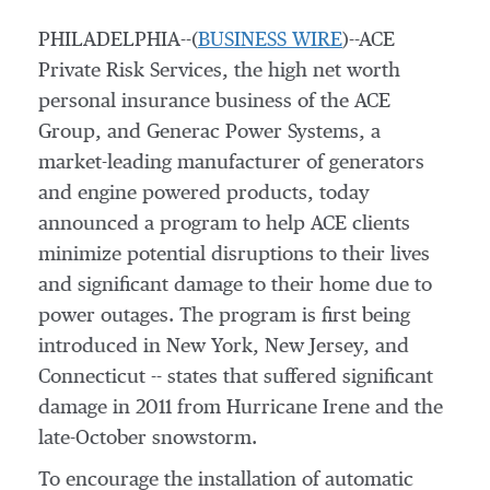
PHILADELPHIA--(
BUSINESS WIRE
)--ACE
Private Risk Services, the high net worth
personal insurance business of the ACE
Group, and Generac Power Systems, a
market-leading manufacturer of generators
and engine powered products, today
announced a program to help ACE clients
minimize potential disruptions to their lives
and significant damage to their home due to
power outages. The program is first being
introduced in New York, New Jersey, and
Connecticut -- states that suffered significant
damage in 2011 from Hurricane Irene and the
late-October snowstorm.
To encourage the installation of automatic