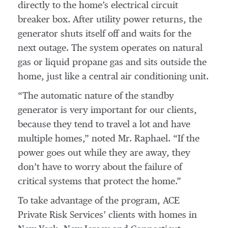
directly to the home’s electrical circuit
breaker box. After utility power returns, the
generator shuts itself off and waits for the
next outage. The system operates on natural
gas or liquid propane gas and sits outside the
home, just like a central air conditioning unit.
“The automatic nature of the standby
generator is very important for our clients,
because they tend to travel a lot and have
multiple homes,” noted Mr. Raphael. “If the
power goes out while they are away, they
don’t have to worry about the failure of
critical systems that protect the home.”
To take advantage of the program, ACE
Private Risk Services’ clients with homes in