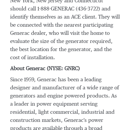
New York, New Jersey and Connecticut
should call 1-888-GENERAC (436-3722) and
identify themselves as an ACE client. They will
be connected with the nearest participating
Generac dealer, who will visit the home to
evaluate the size of the generator required,
the best location for the generator, and the
cost of installation.
About Generac (NYSE: GNRC)
Since 1959, Generac has been a leading
designer and manufacturer of a wide range of
generators and engine powered products. As
a leader in power equipment serving
residential, light commercial, industrial and
construction markets, Generac's power
products are available through a broad