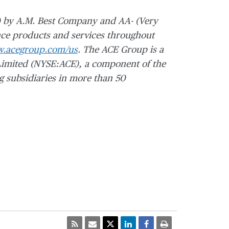
)
by A.M. Best Company and AA- (Very
ce products and services throughout
.acegroup.com/us
. The ACE Group is a
imited (NYSE:ACE), a component of the
g subsidiaries in more than 50