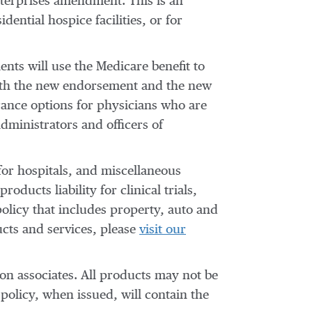
nterprises amendment. This is an
ential hospice facilities, or for
nts will use the Medicare benefit to
“Both the new endorsement and the new
urance options for physicians who are
administrators and officers of
 for hospitals, and miscellaneous
ducts liability for clinical trials,
olicy that includes property, auto and
ucts and services, please
visit our
ion associates. All products may not be
policy, when issued, will contain the