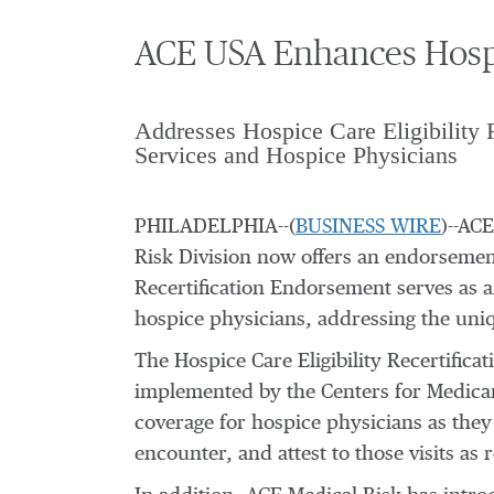
ACE USA Enhances Hospi
Addresses Hospice Care Eligibility 
Services and Hospice Physicians
PHILADELPHIA--(
BUSINESS WIRE
)--AC
Risk Division now offers an endorsement
Recertification Endorsement serves as an
hospice physicians, addressing the uniqu
The Hospice Care Eligibility Recertifi
implemented by the Centers for Medicar
coverage for hospice physicians as they 
encounter, and attest to those visits as