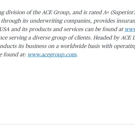
ng division of the ACE Group, and is rated A+ (Superior
 through its
underwriting companies, provides insuran
 USA and its products and services can be found at
www
ce serving a diverse group of clients.
Headed by ACE L
ducts its business on a worldwide basis with operatin
e found at:
www.acegroup.com
.