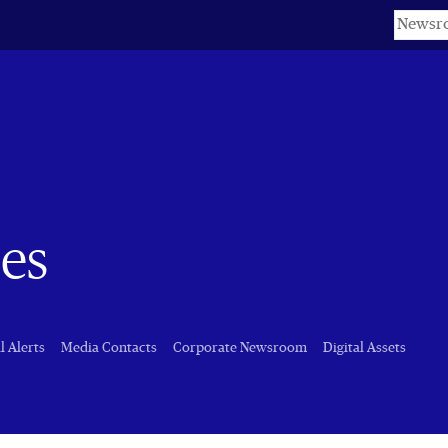
Keyword
es
l Alerts
Media Contacts
Corporate Newsroom
Digital Assets