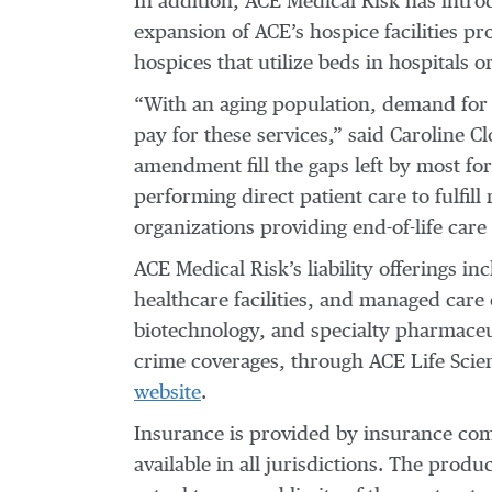
In addition, ACE Medical Risk has intro
expansion of ACE’s hospice facilities pr
hospices that utilize beds in hospitals 
“With an aging population, demand for h
pay for these services,” said Caroline 
amendment fill the gaps left by most fo
performing direct patient care to fulfil
organizations providing end-of-life care i
ACE Medical Risk’s liability offerings i
healthcare facilities, and managed care e
biotechnology, and specialty pharmaceu
crime coverages, through ACE Life Scien
website
.
Insurance is provided by insurance comp
available in all jurisdictions. The prod