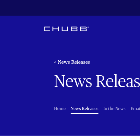
< News Releases
News Releas
(current)
Home
News Releases
In the News
Emai