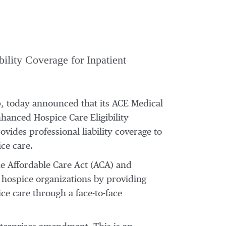
ility Coverage for Inpatient
up, today announced that its ACE Medical
hanced Hospice Care Eligibility
vides professional liability coverage to
ce care.
he Affordable Care Act (ACA) and
 hospice organizations by providing
ice care through a face-to-face