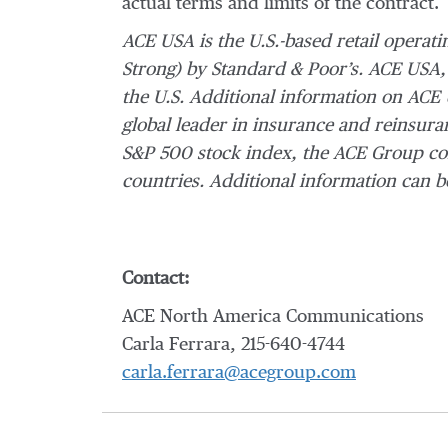
actual terms and limits of the contract.
ACE USA is the U.S.-based retail operati
Strong) by Standard & Poor’s. ACE USA,
the U.S. Additional information on ACE
global leader in insurance and reinsuran
S&P 500 stock index, the ACE Group con
countries.
Additional information can b
Contact:
ACE North America Communications
Carla Ferrara, 215-640-4744
carla.ferrara@acegroup.com