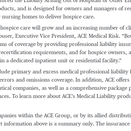
duced the Liability Arising Out of Hospitals or Other E
oducts, and is designed for owners and managers of resid
or nursing homes to deliver hospice care.
ospice care will grow and an increasing number of clie
Clouser, Executive Vice President, ACE Medical Risk. 
rms of coverage by providing professional liability ins
l recertification requirements, and for hospice owners, 
n a dedicated inpatient unit or residential facility.”
nclude primary and excess medical professional liability
rrors and omissions coverage. In addition, ACE offers pro
tical companies, as well as a comprehensive package p
ces. To learn more about ACE’s Medical Liability prod
anies within the ACE Group, or by its allied distribut
uct information above is a summary only. The insurance 