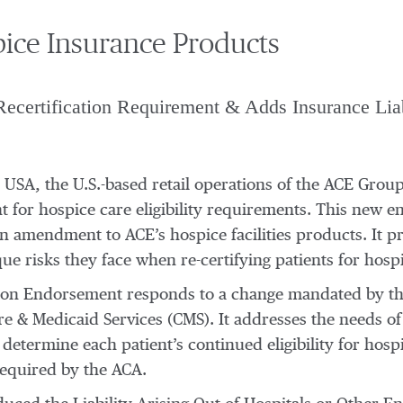
ce Insurance Products
Recertification Requirement & Adds Insurance Liab
E USA, the U.S.-based retail operations of the ACE Gro
 for hospice care eligibility requirements. This new en
 amendment to ACE’s hospice facilities products. It pro
e risks they face when re-certifying patients for hospi
cation Endorsement responds to a change mandated by t
e & Medicaid Services (CMS). It addresses the needs of
determine each patient’s continued eligibility for hosp
 required by the ACA.