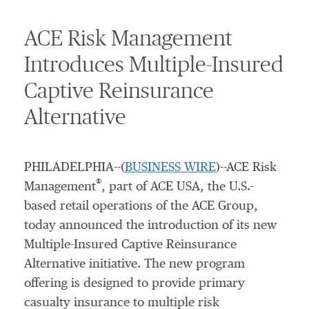
ACE Risk Management
Introduces Multiple-Insured
Captive Reinsurance
Alternative
PHILADELPHIA--(
BUSINESS WIRE
)--ACE Risk
®
Management
, part of ACE USA, the U.S.-
based retail operations of the ACE Group,
today announced the introduction of its new
Multiple-Insured Captive Reinsurance
Alternative initiative. The new program
offering is designed to provide primary
casualty insurance to multiple risk