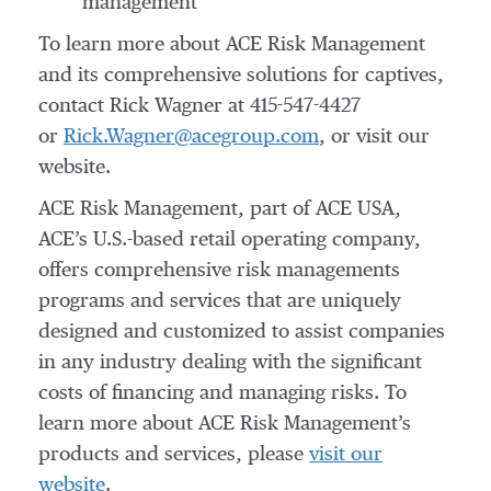
management
To learn more about ACE Risk Management
and its comprehensive solutions for captives,
contact Rick Wagner at 415-547-4427
or
Rick.Wagner@acegroup.com
, or visit our
website.
ACE Risk Management, part of ACE USA,
ACE’s U.S.-based retail operating company,
offers comprehensive risk managements
programs and services that are uniquely
designed and customized to assist companies
in any industry dealing with the significant
costs of financing and managing risks. To
learn more about ACE Risk Management’s
products and services, please
visit our
website
.