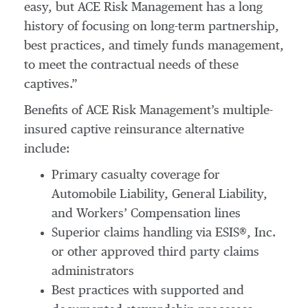
easy, but ACE Risk Management has a long
history of focusing on long-term partnership,
best practices, and timely funds management,
to meet the contractual needs of these
captives.”
Benefits of ACE Risk Management’s multiple-
insured captive reinsurance alternative
include:
Primary casualty coverage for
Automobile Liability, General Liability,
and Workers’ Compensation lines
Superior claims handling via ESIS®, Inc.
or other approved third party claims
administrators
Best practices with supported and