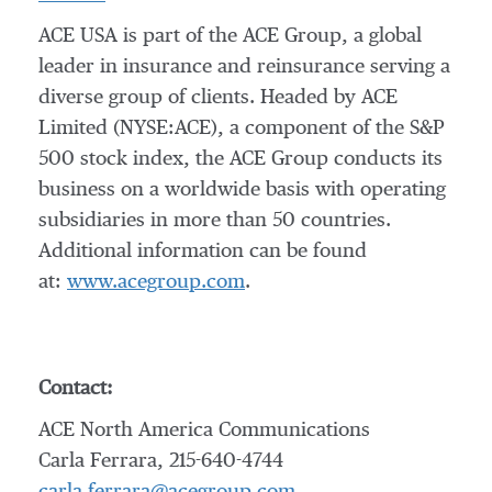
ACE USA is part of the ACE Group, a global
leader in insurance and reinsurance serving a
diverse group of clients. Headed by ACE
Limited (NYSE:ACE), a component of the S&P
500 stock index, the ACE Group conducts its
business on a worldwide basis with operating
subsidiaries in more than 50 countries.
Additional information can be found
at:
www.acegroup.com
.
Contact:
ACE North America Communications
Carla Ferrara, 215-640-4744