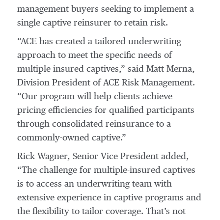
management buyers seeking to implement a
single captive reinsurer to retain risk.
“ACE has created a tailored underwriting
approach to meet the specific needs of
multiple-insured captives,” said Matt Merna,
Division President of ACE Risk Management.
“Our program will help clients achieve
pricing efficiencies for qualified participants
through consolidated reinsurance to a
commonly-owned captive.”
Rick Wagner, Senior Vice President added,
“The challenge for multiple-insured captives
is to access an underwriting team with
extensive experience in captive programs and
the flexibility to tailor coverage. That’s not