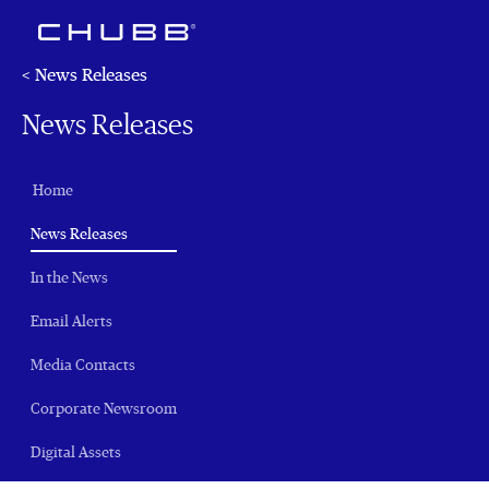
< News Releases
News Releases
Home
(current)
News Releases
In the News
Email Alerts
Media Contacts
Corporate Newsroom
Digital Assets