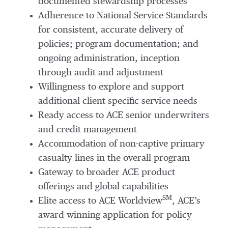
documented stewardship processes
Adherence to National Service Standards
for consistent, accurate delivery of
policies; program documentation; and
ongoing administration, inception
through audit and adjustment
Willingness to explore and support
additional client-specific service needs
Ready access to ACE senior underwriters
and credit management
Accommodation of non-captive primary
casualty lines in the overall program
Gateway to broader ACE product
offerings and global capabilities
SM
Elite access to ACE Worldview
, ACE’s
award winning application for policy