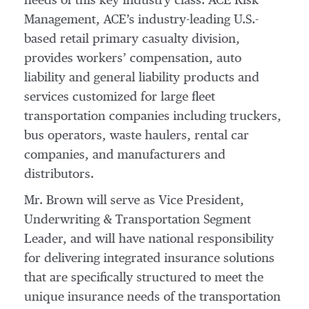
needs of this key industry class. ACE Risk
Management, ACE’s industry-leading U.S.-
based retail primary casualty division,
provides workers’ compensation, auto
liability and general liability products and
services customized for large fleet
transportation companies including truckers,
bus operators, waste haulers, rental car
companies, and manufacturers and
distributors.
Mr. Brown will serve as Vice President,
Underwriting & Transportation Segment
Leader, and will have national responsibility
for delivering integrated insurance solutions
that are specifically structured to meet the
unique insurance needs of the transportation