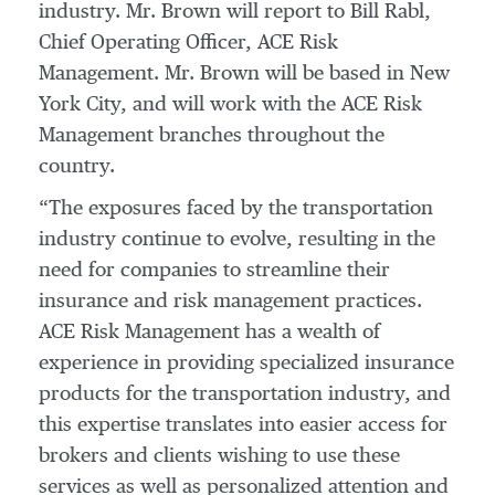
industry. Mr. Brown will report to Bill Rabl,
Chief Operating Officer, ACE Risk
Management. Mr. Brown will be based in New
York City, and will work with the ACE Risk
Management branches throughout the
country.
“The exposures faced by the transportation
industry continue to evolve, resulting in the
need for companies to streamline their
insurance and risk management practices.
ACE Risk Management has a wealth of
experience in providing specialized insurance
products for the transportation industry, and
this expertise translates into easier access for
brokers and clients wishing to use these
services as well as personalized attention and