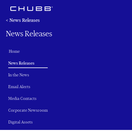
< News Releases
News Releases
Home
(current)
News Releases
In the News
Email Alerts
Media Contacts
Corporate Newsroom
Digital Assets