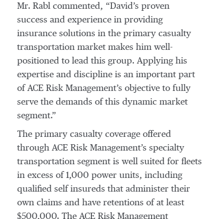
Mr. Rabl commented, “David’s proven
success and experience in providing
insurance solutions in the primary casualty
transportation market makes him well-
positioned to lead this group. Applying his
expertise and discipline is an important part
of ACE Risk Management’s objective to fully
serve the demands of this dynamic market
segment.”
The primary casualty coverage offered
through ACE Risk Management’s specialty
transportation segment is well suited for fleets
in excess of 1,000 power units, including
qualified self insureds that administer their
own claims and have retentions of at least
$500,000. The ACE Risk Management