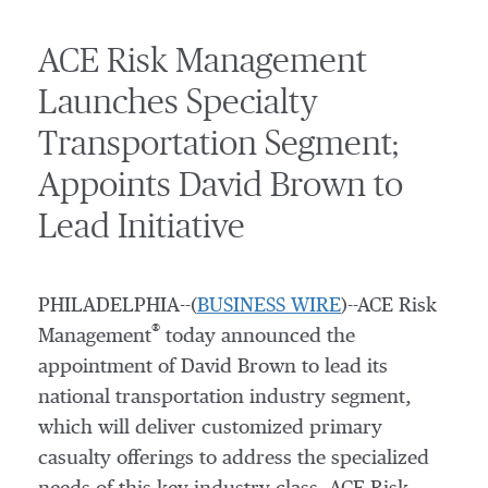
ACE Risk Management
Launches Specialty
Transportation Segment;
Appoints David Brown to
Lead Initiative
PHILADELPHIA--(
BUSINESS WIRE
)--ACE Risk
®
Management
today announced the
appointment of David Brown to lead its
national transportation industry segment,
which will deliver customized primary
casualty offerings to address the specialized