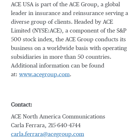
ACE USA is part of the ACE Group, a global
leader in insurance and reinsurance serving a
diverse group of clients. Headed by ACE
Limited (NYSE:ACE), a component of the S&P
500 stock index, the ACE Group conducts its
business on a worldwide basis with operating
subsidiaries in more than 50 countries.
Additional information can be found
at:
www.acegroup.com
.
Contact:
ACE North America Communications
Carla Ferrara, 215-640-4744
carla.ferrara@acegroup.com