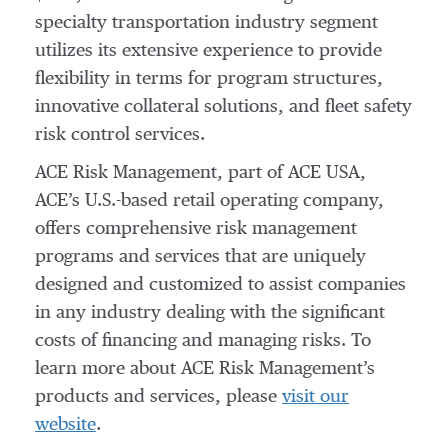
specialty transportation industry segment
utilizes its extensive experience to provide
flexibility in terms for program structures,
innovative collateral solutions, and fleet safety
risk control services.
ACE Risk Management, part of ACE USA,
ACE’s U.S.-based retail operating company,
offers comprehensive risk management
programs and services that are uniquely
designed and customized to assist companies
in any industry dealing with the significant
costs of financing and managing risks. To
learn more about ACE Risk Management’s
products and services, please
visit our
website
.