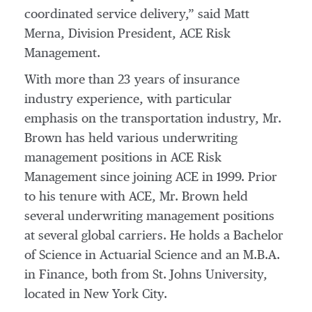
coordinated service delivery,” said Matt
Merna, Division President, ACE Risk
Management.
With more than 23 years of insurance
industry experience, with particular
emphasis on the transportation industry, Mr.
Brown has held various underwriting
management positions in ACE Risk
Management since joining ACE in 1999. Prior
to his tenure with ACE, Mr. Brown held
several underwriting management positions
at several global carriers. He holds a Bachelor
of Science in Actuarial Science and an M.B.A.
in Finance, both from St. Johns University,
located in New York City.