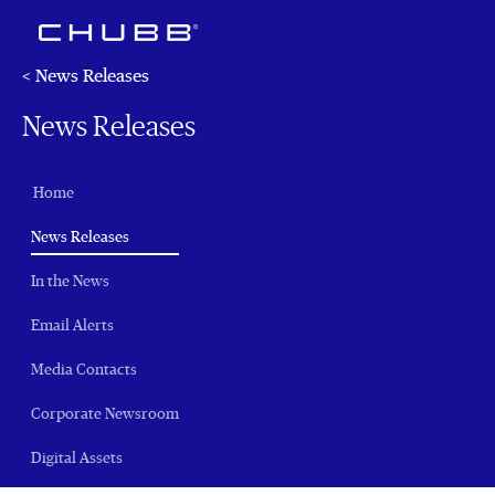
< News Releases
News Releases
Home
(current)
News Releases
In the News
Email Alerts
Media Contacts
Corporate Newsroom
Digital Assets