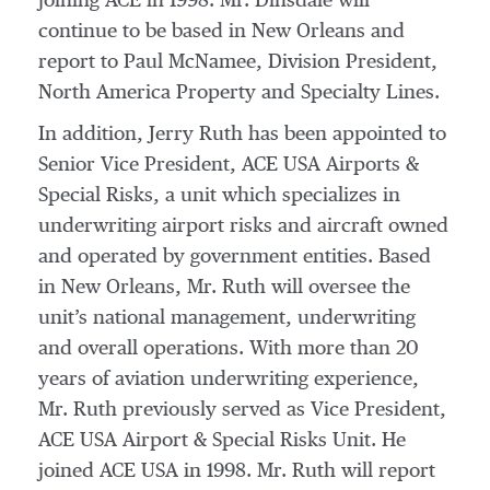
joining ACE in 1998. Mr. Dinsdale will
continue to be based in New Orleans and
report to Paul McNamee, Division President,
North America Property and Specialty Lines.
In addition, Jerry Ruth has been appointed to
Senior Vice President, ACE USA Airports &
Special Risks, a unit which specializes in
underwriting airport risks and aircraft owned
and operated by government entities. Based
in New Orleans, Mr. Ruth will oversee the
unit’s national management, underwriting
and overall operations. With more than 20
years of aviation underwriting experience,
Mr. Ruth previously served as Vice President,
ACE USA Airport & Special Risks Unit. He
joined ACE USA in 1998. Mr. Ruth will report