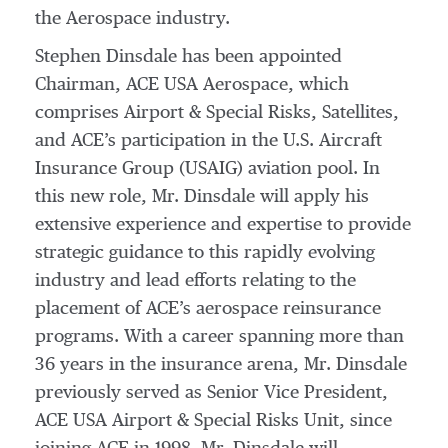
the Aerospace industry.
Stephen Dinsdale has been appointed
Chairman, ACE USA Aerospace, which
comprises Airport & Special Risks, Satellites,
and ACE’s participation in the U.S. Aircraft
Insurance Group (USAIG) aviation pool. In
this new role, Mr. Dinsdale will apply his
extensive experience and expertise to provide
strategic guidance to this rapidly evolving
industry and lead efforts relating to the
placement of ACE’s aerospace reinsurance
programs. With a career spanning more than
36 years in the insurance arena, Mr. Dinsdale
previously served as Senior Vice President,
ACE USA Airport & Special Risks Unit, since