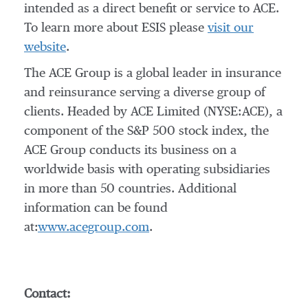
intended as a direct benefit or service to ACE.
To learn more about ESIS please
visit our
website
.
The ACE Group is a global leader in insurance
and reinsurance serving a diverse group of
clients. Headed by ACE Limited (NYSE:ACE), a
component of the S&P 500 stock index, the
ACE Group conducts its business on a
worldwide basis with operating subsidiaries
in more than 50 countries. Additional
information can be found
at:
www.acegroup.com
.
Contact: