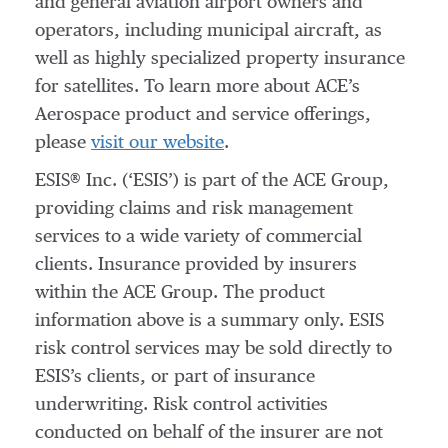
and general aviation airport owners and
operators, including municipal aircraft, as
well as highly specialized property insurance
for satellites. To learn more about ACE’s
Aerospace product and service offerings,
please
visit our website
.
ESIS® Inc. (‘ESIS’) is part of the ACE Group,
providing claims and risk management
services to a wide variety of commercial
clients. Insurance provided by insurers
within the ACE Group. The product
information above is a summary only. ESIS
risk control services may be sold directly to
ESIS’s clients, or part of insurance
underwriting. Risk control activities
conducted on behalf of the insurer are not