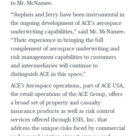
to Mr. McNamee.
“Stephen and Jerry have been instrumental in
the ongoing development of ACE’s aerospace
underwriting capabilities,” said Mr. McNamee.
“Their experience in bringing the full
complement of aerospace underwriting and
risk management capabilities to customers
and intermediaries will continue to
distinguish ACE in this space."
ACE’s Aerospace operations, part of ACE USA,
the retail operations of the ACE Group, offers
a broad set of property and casualty
insurance products as well as risk control
services offered through ESIS, Inc. that
address the unique risks faced by commercial