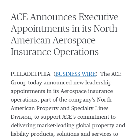
ACE Announces Executive
Appointments in its North
American Aerospace
Insurance Operations
PHILADELPHIA--(
BUSINESS WIRE
)--The ACE
Group today announced new leadership
appointments in its Aerospace insurance
operations, part of the company’s North
American Property and Specialty Lines
Division, to support ACE’s commitment to
delivering market-leading global property and
liability products, solutions and services to