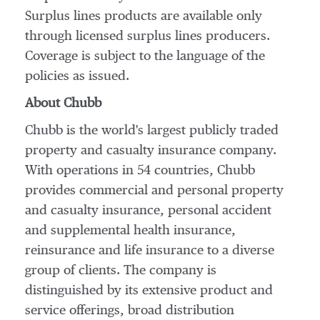
Surplus lines products are available only
through licensed surplus lines producers.
Coverage is subject to the language of the
policies as issued.
About Chubb
Chubb is the world's largest publicly traded
property and casualty insurance company.
With operations in 54 countries, Chubb
provides commercial and personal property
and casualty insurance, personal accident
and supplemental health insurance,
reinsurance and life insurance to a diverse
group of clients. The company is
distinguished by its extensive product and
service offerings, broad distribution