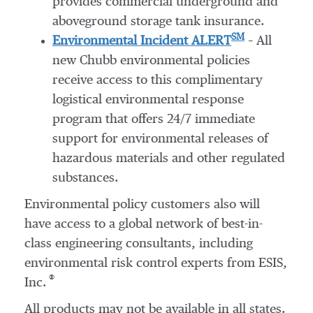
provides commercial underground and
aboveground storage tank insurance.
SM
Environmental Incident ALERT
– All
new Chubb environmental policies
receive access to this complimentary
logistical environmental response
program that offers 24/7 immediate
support for environmental releases of
hazardous materials and other regulated
substances.
Environmental policy customers also will
have access to a global network of best-in-
class engineering consultants, including
environmental risk control experts from ESIS,
®
Inc.
All products may not be available in all states.