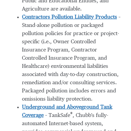
Public and Educational Entities, and
Agriculture are available.
Contractors Pollution Liability Products
–
Stand-alone pollution or packaged
pollution policies for practice or project-
specific (i.e., Owner Controlled
Insurance Program, Contractor
Controlled Insurance Program, and
Healthcare) environmental liabilities
associated with day-to-day construction,
remediation and/or consulting services.
Packaged pollution includes errors and
omissions liability protection.
Underground and Aboveground Tank
®
Coverage
– TankSafe
, Chubb's fully-
automated Internet-based system,