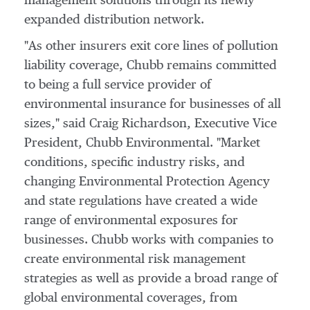
management solutions through its newly
expanded distribution network.
"As other insurers exit core lines of pollution
liability coverage, Chubb remains committed
to being a full service provider of
environmental insurance for businesses of all
sizes," said
Craig Richardson
, Executive Vice
President,
Chubb Environmental
. "Market
conditions, specific industry risks, and
changing Environmental Protection Agency
and state regulations have created a wide
range of environmental exposures for
businesses. Chubb works with companies to
create environmental risk management
strategies as well as provide a broad range of
global environmental coverages, from