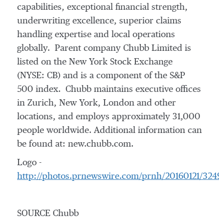
capabilities, exceptional financial strength,
underwriting excellence, superior claims
handling expertise and local operations
globally. Parent company Chubb Limited is
listed on the New York Stock Exchange
(NYSE: CB) and is a component of the S&P
500 index. Chubb maintains executive offices
in
Zurich
,
New York
,
London
and other
locations, and employs approximately 31,000
people worldwide. Additional information can
be found at: new.chubb.com.
Logo -
http://photos.prnewswire.com/prnh/20160121/32
SOURCE Chubb