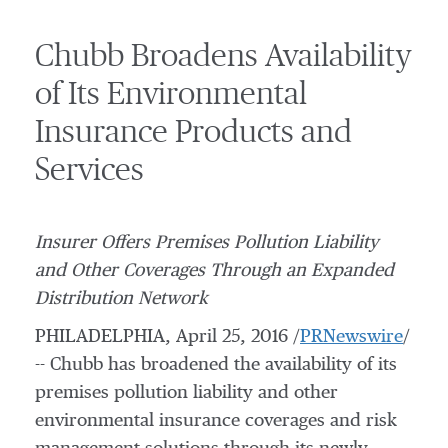
Chubb Broadens Availability
of Its Environmental
Insurance Products and
Services
Insurer Offers Premises Pollution Liability
and Other Coverages Through an Expanded
Distribution Network
PHILADELPHIA
,
April 25, 2016
/
PRNewswire
/
-- Chubb has broadened the availability of its
premises pollution liability and other
environmental insurance coverages and risk