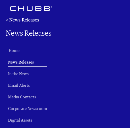
< News Releases
News Releases
Home
(current)
News Releases
In the News
Email Alerts
Media Contacts
Corporate Newsroom
Digital Assets