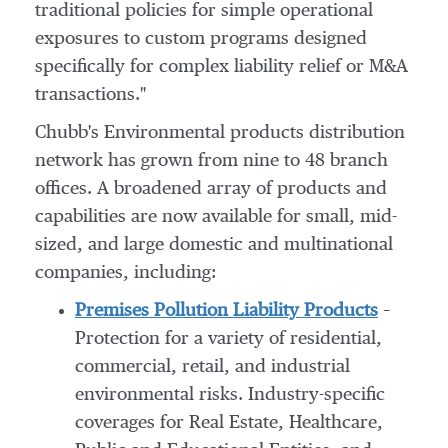
traditional policies for simple operational
exposures to custom programs designed
specifically for complex liability relief or M&A
transactions."
Chubb's Environmental products distribution
network has grown from nine to 48 branch
offices. A broadened array of products and
capabilities are now available for small, mid-
sized, and large domestic and multinational
companies, including:
Premises Pollution Liability Products
–
Protection for a variety of residential,
commercial, retail, and industrial
environmental risks. Industry-specific
coverages for Real Estate, Healthcare,