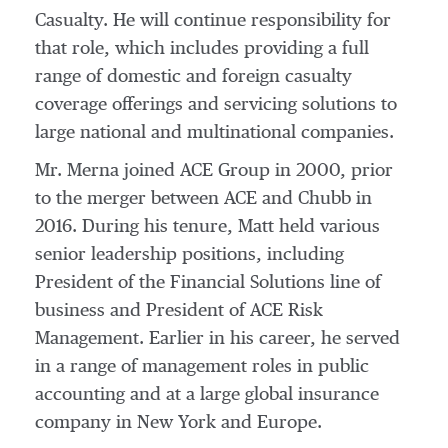
Casualty. He will continue responsibility for
that role, which includes providing a full
range of domestic and foreign casualty
coverage offerings and servicing solutions to
large national and multinational companies.
Mr. Merna joined ACE Group in 2000, prior
to the merger between ACE and Chubb in
2016. During his tenure, Matt held various
senior leadership positions, including
President of the Financial Solutions line of
business and President of ACE Risk
Management. Earlier in his career, he served
in a range of management roles in public
accounting and at a large global insurance
company in
New York
and
Europe
.