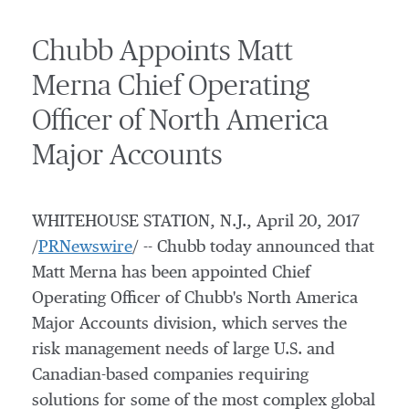
Chubb Appoints Matt
Merna Chief Operating
Officer of North America
Major Accounts
WHITEHOUSE STATION, N.J.
,
April 20, 2017
/
PRNewswire
/ -- Chubb today announced that
Matt Merna
has been appointed Chief
Operating Officer of Chubb's North America
Major Accounts division, which serves the
risk management needs of large U.S. and
Canadian-based companies requiring
solutions for some of the most complex global