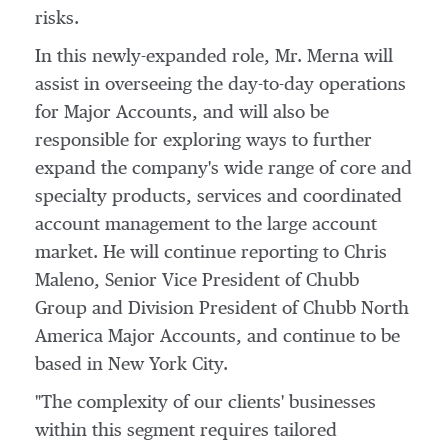
risks.
In this newly-expanded role, Mr. Merna will
assist in overseeing the day-to-day operations
for Major Accounts, and will also be
responsible for exploring ways to further
expand the company's wide range of core and
specialty products, services and coordinated
account management to the large account
market. He will continue reporting to
Chris
Maleno
, Senior Vice President of Chubb
Group and Division President of Chubb North
America Major Accounts, and continue to be
based in
New York City
.
"The complexity of our clients' businesses
within this segment requires tailored