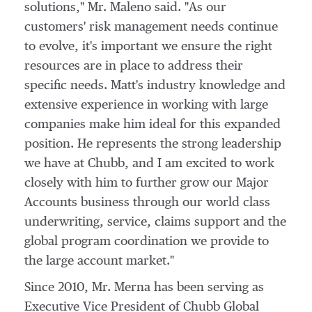
solutions," Mr. Maleno said. "As our
customers' risk management needs continue
to evolve, it's important we ensure the right
resources are in place to address their
specific needs. Matt's industry knowledge and
extensive experience in working with large
companies make him ideal for this expanded
position. He represents the strong leadership
we have at Chubb, and I am excited to work
closely with him to further grow our Major
Accounts business through our world class
underwriting, service, claims support and the
global program coordination we provide to
the large account market."
Since 2010, Mr. Merna has been serving as
Executive Vice President of Chubb Global