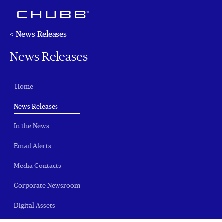
< News Releases
News Releases
Home
(current)
News Releases
In the News
Email Alerts
Media Contacts
Corporate Newsroom
Digital Assets