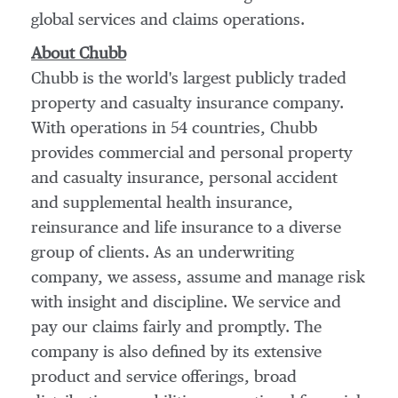
global services and claims operations.
About Chubb
Chubb is the world's largest publicly traded
property and casualty insurance company.
With operations in 54 countries, Chubb
provides commercial and personal property
and casualty insurance, personal accident
and supplemental health insurance,
reinsurance and life insurance to a diverse
group of clients. As an underwriting
company, we assess, assume and manage risk
with insight and discipline. We service and
pay our claims fairly and promptly. The
company is also defined by its extensive
product and service offerings, broad