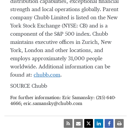
distribution capabilities, exceptional financial
strength and local operations globally. Parent
company Chubb Limited is listed on the New
York Stock Exchange (NYSE: CB) and is a
component of the S&P 500 index. Chubb
maintains executive offices in Zurich, New
York, London and other locations, and
employs approximately 31,000 people
worldwide. Additional information can be
found at:
chubb.com
.
SOURCE Chubb
For further information: Eric Samansky: (215) 640-
4666; eric.samansky@chubb.com