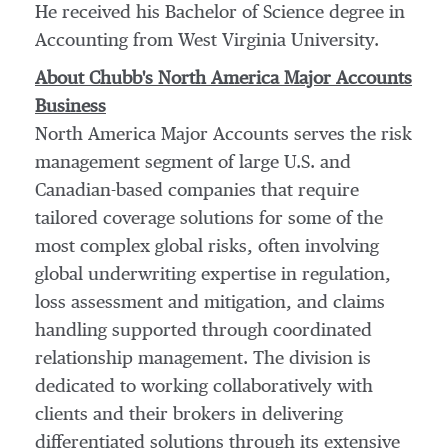
He received his Bachelor of Science degree in
Accounting from
West Virginia University
.
About Chubb's North America Major Accounts
Business
North America Major Accounts serves the risk
management segment of large U.S. and
Canadian-based companies that require
tailored coverage solutions for some of the
most complex global risks, often involving
global underwriting expertise in regulation,
loss assessment and mitigation, and claims
handling supported through coordinated
relationship management. The division is
dedicated to working collaboratively with
clients and their brokers in delivering
differentiated solutions through its extensive