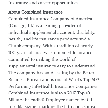
Insurance and career opportunities.
About Combined Insurance
Combined Insurance Company of America
(
Chicago, Ill.
) is a leading provider of
individual supplemental accident, disability,
health, and life insurance products and a
Chubb company. With a tradition of nearly
100 years of success, Combined Insurance is
committed to making the world of
supplemental insurance easy to understand.
The company has an A+ rating by the Better
Business Bureau and is one of Ward's Top 50®
Performing Life-Health Insurance Companies.
Combined Insurance is also a 2017 Top 10
Military Friendly® Employer named by G.I.
Jobs Magazine—marking the fifth consecutive