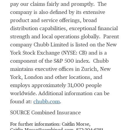
pay our claims fairly and promptly. The
company is also defined by its extensive
product and service offerings, broad
distribution capabilities, exceptional financial
strength and local operations globally. Parent
company Chubb Limited is listed on the New
York Stock Exchange (NYSE: CB) and is a
component of the S&P 500 index. Chubb
maintains executive offices in
Zurich
,
New
York
,
London
and other locations, and
employs approximately 31,000 people
worldwide. Additional information can be
found at:
chubb.com
.
SOURCE Combined Insurance
For further information: Caitlin Morse,