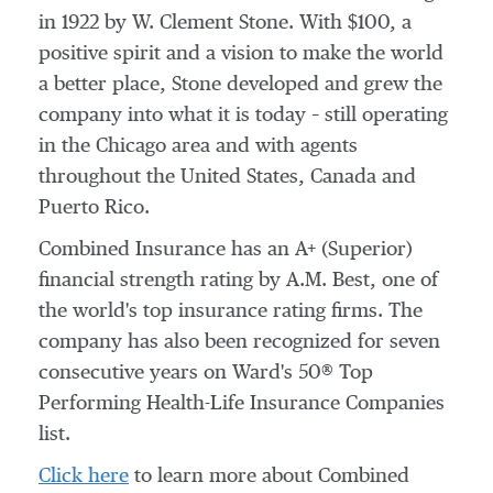
in 1922 by
W. Clement Stone
. With
$100
, a
positive spirit and a vision to make the world
a better place, Stone developed and grew the
company into what it is today – still operating
in the
Chicago
area and with agents
throughout
the United States
,
Canada
and
Puerto Rico
.
Combined Insurance has an A+ (Superior)
financial strength rating by A.M. Best, one of
the world's top insurance rating firms. The
company has also been recognized for seven
consecutive years on Ward's 50® Top
Performing Health-Life Insurance Companies
list.
Click here
to learn more about Combined