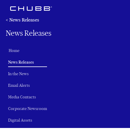
< News Releases
News Releases
Home
(current)
News Releases
In the News
Email Alerts
Media Contacts
Corporate Newsroom
Digital Assets