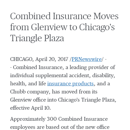
Combined Insurance Moves
from Glenview to Chicago's
Triangle Plaza
CHICAGO
,
April 20, 2017
/
PRNewswire
/ -
- Combined Insurance, a leading provider of
individual supplemental accident, disability,
health, and life
insurance products
, and a
Chubb company, has moved from its
Glenview
office into
Chicago's
Triangle Plaza,
effective
April 10
.
Approximately 300 Combined Insurance
employees are based out of the new office