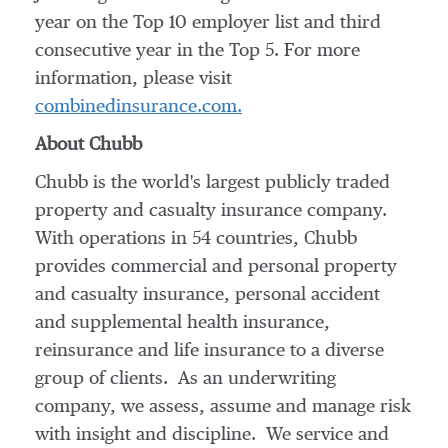
year on the Top 10 employer list and third
consecutive year in the Top 5. For more
information, please visit
combinedinsurance.com.
About Chubb
Chubb is the world's largest publicly traded
property and casualty insurance company.
With operations in 54 countries, Chubb
provides commercial and personal property
and casualty insurance, personal accident
and supplemental health insurance,
reinsurance and life insurance to a diverse
group of clients. As an underwriting
company, we assess, assume and manage risk
with insight and discipline. We service and