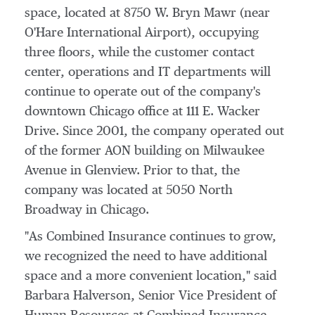
space, located at 8750 W.
Bryn Mawr
(near
O'Hare International Airport), occupying
three floors, while the customer contact
center, operations and IT departments will
continue to operate out of the company's
downtown
Chicago
office at 111 E. Wacker
Drive. Since 2001, the company operated out
of the former AON building on Milwaukee
Avenue in
Glenview
. Prior to that, the
company was located at 5050 North
Broadway in
Chicago
.
"As Combined Insurance continues to grow,
we recognized the need to have additional
space and a more convenient location," said
Barbara Halverson
, Senior Vice President of