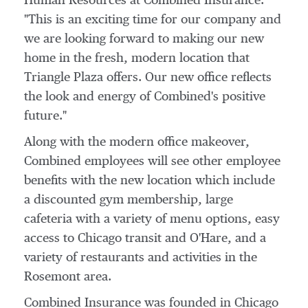
Human Resources at Combined Insurance.
"This is an exciting time for our company and
we are looking forward to making our new
home in the fresh, modern location that
Triangle Plaza offers. Our new office reflects
the look and energy of Combined's positive
future."
Along with the modern office makeover,
Combined employees will see other employee
benefits with the new location which include
a discounted gym membership, large
cafeteria with a variety of menu options, easy
access to
Chicago
transit and O'Hare, and a
variety of restaurants and activities in the
Rosemont
area.
Combined Insurance was founded in
Chicago