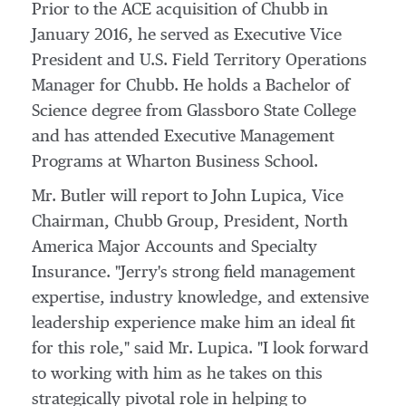
Prior to the ACE acquisition of Chubb in
January 2016
, he served as Executive Vice
President and U.S. Field Territory Operations
Manager for Chubb. He holds a Bachelor of
Science degree from
Glassboro State College
and has attended Executive Management
Programs at Wharton Business School.
Mr. Butler will report to
John Lupica
, Vice
Chairman,
Chubb Group
, President, North
America Major Accounts and Specialty
Insurance. "Jerry's strong field management
expertise, industry knowledge, and extensive
leadership experience make him an ideal fit
for this role," said Mr. Lupica. "I look forward
to working with him as he takes on this
strategically pivotal role in helping to