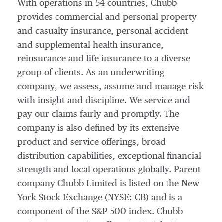
With operations in 54 countries, Chubb
provides commercial and personal property
and casualty insurance, personal accident
and supplemental health insurance,
reinsurance and life insurance to a diverse
group of clients. As an underwriting
company, we assess, assume and manage risk
with insight and discipline. We service and
pay our claims fairly and promptly. The
company is also defined by its extensive
product and service offerings, broad
distribution capabilities, exceptional financial
strength and local operations globally. Parent
company Chubb Limited is listed on the New
York Stock Exchange (NYSE: CB) and is a
component of the S&P 500 index. Chubb