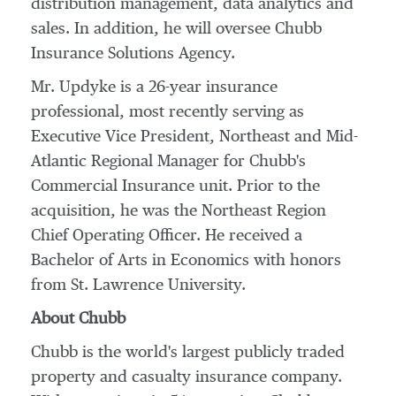
distribution management, data analytics and
sales. In addition, he will oversee Chubb
Insurance Solutions Agency.
Mr. Updyke is a 26-year insurance
professional, most recently serving as
Executive Vice President, Northeast and Mid-
Atlantic Regional Manager for Chubb's
Commercial Insurance unit. Prior to the
acquisition, he was the Northeast Region
Chief Operating Officer. He received a
Bachelor of Arts in Economics with honors
from
St. Lawrence University
.
About Chubb
Chubb is the world's largest publicly traded
property and casualty insurance company.