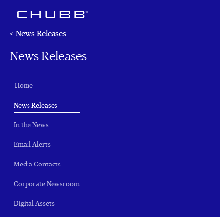
< News Releases
News Releases
Home
(current)
News Releases
In the News
Email Alerts
Media Contacts
Corporate Newsroom
Digital Assets