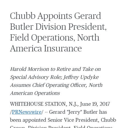
Chubb Appoints Gerard
Butler Division President,
Field Operations, North
America Insurance
Harold Morrison
to Retire and Take on
Special Advisory Role; Jeffrey Updyke
Assumes Chief Operating Officer, North
American Operations
WHITEHOUSE STATION, N.J.
,
June 19, 2017
/
PRNewswire
/ --
Gerard "Jerry" Butler has
been appointed Senior Vice President,
Chubb