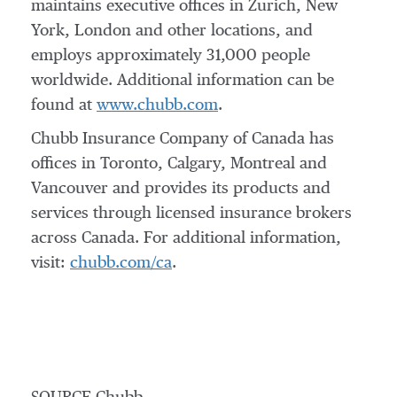
maintains executive offices in
Zurich
,
New
York
,
London
and other locations, and
employs approximately 31,000 people
worldwide. Additional information can be
found at
www.chubb.com
.
Chubb Insurance Company of
Canada
has
offices in
Toronto
,
Calgary
,
Montreal
and
Vancouver
and provides its products and
services through licensed insurance brokers
across
Canada
. For additional information,
visit:
chubb.com/ca
.