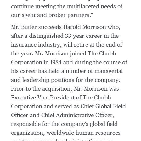
continue meeting the multifaceted needs of
our agent and broker partners."
Mr. Butler succeeds
Harold Morrison
who,
after a distinguished 33-year career in the
insurance industry, will retire at the end of
the year. Mr. Morrison joined The Chubb
Corporation in 1984 and during the course of
his career has held a number of managerial
and leadership positions for the company.
Prior to the acquisition, Mr. Morrison was
Executive Vice President of The Chubb
Corporation and served as Chief Global Field
Officer and Chief Administrative Officer,
responsible for the company's global field
organization, worldwide human resources