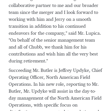
collaborative partner to me and our broader
team since the merger and I look forward to
working with him and Jerry on a smooth
transition in addition to his continued
endeavors for the company," said Mr. Lupica.
"On behalf of the senior management team
and all of Chubb, we thank him for his
contributions and wish him all the very best
during retirement."
Succeeding Mr. Butler is
Jeffrey Updyke
, Chief
Operating Officer, North American Field
Operations. In his new role, reporting to Mr.
Butler, Mr. Updyke will assist in the day-to-
day management of the North American Field
Operations, with specific focus on