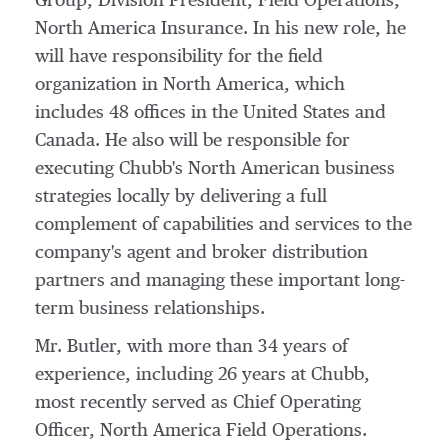
Group
, Division President, Field Operations,
North America Insurance. In his new role, he
will have responsibility for the field
organization in
North America
, which
includes 48 offices in
the United States
and
Canada
. He also will be responsible for
executing Chubb's North American business
strategies locally by delivering a full
complement of capabilities and services to the
company's agent and broker distribution
partners and managing these important long-
term business relationships.
Mr. Butler, with more than 34 years of
experience, including 26 years at Chubb,
most recently served as Chief Operating
Officer, North America Field Operations.