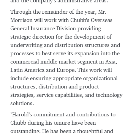
and the company's administrative areas.
Through the remainder of the year, Mr.
Morrison will work with Chubb's Overseas
General Insurance Division providing
strategic direction for the development of
underwriting and distribution structures and
processes to best serve its expansion into the
commercial middle market segment in
Asia
,
Latin America
and
Europe
. This work will
include ensuring appropriate organizational
structures, distribution and product
strategies, service capabilities, and technology
solutions.
"Harold's commitment and contributions to
Chubb during his tenure have been
outstanding. He has been a thoughtful and