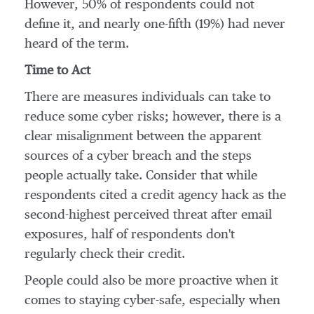
However, 50% of respondents could not
define it, and nearly one-fifth (19%) had never
heard of the term.
Time to Act
There are measures individuals can take to
reduce some cyber risks; however, there is a
clear misalignment between the apparent
sources of a cyber breach and the steps
people actually take. Consider that while
respondents cited a credit agency hack as the
second-highest perceived threat after email
exposures, half of respondents don't
regularly check their credit.
People could also be more proactive when it
comes to staying cyber-safe, especially when