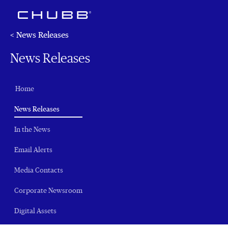
< News Releases
News Releases
Home
(current)
News Releases
In the News
Email Alerts
Media Contacts
Corporate Newsroom
Digital Assets