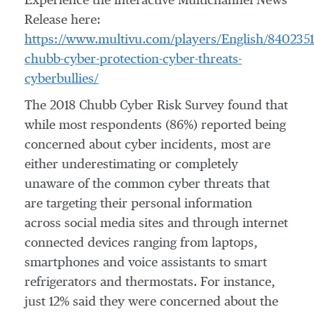
Experience the interactive Multichannel News
Release here:
https://www.multivu.com/players/English/8402351
chubb-cyber-protection-cyber-threats-
cyberbullies/
The 2018 Chubb Cyber Risk Survey found that
while most respondents (86%) reported being
concerned about cyber incidents, most are
either underestimating or completely
unaware of the common cyber threats that
are targeting their personal information
across social media sites and through internet
connected devices ranging from laptops,
smartphones and voice assistants to smart
refrigerators and thermostats. For instance,
just 12% said they were concerned about the