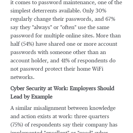
it comes to password maintenance, one of the
simplest deterrents available. Only 30%
regularly change their passwords, and 67%
say they "always" or "often" use the same
password for multiple online sites. More than
half (54%) have shared one or more account
passwords with someone other than an
account holder, and 41% of respondents do
not password protect their home WiFi
networks.
Cyber Security at Work: Employers Should
Lead by Example
A similar misalignment between knowledge
and action exists at work: three quarters
(75%) of respondents say their company has