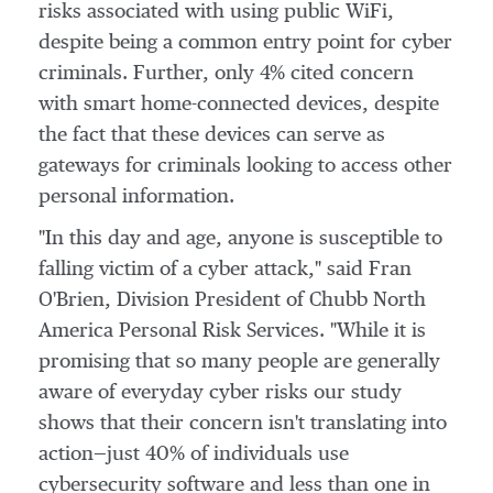
risks associated with using public WiFi,
despite being a common entry point for cyber
criminals. Further, only 4% cited concern
with smart home-connected devices, despite
the fact that these devices can serve as
gateways for criminals looking to access other
personal information.
"In this day and age, anyone is susceptible to
falling victim of a cyber attack," said
Fran
O'Brien
, Division President of Chubb North
America Personal Risk Services. "While it is
promising that so many people are generally
aware of everyday cyber risks our study
shows that their concern isn't translating into
action—just 40% of individuals use
cybersecurity software and less than one in