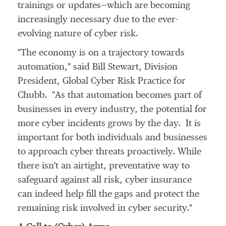
trainings or updates—which are becoming
increasingly necessary due to the ever-
evolving nature of cyber risk.
"The economy is on a trajectory towards
automation," said
Bill Stewart
, Division
President, Global Cyber Risk Practice for
Chubb. "As that automation becomes part of
businesses in every industry, the potential for
more cyber incidents grows by the day. It is
important for both individuals and businesses
to approach cyber threats proactively. While
there isn't an airtight, preventative way to
safeguard against all risk, cyber insurance
can indeed help fill the gaps and protect the
remaining risk involved in cyber security."