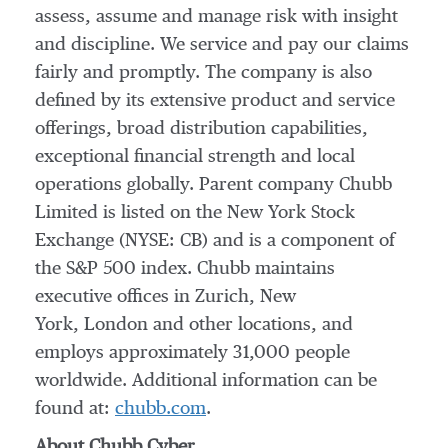
assess, assume and manage risk with insight
and discipline. We service and pay our claims
fairly and promptly. The company is also
defined by its extensive product and service
offerings, broad distribution capabilities,
exceptional financial strength and local
operations globally. Parent company Chubb
Limited is listed on the New York Stock
Exchange (NYSE: CB) and is a component of
the S&P 500 index. Chubb maintains
executive offices in Zurich, New
York, London and other locations, and
employs approximately 31,000 people
worldwide. Additional information can be
found at:
chubb.com
.
About
Chubb Cyber