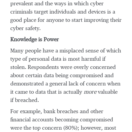
prevalent and the ways in which cyber
criminals target individuals and devices is a
good place for anyone to start improving their
cyber safety.
Knowledge is Power
Many people have a misplaced sense of which
type of personal data is most harmful if
stolen. Respondents were overly concerned
about certain data being compromised and
demonstrated a general lack of concern when
it came to data that is actually
more
valuable
if breached.
For example, bank breaches and other
financial accounts becoming compromised
were the top concern (80%); however, most