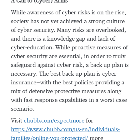
A Call to (Cyber) Arms
While awareness of cyber risks is on the rise,
society has not yet achieved a strong culture
of cyber security. Many risks are overlooked,
and there is a knowledge gap and lack of
cyber-education. While proactive measures of
cyber security are essential, in order to truly
safeguard against cyber risk, a back-up plan is
necessary. The best back-up plan is cyber
insurance—with the best policies providing a
mix of defensive protective measures along
with fast response capabilities in a worst-case
scenario.
Visit
chubb.com/expectmore
for
https://www.chubb.com/us-en/individuals-
families/online-you-protected/
more