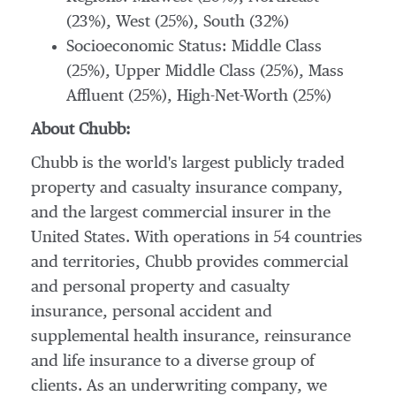
(23%), West (25%), South (32%)
Socioeconomic Status: Middle Class
(25%), Upper Middle Class (25%), Mass
Affluent (25%), High-Net-Worth (25%)
About Chubb:
Chubb is the world's largest publicly traded
property and casualty insurance company,
and the largest commercial insurer in
the
United States
. With operations in 54 countries
and territories, Chubb provides commercial
and personal property and casualty
insurance, personal accident and
supplemental health insurance, reinsurance
and life insurance to a diverse group of
clients. As an underwriting company, we