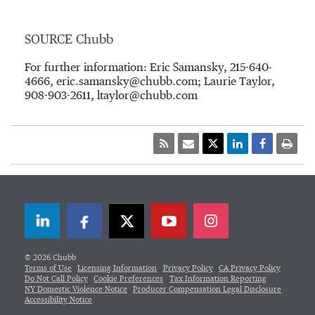
SOURCE Chubb
For further information: Eric Samansky, 215-640-
4666, eric.samansky@chubb.com; Laurie Taylor,
908-903-2611, ltaylor@chubb.com
LinkedIn
Facebook
Twitter
© 2026 Chubb
Terms of Use
Licensing Information
Privacy Policy
CA Privacy Policy
Do Not Call Policy
Cookie Preferences
Tax Information Reporting
NY Domestic Violence Notice
Producer Compensation Legal Disclosure
Accessibility Notice