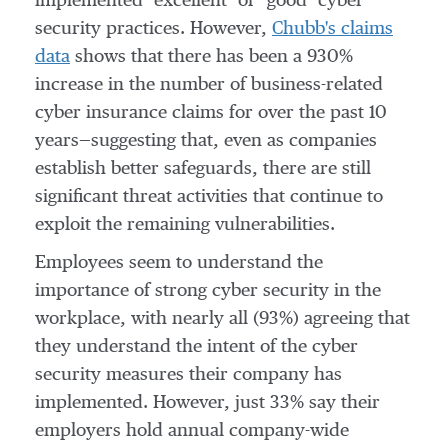
implemented "excellent" or "good" cyber
security practices. However,
Chubb's claims
data
shows that there has been a 930%
increase in the number of business-related
cyber insurance claims for over the past 10
years—suggesting that, even as companies
establish better safeguards, there are still
significant threat activities that continue to
exploit the remaining vulnerabilities.
Employees seem to understand the
importance of strong cyber security in the
workplace, with nearly all (93%) agreeing that
they understand the intent of the cyber
security measures their company has
implemented. However, just 33% say their
employers hold annual company-wide