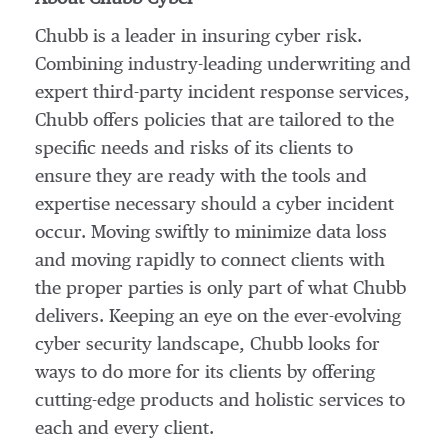
Chubb is a leader in insuring cyber risk.
Combining industry-leading underwriting and
expert third-party incident response services,
Chubb offers policies that are tailored to the
specific needs and risks of its clients to
ensure they are ready with the tools and
expertise necessary should a cyber incident
occur. Moving swiftly to minimize data loss
and moving rapidly to connect clients with
the proper parties is only part of what Chubb
delivers. Keeping an eye on the ever-evolving
cyber security landscape, Chubb looks for
ways to do more for its clients by offering
cutting-edge products and holistic services to
each and every client.