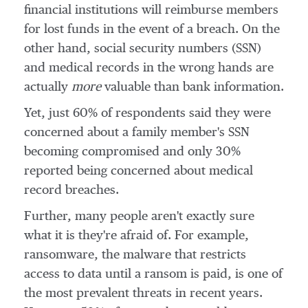
financial institutions will reimburse members
for lost funds in the event of a breach. On the
other hand, social security numbers (SSN)
and medical records in the wrong hands are
actually
more
valuable than bank information.
Yet, just 60% of respondents said they were
concerned about a family member's SSN
becoming compromised and only 30%
reported being concerned about medical
record breaches.
Further, many people aren't exactly sure
what it is they're afraid of. For example,
ransomware, the malware that restricts
access to data until a ransom is paid, is one of
the most prevalent threats in recent years.