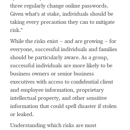
three regularly change online passwords.
Given what's at stake, individuals should be
taking every precaution they can to mitigate
risk."
While the risks exist — and are growing — for
everyone, successful individuals and families
should be particularly aware. As a group,
successful individuals are more likely to be
business owners or senior business
executives with access to confidential client
and employee information, proprietary
intellectual property, and other sensitive
information that could spell disaster if stolen
or leaked.
Understanding which risks are most