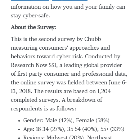
information on how you and your family can
stay cyber-safe.
About the Survey:
This is the second survey by Chubb
measuring consumers' approaches and
behaviors toward cyber risk. Conducted by
Research Now SSI, a leading global provider
of first-party consumer and professional data,
the online survey was fielded between
June 6-
13, 2018
. The results are based on 1,204
completed surveys. A breakdown of
respondents is as follows:
Gender: Male (42%), Female (58%)
Age: 18-34 (27%), 35-54 (40%), 55+ (33%)
Regions: Midwest (20%), Northeast