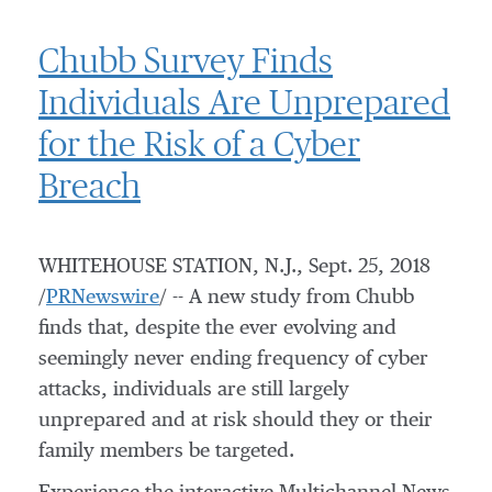
Chubb Survey Finds
Individuals Are Unprepared
for the Risk of a Cyber
Breach
WHITEHOUSE STATION, N.J.
,
Sept. 25, 2018
/
PRNewswire
/ -- A new study from Chubb
finds that, despite the ever evolving and
seemingly never ending frequency of cyber
attacks, individuals are still largely
unprepared and at risk should they or their
family members be targeted.