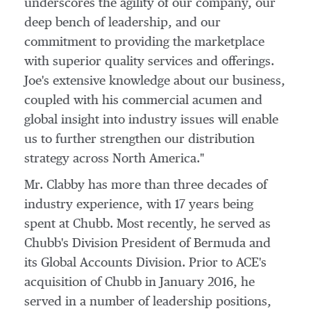
underscores the agility of our company, our
deep bench of leadership, and our
commitment to providing the marketplace
with superior quality services and offerings.
Joe's extensive knowledge about our business,
coupled with his commercial acumen and
global insight into industry issues will enable
us to further strengthen our distribution
strategy across
North America
."
Mr. Clabby has more than three decades of
industry experience, with 17 years being
spent at Chubb. Most recently, he served as
Chubb's Division President of
Bermuda
and
its Global Accounts Division. Prior to ACE's
acquisition of Chubb in
January 2016
, he
served in a number of leadership positions,