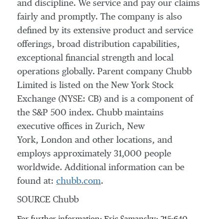
and discipline. We service and pay our claims
fairly and promptly. The company is also
defined by its extensive product and service
offerings, broad distribution capabilities,
exceptional financial strength and local
operations globally. Parent company Chubb
Limited is listed on the New York Stock
Exchange (NYSE: CB) and is a component of
the S&P 500 index. Chubb maintains
executive offices in Zurich, New
York, London and other locations, and
employs approximately 31,000 people
worldwide. Additional information can be
found at:
chubb.com
.
SOURCE Chubb