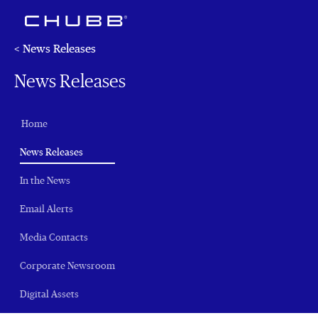
< News Releases
News Releases
Home
(current)
News Releases
In the News
Email Alerts
Media Contacts
Corporate Newsroom
Digital Assets