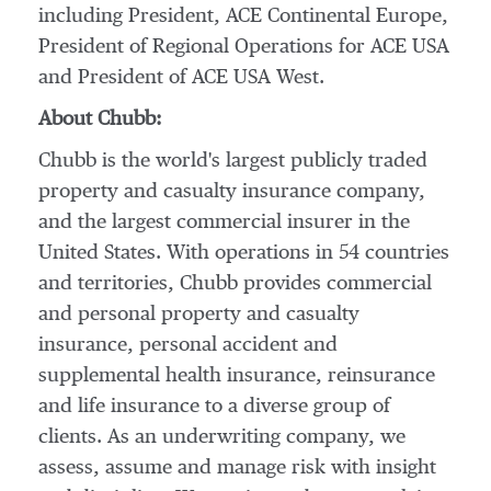
including President, ACE Continental Europe,
President of Regional Operations for ACE
USA
and President of ACE
USA
West.
About Chubb:
Chubb is the world's largest publicly traded
property and casualty insurance company,
and the largest commercial insurer in
the
United States
. With operations in 54 countries
and territories, Chubb provides commercial
and personal property and casualty
insurance, personal accident and
supplemental health insurance, reinsurance
and life insurance to a diverse group of
clients. As an underwriting company, we
assess, assume and manage risk with insight