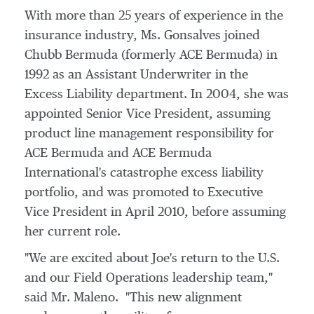
With more than 25 years of experience in the
insurance industry, Ms. Gonsalves joined
Chubb Bermuda (formerly ACE Bermuda) in
1992 as an Assistant Underwriter in the
Excess Liability department. In 2004, she was
appointed Senior Vice President, assuming
product line management responsibility for
ACE Bermuda and ACE Bermuda
International's catastrophe excess liability
portfolio, and was promoted to Executive
Vice President in
April 2010
, before assuming
her current role.
"We are excited about Joe's return to the U.S.
and our Field Operations leadership team,"
said Mr. Maleno. "This new alignment