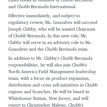
Lines books of business of Chubb Bermuda
and Chubb Bermuda International.
Effective immediately, and subject to
regulatory review, Ms. Gonsalves will succeed
Joseph Clabby
, who will be named Chairman
of Chubb Bermuda. In this new role, Mr.
Clabby will serve in an advisory role to Ms.
Gonsalves and the Chubb Bermuda team.
In addition to Mr. Clabby's Chubb Bermuda
responsibilities, he will also join Chubb's
North America Field Management leadership
team, with a focus on product expansion,
distribution and cross sell initiatives in Chubb
regions and branches. He will be based in
Whitehouse Station, New Jersey
, and will
report to
Christopher Maleno
, Chubb's