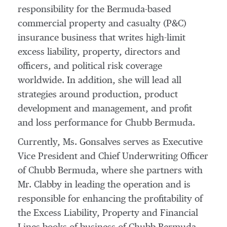
responsibility for the
Bermuda
-based
commercial property and casualty (P&C)
insurance business that writes high-limit
excess liability, property, directors and
officers, and political risk coverage
worldwide. In addition, she will lead all
strategies around production, product
development and management, and profit
and loss performance for Chubb Bermuda.
Currently, Ms. Gonsalves serves as Executive
Vice President and Chief Underwriting Officer
of Chubb Bermuda, where she partners with
Mr. Clabby in leading the operation and is
responsible for enhancing the profitability of
the Excess Liability, Property and Financial