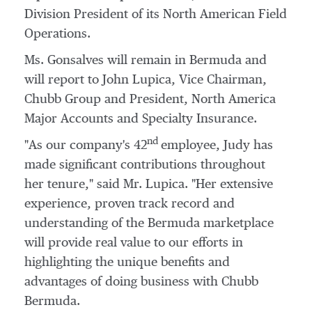
Division President of its North American Field
Operations.
Ms. Gonsalves will remain in
Bermuda
and
will report to
John Lupica
, Vice Chairman,
Chubb Group
and President, North America
Major Accounts and Specialty Insurance.
nd
"As our company's 42
employee, Judy has
made significant contributions throughout
her tenure," said Mr. Lupica. "Her extensive
experience, proven track record and
understanding of the
Bermuda
marketplace
will provide real value to our efforts in
highlighting the unique benefits and
advantages of doing business with Chubb
Bermuda.