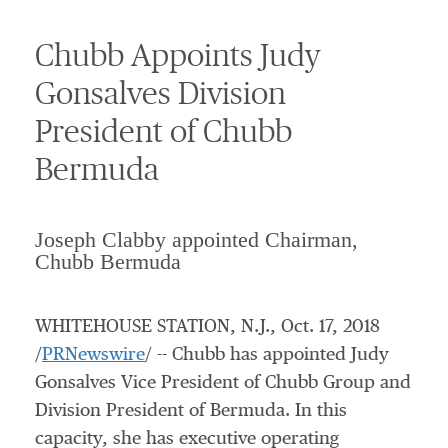
Chubb Appoints Judy
Gonsalves Division
President of Chubb
Bermuda
Joseph Clabby appointed Chairman,
Chubb Bermuda
WHITEHOUSE STATION, N.J.
,
Oct. 17, 2018
/
PRNewswire
/ -- Chubb has appointed
Judy
Gonsalves
Vice President of Chubb Group and
Division President of
Bermuda
. In this
capacity, she has executive operating