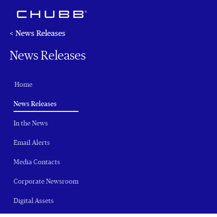
< News Releases
News Releases
Home
(current)
News Releases
In the News
Email Alerts
Media Contacts
Corporate Newsroom
Digital Assets