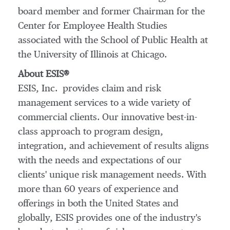
board member and former Chairman for the
Center for Employee Health Studies
associated with the School of Public Health at
the
University of Illinois at Chicago
.
About ESIS®
ESIS, Inc. provides claim and risk
management services to a wide variety of
commercial clients. Our innovative best-in-
class approach to program design,
integration, and achievement of results aligns
with the needs and expectations of our
clients' unique risk management needs. With
more than 60 years of experience and
offerings in both
the United States
and
globally, ESIS provides one of the industry's