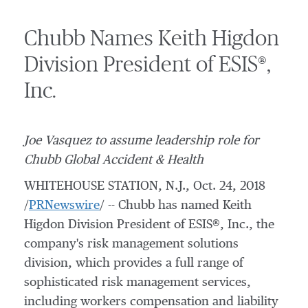
Chubb Names Keith Higdon
Division President of ESIS®,
Inc.
Joe Vasquez
to assume leadership role for
Chubb
Global Accident & Health
WHITEHOUSE STATION, N.J.
,
Oct. 24, 2018
/
PRNewswire
/ -- Chubb has named Keith
Higdon Division President of ESIS®, Inc., the
company's risk management solutions
division, which provides a full range of
sophisticated risk management services,
including workers compensation and liability