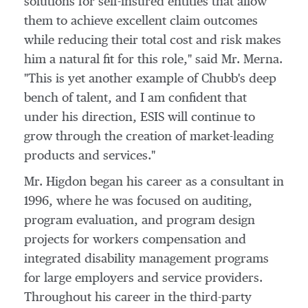
solutions for self-insured entities that allow
them to achieve excellent claim outcomes
while reducing their total cost and risk makes
him a natural fit for this role," said Mr. Merna.
"This is yet another example of Chubb's deep
bench of talent, and I am confident that
under his direction, ESIS will continue to
grow through the creation of market-leading
products and services."
Mr. Higdon began his career as a consultant in
1996, where he was focused on auditing,
program evaluation, and program design
projects for workers compensation and
integrated disability management programs
for large employers and service providers.
Throughout his career in the third-party