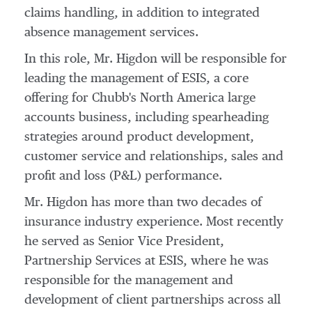
claims handling, in addition to integrated
absence management services.
In this role, Mr. Higdon will be responsible for
leading the management of ESIS, a core
offering for Chubb's
North America
large
accounts business, including spearheading
strategies around product development,
customer service and relationships, sales and
profit and loss (P&L) performance.
Mr. Higdon has more than two decades of
insurance industry experience. Most recently
he served as Senior Vice President,
Partnership Services at ESIS, where he was
responsible for the management and
development of client partnerships across all