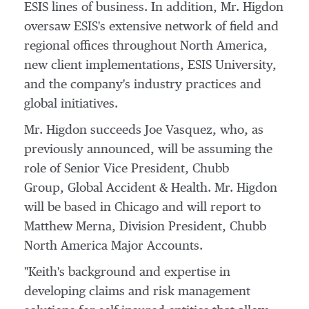
ESIS lines of business. In addition, Mr. Higdon
oversaw ESIS's extensive network of field and
regional offices throughout
North America
,
new client implementations, ESIS University,
and the company's industry practices and
global initiatives.
Mr. Higdon succeeds Joe Vasquez, who, as
previously announced, will be assuming the
role of Senior Vice President,
Chubb
Group
, Global Accident & Health. Mr. Higdon
will be based in
Chicago
and will report to
Matthew Merna
, Division President, Chubb
North America Major Accounts.
"Keith's background and expertise in
developing claims and risk management