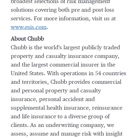
broadest selections of risk management
solutions covering both pre and post-loss
services. For more information, visit us at
www.esis.com
.
About Chubb
Chubb is the world's largest publicly traded
property and casualty insurance company,
and the largest commercial insurer in
the
United States
. With operations in 54 countries
and territories, Chubb provides commercial
and personal property and casualty
insurance, personal accident and
supplemental health insurance, reinsurance
and life insurance to a diverse group of
clients. As an underwriting company, we
assess, assume and manage risk with insight