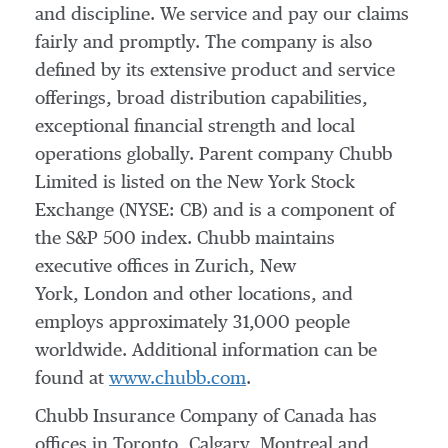
and discipline. We service and pay our claims
fairly and promptly. The company is also
defined by its extensive product and service
offerings, broad distribution capabilities,
exceptional financial strength and local
operations globally. Parent company Chubb
Limited is listed on the New York Stock
Exchange (NYSE: CB) and is a component of
the S&P 500 index. Chubb maintains
executive offices in Zurich, New
York, London and other locations, and
employs approximately 31,000 people
worldwide. Additional information can be
found at
www.chubb.com
.
Chubb Insurance Company of Canada has
offices in
Toronto
,
Calgary
,
Montreal
and