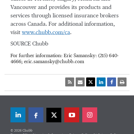
Vancouver
and provides its products and
services through licensed insurance brokers
across Canada. For additional information,
visit
www.chubb.com/ca
.
SOURCE Chubb
For further information: Eric Samansky: (215) 640-
4666; eric.samansky@chubb.com
LinkedIn
Facebook
Twitter
© 2026 Chubb