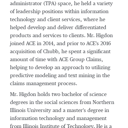
administrator (TPA) space, he held a variety
of leadership positions within information
technology and client services, where he
helped develop and deliver differentiated
products and services to clients. Mr. Higdon
joined ACE in 2014, and prior to ACE's 2016
acquisition of Chubb, he spent a significant
amount of time with ACE Group Claims,
helping to develop an approach to utilizing
predictive modeling and text mining in the
claims management process.
Mr. Higdon holds two bachelor of science
degrees in the social sciences from
Northern
Illinois University
and a master's degree in
information technology and management
from
Illinois Institute of Technology
. He is a