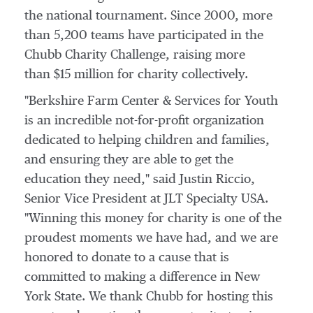
the national tournament. Since 2000, more
than 5,200 teams have participated in the
Chubb Charity Challenge, raising more
than $15 million for charity collectively.
"Berkshire Farm Center & Services for Youth
is an incredible not-for-profit organization
dedicated to helping children and families,
and ensuring they are able to get the
education they need," said
Justin Riccio
,
Senior Vice President at JLT Specialty
USA
.
"Winning this money for charity is one of the
proudest moments we have had, and we are
honored to donate to a cause that is
committed to making a difference in
New
York State
. We thank Chubb for hosting this