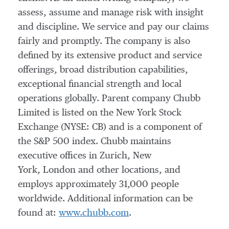
assess, assume and manage risk with insight
and discipline. We service and pay our claims
fairly and promptly. The company is also
defined by its extensive product and service
offerings, broad distribution capabilities,
exceptional financial strength and local
operations globally. Parent company Chubb
Limited is listed on the New York Stock
Exchange (NYSE: CB) and is a component of
the S&P 500 index. Chubb maintains
executive offices in Zurich, New
York, London and other locations, and
employs approximately 31,000 people
worldwide. Additional information can be
found at:
www.chubb.com
.