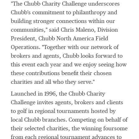
"The Chubb Charity Challenge underscores
Chubb's commitment to philanthropy and
building stronger connections within our
communities," said
Chris Maleno
, Division
President, Chubb North America Field
Operations. "Together with our network of
brokers and agents, Chubb looks forward to
this event each year and we enjoy seeing how
these contributions benefit their chosen
charities and all who they serve."
Launched in 1996, the Chubb Charity
Challenge invites agents, brokers and clients
to golf in regional tournaments hosted by
local Chubb branches. Competing on behalf of
their selected charities, the winning foursome
from each regional tournament advances to