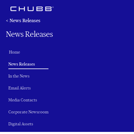
< News Releases
News Releases
Home
(current)
News Releases
In the News
Email Alerts
Media Contacts
Corporate Newsroom
Digital Assets