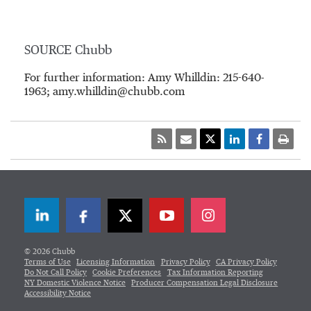
SOURCE Chubb
For further information: Amy Whilldin: 215-640-
1963; amy.whilldin@chubb.com
LinkedIn
Facebook
Twitter
© 2026 Chubb
Terms of Use
Licensing Information
Privacy Policy
CA Privacy Policy
Do Not Call Policy
Cookie Preferences
Tax Information Reporting
NY Domestic Violence Notice
Producer Compensation Legal Disclosure
Accessibility Notice