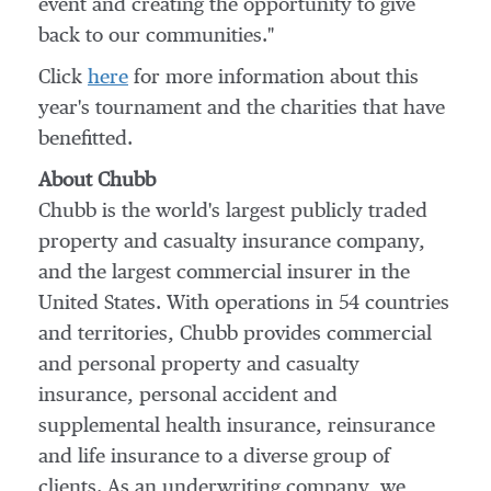
event and creating the opportunity to give
back to our communities."
Click
here
for more information about this
year's tournament and the charities that have
benefitted.
About Chubb
Chubb is the world's largest publicly traded
property and casualty insurance company,
and the largest commercial insurer in
the
United States
. With operations in 54 countries
and territories, Chubb provides commercial
and personal property and casualty
insurance, personal accident and
supplemental health insurance, reinsurance
and life insurance to a diverse group of
clients. As an underwriting company, we