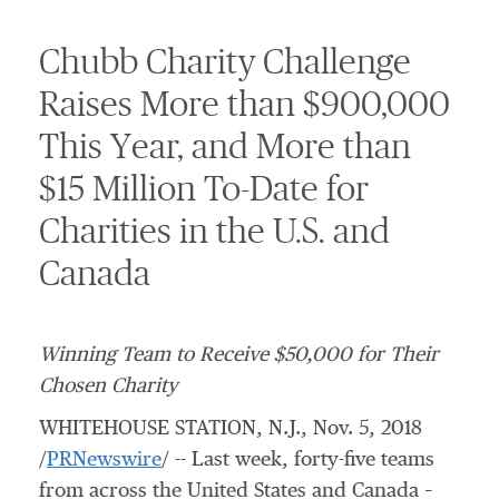
Chubb Charity Challenge
Raises More than $900,000
This Year, and More than
$15 Million To-Date for
Charities in the U.S. and
Canada
Winning Team to Receive
$50,000
for Their
Chosen Charity
WHITEHOUSE STATION, N.J.
,
Nov. 5, 2018
/
PRNewswire
/ -- Last week, forty-five teams
from across the United States and Canada –