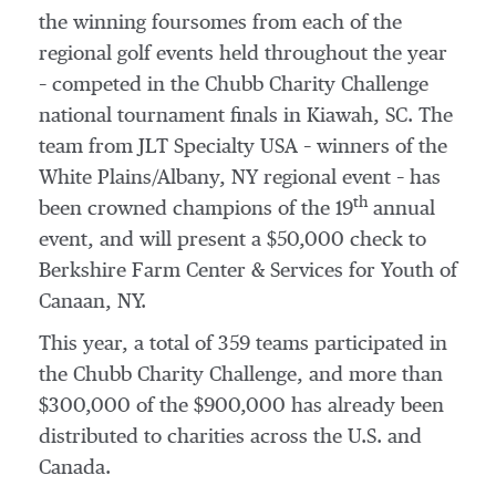
the winning foursomes from each of the
regional golf events held throughout the year
– competed in the Chubb Charity Challenge
national tournament finals in Kiawah, SC. The
team from JLT Specialty
USA
– winners of the
White Plains
/
Albany, NY
regional event – has
th
been crowned champions of the 19
annual
event, and will present a
$50,000
check to
Berkshire Farm Center & Services for Youth of
Canaan, NY
.
This year, a total of 359 teams participated in
the Chubb Charity Challenge, and more than
$300,000
of the
$900,000
has already been
distributed to charities across the U.S. and
Canada
.