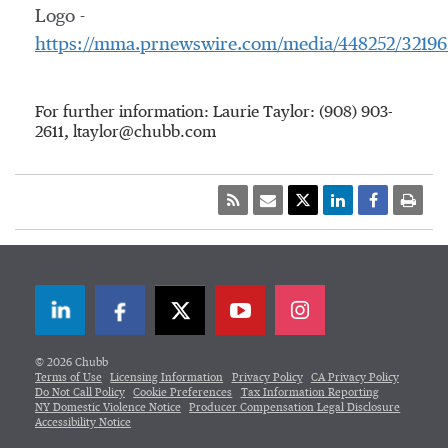
Logo -
https://mma.prnewswire.com/media/448252/3219
For further information: Laurie Taylor: (908) 903-
2611, ltaylor@chubb.com
LinkedIn
Facebook
Twitter
© 2026 Chubb
Terms of Use
Licensing Information
Privacy Policy
CA Privacy Policy
Do Not Call Policy
Cookie Preferences
Tax Information Reporting
NY Domestic Violence Notice
Producer Compensation Legal Disclosure
Accessibility Notice