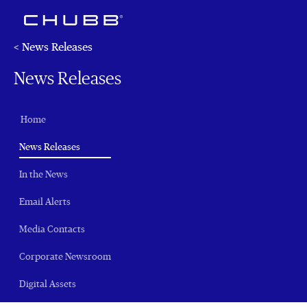
< News Releases
News Releases
Home
(current)
News Releases
In the News
Email Alerts
Media Contacts
Corporate Newsroom
Digital Assets