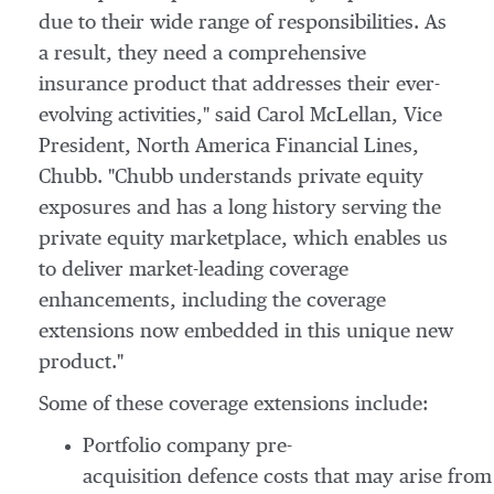
due to their wide range of responsibilities. As
a result, they need a comprehensive
insurance product that addresses their ever-
evolving activities," said Carol McLellan, Vice
President, North America Financial Lines,
Chubb. "Chubb understands private equity
exposures and has a long history serving the
private equity marketplace, which enables us
to deliver market-leading coverage
enhancements, including the coverage
extensions now embedded in this unique new
product."
Some of these coverage extensions include:
Portfolio company pre-
acquisition defence costs that may arise from