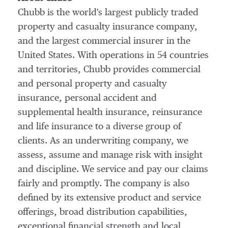
Chubb is the world's largest publicly traded
property and casualty insurance company,
and the largest commercial insurer in
the
United States
. With operations in 54 countries
and territories, Chubb provides commercial
and personal property and casualty
insurance, personal accident and
supplemental health insurance, reinsurance
and life insurance to a diverse group of
clients. As an underwriting company, we
assess, assume and manage risk with insight
and discipline. We service and pay our claims
fairly and promptly. The company is also
defined by its extensive product and service
offerings, broad distribution capabilities,
exceptional financial strength and local