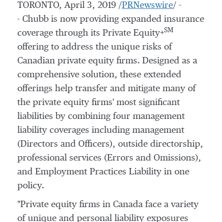
TORONTO
,
April 3, 2019
/
PRNewswire
/ -
- Chubb is now providing expanded insurance
SM
coverage through its Private Equity+
offering to address the unique risks of
Canadian private equity firms. Designed as a
comprehensive solution, these extended
offerings help transfer and mitigate many of
the private equity firms' most significant
liabilities by combining four management
liability coverages including management
(Directors and Officers), outside directorship,
professional services (Errors and Omissions),
and Employment Practices Liability in one
policy.
"Private equity firms in
Canada
face a variety
of unique and personal liability exposures