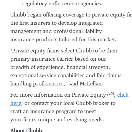
regulatory enforcement agencies
Chubb began offering coverage to private equity fi
the first insurers to develop integrated
management and professional liability
insurance products tailored for this market.
"Private equity firms select Chubb to be their
primary insurance carrier based on our
breadth of experience, financial strength,
exceptional service capabilities and fair claims
handling proficiencies," said McLellan.
SM
For more information on Private Equity+
,
click
here
, or contact your local Chubb broker to
craft an insurance program to meet
your firm's unique and evolving needs.
About Chubb