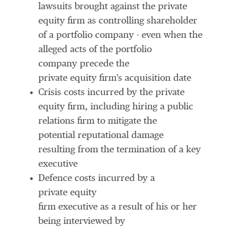
lawsuits brought against the private
equity firm as controlling shareholder
of a portfolio company - even when the
alleged acts of the portfolio
company precede the
private equity firm's acquisition date
Crisis costs incurred by the private
equity firm, including hiring a public
relations firm to mitigate the
potential reputational damage
resulting from the termination of a key
executive
Defence costs incurred by a
private equity
firm executive as a result of his or her
being interviewed by