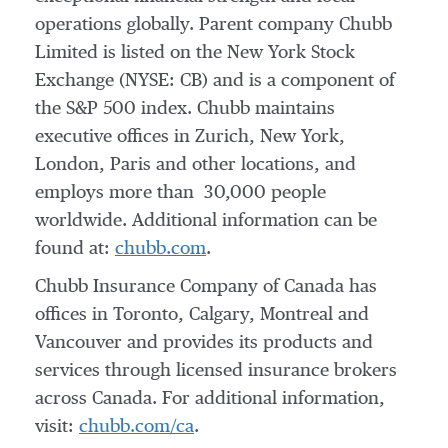
operations globally. Parent company Chubb
Limited is listed on the New York Stock
Exchange (NYSE: CB) and is a component of
the S&P 500 index. Chubb maintains
executive offices in
Zurich
,
New York
,
London
,
Paris
and other locations, and
employs more than 30,000 people
worldwide. Additional information can be
found at:
chubb.com
.
Chubb Insurance Company of
Canada
has
offices in
Toronto
,
Calgary
,
Montreal
and
Vancouver
and provides its products and
services through licensed insurance brokers
across
Canada
. For additional information,
visit:
chubb.com/ca
.