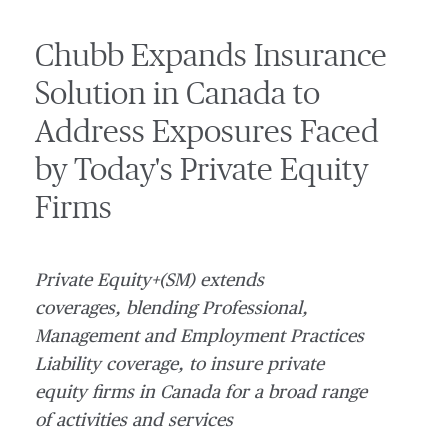
Chubb Expands Insurance
Solution in Canada to
Address Exposures Faced
by Today's Private Equity
Firms
Private Equity+(SM) extends
coverages, blending Professional,
Management and Employment Practices
Liability coverage, to insure private
equity firms in
Canada
for a broad range
of activities and services