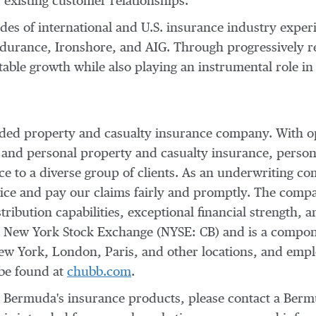
existing customer relationships."
es of international and U.S. insurance industry exper
ndurance, Ironshore, and AIG. Through progressively r
table growth while also playing an instrumental role in
raded property and casualty insurance company. With o
 and personal property and casualty insurance, person
nce to a diverse group of clients. As an underwriting
vice and pay our claims fairly and promptly. The compan
ribution capabilities, exceptional financial strength, a
e New York Stock Exchange (NYSE: CB) and is a compo
ew York
,
London
,
Paris
, and other locations, and em
 be found at
chubb.com
.
b Bermuda's insurance products, please contact a Ber