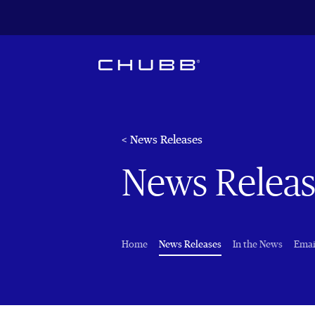
< News Releases
News Releas
(current)
Home
News Releases
In the News
Emai