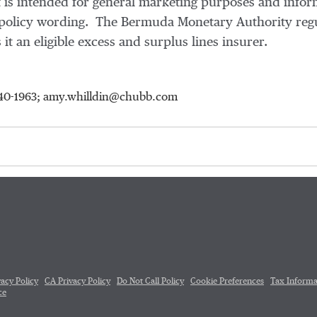
 is intended for general marketing purposes and infor
ic policy wording. The Bermuda Monetary Authority reg
 it an eligible excess and surplus lines insurer.
-640-1963; amy.whilldin@chubb.com
vacy Policy
CA Privacy Policy
Do Not Call Policy
Cookie Preferences
Tax Informa
ce