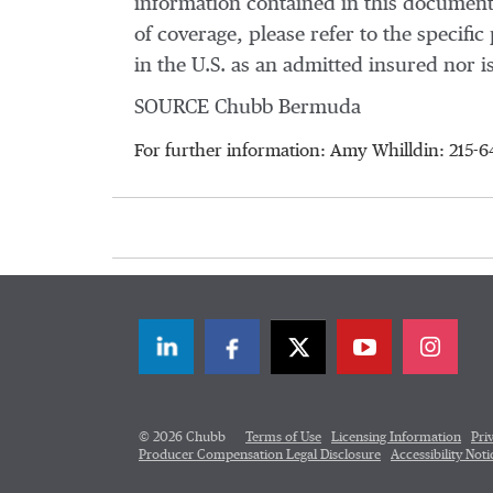
information contained in this document
of coverage, please refer to the specif
in the U.S. as an admitted insured nor is
SOURCE Chubb Bermuda
For further information: Amy Whilldin: 215
LinkedIn
Facebook
Twitter
© 2026 Chubb
Terms of Use
Licensing Information
Pri
Producer Compensation Legal Disclosure
Accessibility Noti