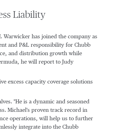
s Liability
J. Warwicker
has joined the company as
ment and P&L responsibility for Chubb
ice, and distribution growth while
ermuda
, he will report to
Judy
ve excess capacity coverage solutions
salves. "He is a dynamic and seasoned
ss. Michael's proven track record in
ce operations, will help us to further
mlessly integrate into the Chubb