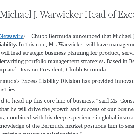
chael J. Warwicker Head of Exces
Newswire
/ -- Chubb Bermuda announced that
Michael 
iability. In this role, Mr. Warwicker will have manage
will lead strategic business planning for product, serv
derwriting portfolio management strategies. Based in
B
oup and Division President,
Chubb Bermuda
.
muda's Excess Liability Division has provided innovati
stries.
d to head up this core line of business," said Ms. Gon
that he will drive the growth and success of our busine
ns, combined with his deep experience in global insuran
s knowledge of the Bermuda market positions him to sea