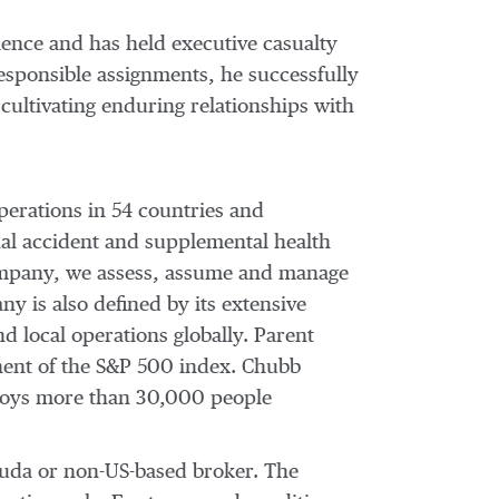
ience and has held executive casualty
esponsible assignments, he successfully
 cultivating enduring relationships with
perations in 54 countries and
al accident and supplemental health
 company, we assess, assume and manage
y is also defined by its extensive
nd local operations globally. Parent
nent of the S&P 500 index. Chubb
ploys more than 30,000 people
muda or non-US-based broker. The