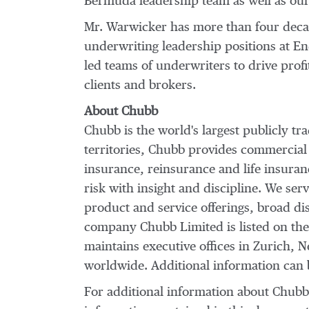
Bermuda leadership team as well as our 
Mr. Warwicker has more than four decad
underwriting leadership positions at E
led teams of underwriters to drive profi
clients and brokers.
About Chubb
Chubb is the world's largest publicly t
territories, Chubb provides commercial
insurance, reinsurance and life insura
risk with insight and discipline. We ser
product and service offerings, broad dist
company Chubb Limited is listed on th
maintains executive offices in
Zurich
,
N
worldwide. Additional information can
For additional information about Chub