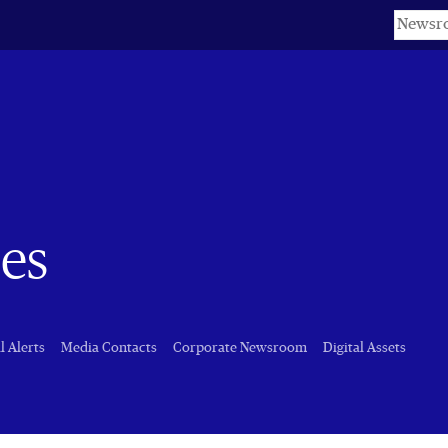
Keyword
es
l Alerts
Media Contacts
Corporate Newsroom
Digital Assets