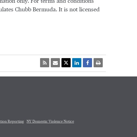
mation only. For terms and conditions
ulates Chubb Bermuda. It is not licensed
tion Reporting
NY Domestic Violence Notice