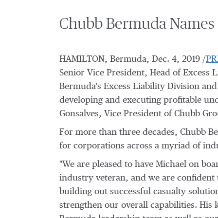
Chubb Bermuda Names Mi
HAMILTON, Bermuda
,
Dec. 4, 2019
/
PR
Senior Vice President, Head of Excess L
Bermuda's Excess Liability Division and 
developing and executing profitable un
Gonsalves
, Vice President of Chubb Gr
For more than three decades, Chubb Ber
for corporations across a myriad of indu
"We are pleased to have Michael on boar
industry veteran, and we are confident 
building out successful casualty solutio
strengthen our overall capabilities. Hi