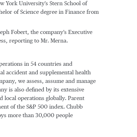
w York University's
Stern School of
helor of Science degree in Finance from
seph Fobert
, the company's Executive
ess, reporting to Mr. Merna.
perations in 54 countries and
al accident and supplemental health
 company, we assess, assume and manage
y is also defined by its extensive
d local operations globally. Parent
nent of the S&P 500 index. Chubb
oys more than 30,000 people