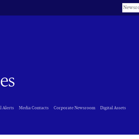
Keyword
es
l Alerts
Media Contacts
Corporate Newsroom
Digital Assets