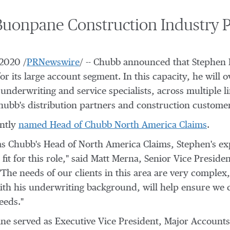
onpane Construction Industry P
 2020
/
PRNewswire
/ -- Chubb announced that
Stephen
r its large account segment. In this capacity, he will o
nderwriting and service specialists, across multiple li
hubb's distribution partners and construction custome
ntly
named Head of Chubb North America Claims
.
s Chubb's Head of North America Claims, Stephen's exp
it for this role," said
Matt Merna
, Senior Vice Preside
he needs of our clients in this area are very complex
with his underwriting background, will help ensure we
eeds."
ane served as Executive Vice President, Major Accounts