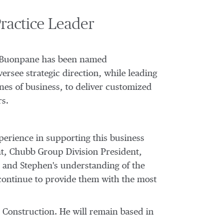
ractice Leader
 Buonpane
has been named
versee strategic direction, while leading
nes of business, to deliver customized
rs.
erience in supporting this business
nt, Chubb Group Division President,
, and Stephen's understanding of the
 continue to provide them with the most
 Construction. He will remain based in