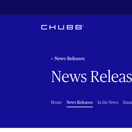
< News Releases
News Releas
(current)
Home
News Releases
In the News
Emai