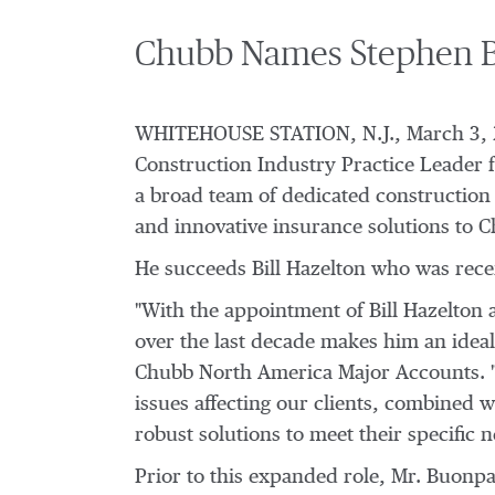
Chubb Names Stephen Bu
WHITEHOUSE STATION, N.J.
,
March 3,
Construction Industry Practice Leader fo
a broad team of dedicated construction u
and innovative insurance solutions to C
He succeeds
Bill Hazelton
who was rece
"With the appointment of
Bill Hazelton
a
over the last decade makes him an ideal f
Chubb North America Major Accounts. "T
issues affecting our clients, combined 
robust solutions to meet their specific n
Prior to this expanded role, Mr. Buonp