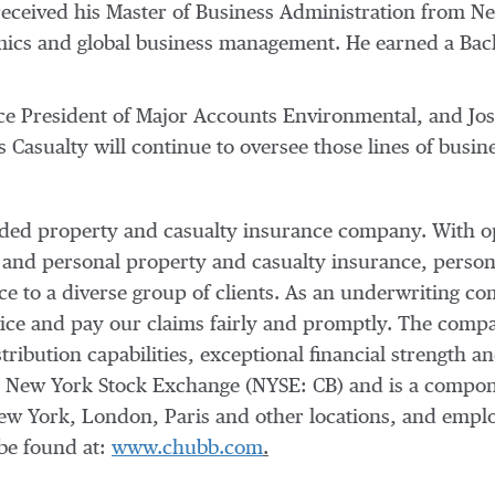
received his Master of Business Administration from
Ne
omics and global business management. He earned a Bac
ice President of Major Accounts Environmental, and
Jo
 Casualty will continue to oversee those lines of busin
raded property and casualty insurance company. With o
 and personal property and casualty insurance, person
nce to a diverse group of clients. As an underwriting
vice and pay our claims fairly and promptly. The compan
tribution capabilities, exceptional financial strength an
e New York Stock Exchange (NYSE: CB) and is a compo
ew York
,
London
,
Paris
and other locations, and empl
be found at:
www.chubb.com
.