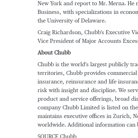
New York
and report to Mr. Merna. He 
Business, with specializations in econ
the
University of Delaware
.
Craig Richardson
, Chubb's Executive V
Vice President of Major Accounts Excess
About Chubb
Chubb is the world's largest publicly t
territories, Chubb provides commercial
insurance, reinsurance and life insura
risk with insight and discipline. We ser
product and service offerings, broad dis
company Chubb Limited is listed on th
maintains executive offices in
Zurich
,
N
worldwide. Additional information can 
SOURCE Chubb