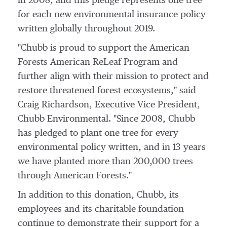
in 2008, and this pledge represents one tree
for each new environmental insurance policy
written globally throughout 2019.
"Chubb is proud to support the American
Forests American ReLeaf Program and
further align with their mission to protect and
restore threatened forest ecosystems," said
Craig Richardson
, Executive Vice President,
Chubb Environmental
. "Since 2008, Chubb
has pledged to plant one tree for every
environmental policy written, and in 13 years
we have planted more than 200,000 trees
through American Forests."
In addition to this donation, Chubb, its
employees and its charitable foundation
continue to demonstrate their support for a