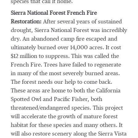
species that call it home.
Sierra National Forest French Fire
Restoration:
After several years of sustained
drought, Sierra National Forest was incredibly
dry. An abandoned camp fire escaped and
ultimately burned over 14,000 acres. It cost
$12 million
to suppress. This was called the
French Fire. Trees have failed to regenerate
in many of the most severely burned areas.
The forest needs our help to come back.
These areas are home to both the California
Spotted Owl and Pacific Fisher, both
threatened/endangered species. This project
will accelerate the growth of mature forest
habitat for these species and many others. It
will also restore scenery along the Sierra Vista