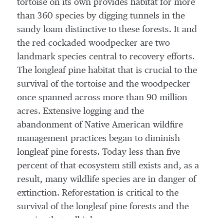
tortoise on its own provides habitat for more
than 360 species by digging tunnels in the
sandy loam distinctive to these forests. It and
the red-cockaded woodpecker are two
landmark species central to recovery efforts.
The longleaf pine habitat that is crucial to the
survival of the tortoise and the woodpecker
once spanned across more than 90 million
acres. Extensive logging and the
abandonment of Native American wildfire
management practices began to diminish
longleaf pine forests. Today less than five
percent of that ecosystem still exists and, as a
result, many wildlife species are in danger of
extinction. Reforestation is critical to the
survival of the longleaf pine forests and the