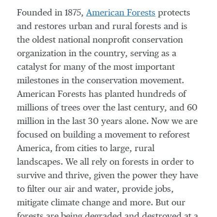
Founded in 1875,
American Forests
protects
and restores urban and rural forests and is
the oldest national nonprofit conservation
organization in the country, serving as a
catalyst for many of the most important
milestones in the conservation movement.
American Forests has planted hundreds of
millions of trees over the last century, and 60
million in the last 30 years alone. Now we are
focused on building a movement to reforest
America, from cities to large, rural
landscapes. We all rely on forests in order to
survive and thrive, given the power they have
to filter our air and water, provide jobs,
mitigate climate change and more. But our
forests are being degraded and destroyed at a