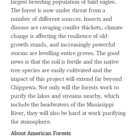
largest breeding population of bald eagles.
The forest is now under threat from a
number of different sources. Insects and
disease are ravaging conifer thickets, climate
change is affecting the resilience of old-
growth stands, and increasingly powerful
storms are levelling entire groves. The good
news is that the soil is fertile and the native
tree species are easily cultivated and the
impact of this project will extend far beyond
Chippewa
. Not only will the forests work to
purify the lakes and streams nearby, which
include the headwaters of the Mississippi
River, they will also be hard at work purifying
the atmosphere.
About American Forests