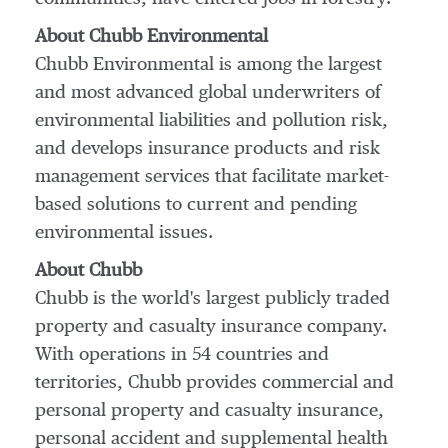
About Chubb Environmental
Chubb Environmental is among the largest
and most advanced global underwriters of
environmental liabilities and pollution risk,
and develops insurance products and risk
management services that facilitate market-
based solutions to current and pending
environmental issues.
About Chubb
Chubb is the world's largest publicly traded
property and casualty insurance company.
With operations in 54 countries and
territories, Chubb provides commercial and
personal property and casualty insurance,
personal accident and supplemental health