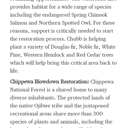
provides habitat for a wide range of species
including the endangered Spring Chinook
Salmon and Northern Spotted Owl. For these
reasons, support is critically needed to start
the restoration process. Chubb is helping
plant a variety of
Douglas
-fir, Noble fir,
White
Pine
,
Western Hemlock
and Red Cedar trees
which will help bring this critical area back to
life.
Chippewa Blowdown Restoration:
Chippewa
National Forest is a shared home to many
diverse inhabitants. The protected lands of
the native Ojibwe tribe and the juxtaposed
recreational areas share more than 300
species of plants and animals, including the