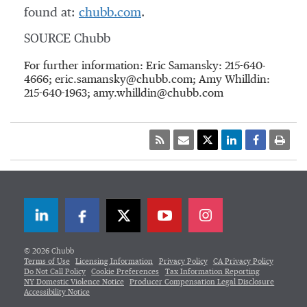
found at:
chubb.com
.
SOURCE Chubb
For further information: Eric Samansky: 215-640-
4666; eric.samansky@chubb.com; Amy Whilldin:
215-640-1963; amy.whilldin@chubb.com
LinkedIn
Facebook
Twitter
© 2026 Chubb
Terms of Use
Licensing Information
Privacy Policy
CA Privacy Policy
Do Not Call Policy
Cookie Preferences
Tax Information Reporting
NY Domestic Violence Notice
Producer Compensation Legal Disclosure
Accessibility Notice