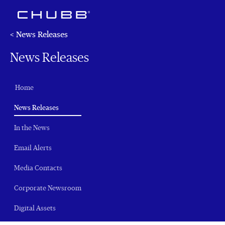
< News Releases
News Releases
Home
(current)
News Releases
In the News
Email Alerts
Media Contacts
Corporate Newsroom
Digital Assets