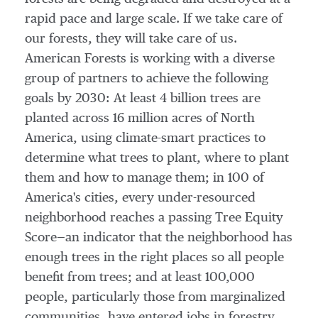
rapid pace and large scale. If we take care of
our forests, they will take care of us.
American Forests is working with a diverse
group of partners to achieve the following
goals by 2030: At least 4 billion trees are
planted across 16 million acres of
North
America
, using climate-smart practices to
determine what trees to plant, where to plant
them and how to manage them; in 100 of
America's cities, every under-resourced
neighborhood reaches a passing Tree Equity
Score—an indicator that the neighborhood has
enough trees in the right places so all people
benefit from trees; and at least 100,000
people, particularly those from marginalized
communities, have entered jobs in forestry.