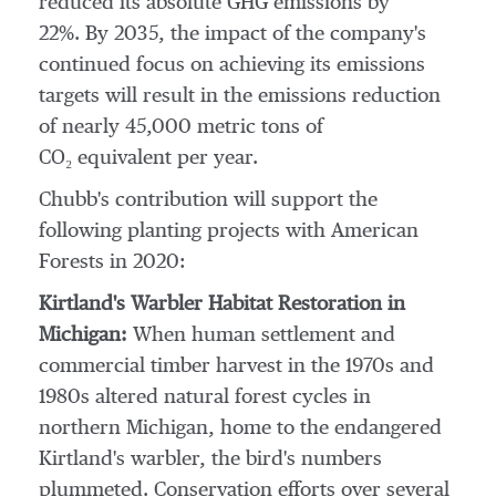
reduced its absolute GHG emissions by
22%. By 2035, the impact of the company's
continued focus on achieving its emissions
targets will result in the emissions reduction
of nearly 45,000 metric tons of
CO₂ equivalent per year.
Chubb's contribution will support the
following planting projects with American
Forests in 2020:
Kirtland's Warbler Habitat Restoration in
Michigan
:
When human settlement and
commercial timber harvest in the 1970s and
1980s altered natural forest cycles in
northern
Michigan
, home to the endangered
Kirtland's warbler, the bird's numbers
plummeted. Conservation efforts over several