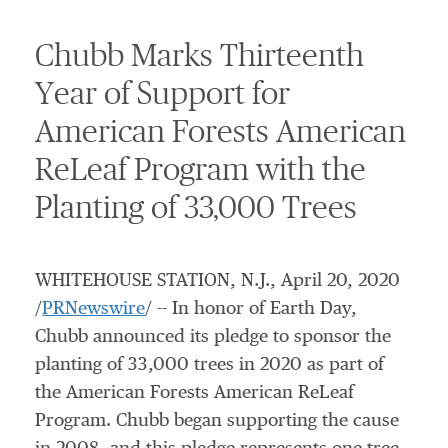
Chubb Marks Thirteenth
Year of Support for
American Forests American
ReLeaf Program with the
Planting of 33,000 Trees
WHITEHOUSE STATION, N.J.
,
April 20, 2020
/
PRNewswire
/ -- In honor of Earth Day,
Chubb announced its pledge to sponsor the
planting of 33,000 trees in 2020 as part of
the American Forests American ReLeaf
Program. Chubb began supporting the cause