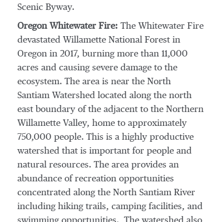
Scenic Byway.
Oregon Whitewater Fire:
The Whitewater Fire
devastated Willamette National Forest in
Oregon
in 2017, burning more than 11,000
acres and causing severe damage to the
ecosystem. The area is near the North
Santiam Watershed located along the north
east boundary of the adjacent to the Northern
Willamette Valley, home to approximately
750,000 people. This is a highly productive
watershed that is important for people and
natural resources. The area provides an
abundance of recreation opportunities
concentrated along the North Santiam River
including hiking trails, camping facilities, and
swimming opportunities. The watershed also