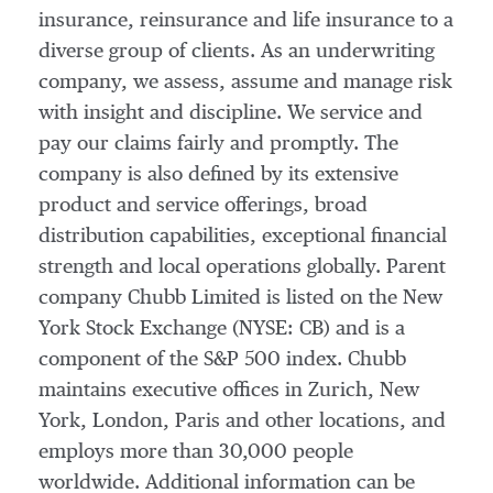
insurance, reinsurance and life insurance to a
diverse group of clients. As an underwriting
company, we assess, assume and manage risk
with insight and discipline. We service and
pay our claims fairly and promptly. The
company is also defined by its extensive
product and service offerings, broad
distribution capabilities, exceptional financial
strength and local operations globally. Parent
company Chubb Limited is listed on the New
York Stock Exchange (NYSE: CB) and is a
component of the S&P 500 index. Chubb
maintains executive offices in
Zurich
,
New
York
,
London
,
Paris
and other locations, and
employs more than 30,000 people
worldwide. Additional information can be