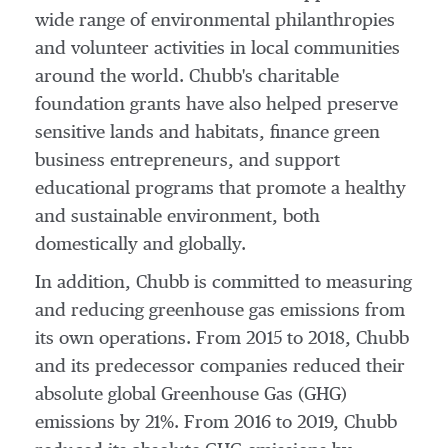
wide range of environmental philanthropies
and volunteer activities in local communities
around the world. Chubb's charitable
foundation grants have also helped preserve
sensitive lands and habitats, finance green
business entrepreneurs, and support
educational programs that promote a healthy
and sustainable environment, both
domestically and globally.
In addition, Chubb is committed to measuring
and reducing greenhouse gas emissions from
its own operations. From 2015 to 2018, Chubb
and its predecessor companies reduced their
absolute global Greenhouse Gas (GHG)
emissions by 21%. From 2016 to 2019, Chubb