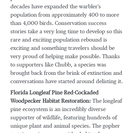
decades have expanded the warbler's
population from approximately 400 to more
than 4,000 birds. Conservation success
stories take a very long time to develop so this
rare and exciting population rebound is
exciting and something travelers should be
very proud of helping make possible. Thanks
to supporters like Chubb, a species was
brought back from the brink of extinction and
conversations have started around delisting it.
Florida Longleaf Pine Red-Cockaded
Woodpecker Habitat Restoration:
The longleaf
pine ecosystem is an incredibly diverse
supporter of wildlife, featuring hundreds of
unique plant and animal species. The gopher