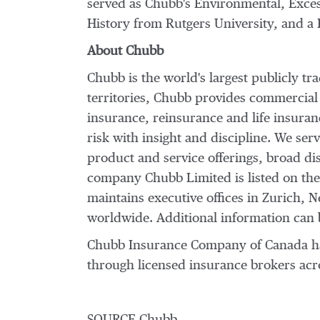
served as Chubb's Environmental, Exces
History from
Rutgers University
, and a
About Chubb
Chubb is the world's largest publicly t
territories, Chubb provides commercial
insurance, reinsurance and life insura
risk with insight and discipline. We ser
product and service offerings, broad dis
company Chubb Limited is listed on th
maintains executive offices in
Zurich
,
N
worldwide. Additional information can 
Chubb Insurance Company of Canada has 
through licensed insurance brokers acro