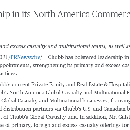
ip in its North America Commerc
d excess casualty and multinational teams, as well as
021
/
PRNewswire
/ -- Chubb has bolstered leadership in
ppointments, strengthening its primary and excess casu
actices.
ubb's current Private Equity and Real Estate & Hospital
's North America Global Casualty and Multinational Fi
s Global Casualty and Multinational businesses, focusin
nd distribution partners via Chubb's U.S. and Canadian br
t of Chubb's Global Casualty unit. In addition, Mr. Gills
te of primary, foreign and excess casualty offerings for