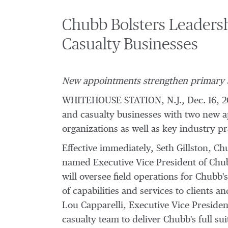
Chubb Bolsters Leadersh
Casualty Businesses
New appointments strengthen primary an
WHITEHOUSE STATION, N.J.
,
Dec. 16, 2
and casualty businesses with two new a
organizations as well as key industry pr
Effective immediately,
Seth Gillston
, Ch
named Executive Vice President of Chubb
will oversee field operations for Chubb'
of capabilities and services to clients a
Lou Capparelli
, Executive Vice Presiden
casualty team to deliver Chubb's full sui