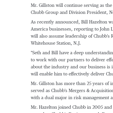
Mr. Gillston will continue serving as th
Chubb Group
and Division President, N
As recently announced,
Bill Hazelton
wa
America
businesses, reporting to
John 
will also assume leadership of Chubb's R
Whitehouse Station, N.J.
"Seth and Bill have a deep understanding
to work with our partners to deliver effe
about the industry and our business is 
will enable him to effectively deliver Chu
Mr. Gillston has more than 25 years of 
served as Chubb's Mergers & Acquisition
with a dual major in risk management
Mr. Hazelton joined Chubb in 2005 and h