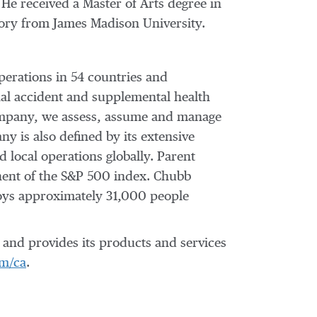
He received a Master of Arts degree in
story from
James Madison University
.
perations in 54 countries and
al accident and supplemental health
 company, we assess, assume and manage
y is also defined by its extensive
d local operations globally. Parent
nent of the S&P 500 index. Chubb
oys approximately 31,000 people
and provides its products and services
m/ca
.