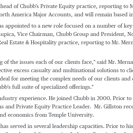
e head of Chubb's Private Equity practice, reporting to
M
orth America Major Accounts, and will remain based i
s appointed to a new role focused on a number of key s
Lupica
, Vice Chairman, Chubb Group and President, No
eal Estate & Hospitality practice, reporting to Mr. Mer
 of the issues each of our clients face," said Mr. Mern
ctive excess casualty and multinational solutions to cli
ideal for meeting the complex needs of our clients and
bb's full suite of specialized offerings."
industry experience. He joined Chubb in 2000. Prior to
s and Private Equity Practice Leader. Mr. Gillston rec
 and economics from
Temple University
.
as served in several leadership capacities. Prior to hi