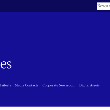
Keyword
es
l Alerts
Media Contacts
Corporate Newsroom
Digital Assets