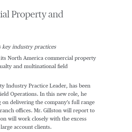
ial Property and
 key industry practices
 its
North America
commercial property
alty and multinational field
ity Industry Practice Leader, has been
eld Operations. In this new role, he
g on delivering the company's full range
anch offices. Mr. Gillston will report to
ton will work closely with the excess
 large account clients.