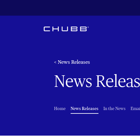
< News Releases
News Releas
(current)
Home
News Releases
In the News
Emai