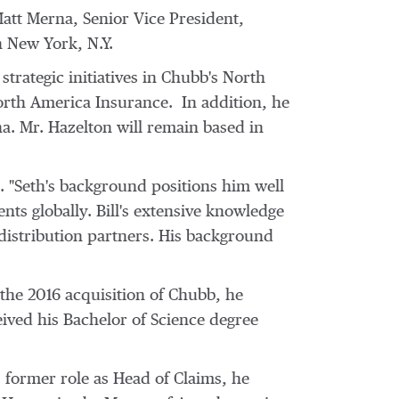
att Merna
, Senior Vice President,
n
New York, N.Y.
trategic initiatives in Chubb's
North
rth America Insurance. In addition, he
na. Mr. Hazelton will remain based in
a. "Seth's background positions him well
ents globally. Bill's extensive knowledge
 distribution partners. His background
 the 2016 acquisition of Chubb, he
eived his Bachelor of Science degree
s former role as Head of Claims, he