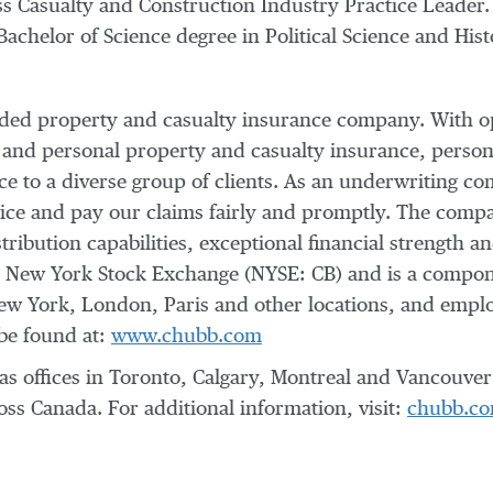
s Casualty and Construction Industry Practice Leader. 
 Bachelor of Science degree in Political Science and Hi
raded property and casualty insurance company. With o
 and personal property and casualty insurance, person
nce to a diverse group of clients. As an underwriting
vice and pay our claims fairly and promptly. The compan
tribution capabilities, exceptional financial strength an
e New York Stock Exchange (NYSE: CB) and is a compo
ew York
,
London
,
Paris
and other locations, and empl
be found at:
www.chubb.com
offices in Toronto, Calgary, Montreal and Vancouver 
ss Canada. For additional information, visit:
chubb.co