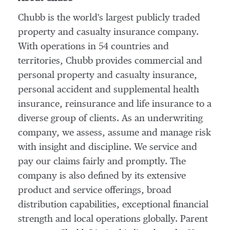
Chubb is the world's largest publicly traded
property and casualty insurance company.
With operations in 54 countries and
territories, Chubb provides commercial and
personal property and casualty insurance,
personal accident and supplemental health
insurance, reinsurance and life insurance to a
diverse group of clients. As an underwriting
company, we assess, assume and manage risk
with insight and discipline. We service and
pay our claims fairly and promptly. The
company is also defined by its extensive
product and service offerings, broad
distribution capabilities, exceptional financial
strength and local operations globally. Parent