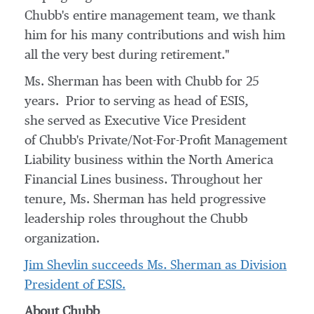
Chubb's entire management team, we thank
him for his many contributions and wish him
all the very best during retirement."
Ms. Sherman has been with Chubb for 25
years. Prior to serving as head of ESIS,
she served as Executive Vice President
of Chubb's Private/Not-For-Profit Management
Liability business within the North America
Financial Lines business. Throughout her
tenure, Ms. Sherman has held progressive
leadership roles throughout the Chubb
organization.
Jim Shevlin
succeeds Ms. Sherman as Division
President of ESIS.
About Chubb