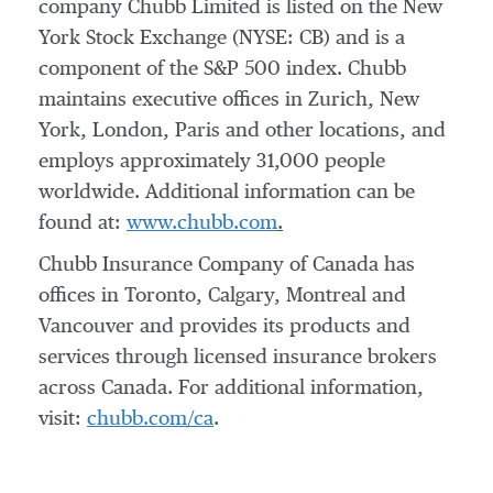
company Chubb Limited is listed on the New
York Stock Exchange (NYSE: CB) and is a
component of the S&P 500 index. Chubb
maintains executive offices in
Zurich
,
New
York
,
London
,
Paris
and other locations, and
employs approximately 31,000 people
worldwide. Additional information can be
found at:
www.chubb.com
.
Chubb Insurance Company of Canada has
offices in
Toronto
,
Calgary
,
Montreal
and
Vancouver and provides its products and
services through licensed insurance brokers
across Canada. For additional information,
visit:
chubb.com/ca
.