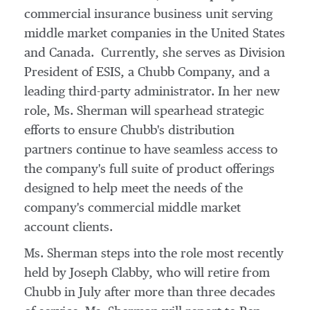
commercial insurance business unit serving
middle market companies in
the United States
and Canada. Currently, she serves as Division
President of ESIS, a Chubb Company, and a
leading third-party administrator. In her new
role, Ms. Sherman will spearhead strategic
efforts to ensure Chubb's distribution
partners continue to have seamless access to
the company's full suite of product offerings
designed to help meet the needs of the
company's commercial middle market
account clients.
Ms. Sherman steps into the role most recently
held by
Joseph Clabby
, who will retire from
Chubb in July after more than three decades