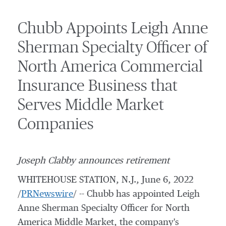
Chubb Appoints Leigh Anne
Sherman Specialty Officer of
North America Commercial
Insurance Business that
Serves Middle Market
Companies
Joseph Clabby
announces retirement
WHITEHOUSE STATION, N.J.
,
June 6, 2022
/
PRNewswire
/ -- Chubb has appointed Leigh
Anne Sherman Specialty Officer for North
America Middle Market, the company's