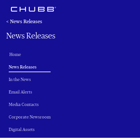
< News Releases
News Releases
Home
(current)
News Releases
In the News
Email Alerts
Media Contacts
Corporate Newsroom
Digital Assets