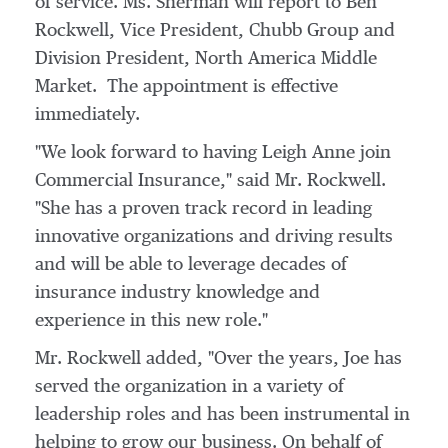
of service. Ms. Sherman will report to
Ben
Rockwell
, Vice President, Chubb Group and
Division President, North America Middle
Market. The appointment is effective
immediately.
"We look forward to having
Leigh Anne
join
Commercial Insurance," said Mr. Rockwell.
"She has a proven track record in leading
innovative organizations and driving results
and will be able to leverage decades of
insurance industry knowledge and
experience in this new role."
Mr. Rockwell added, "Over the years, Joe has
served the organization in a variety of
leadership roles and has been instrumental in
helping to grow our business. On behalf of