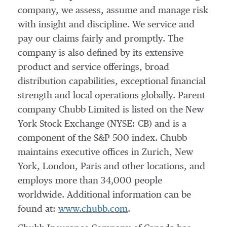
company, we assess, assume and manage risk
with insight and discipline. We service and
pay our claims fairly and promptly. The
company is also defined by its extensive
product and service offerings, broad
distribution capabilities, exceptional financial
strength and local operations globally. Parent
company Chubb Limited is listed on the New
York Stock Exchange (NYSE: CB) and is a
component of the S&P 500 index. Chubb
maintains executive offices in
Zurich
,
New
York
,
London
, Paris and other locations, and
employs more than 34,000 people
worldwide. Additional information can be
found at:
www.chubb.com
.