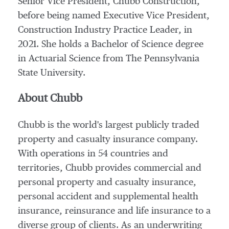
Senior Vice President,
Chubb Construction
,
before being named Executive Vice President,
Construction Industry Practice Leader, in
2021. She holds a Bachelor of Science degree
in Actuarial Science from The Pennsylvania
State University.
About Chubb
Chubb is the world's largest publicly traded
property and casualty insurance company.
With operations in 54 countries and
territories, Chubb provides commercial and
personal property and casualty insurance,
personal accident and supplemental health
insurance, reinsurance and life insurance to a
diverse group of clients. As an underwriting