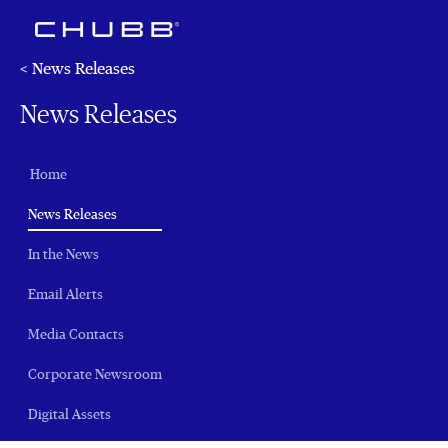
< News Releases
News Releases
Home
(current)
News Releases
In the News
Email Alerts
Media Contacts
Corporate Newsroom
Digital Assets