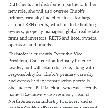
REH clients and distribution partners. In her
new role, she will also oversee Chubb's
primary casualty line of business for large
account REH clients, which include building
owners, property managers, global real estate
firms and investors, REITS and hotel owners,
operators and brands.
Christofer is currently Executive Vice
President, Construction Industry Practice
Leader, and will retain that role, along with
responsibility for Chubb's primary casualty
and excess liability construction portfolio.
She succeeds
Bill Hazelton
, who was recently
named Executive Vice President, Head of
North American Industry Practices, and is