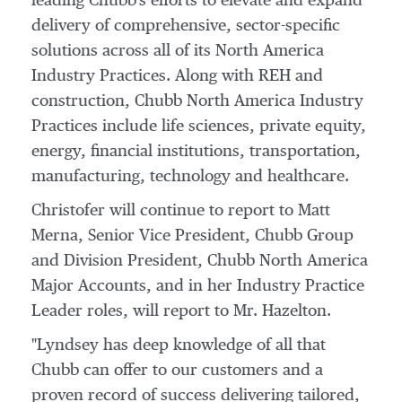
leading Chubb's efforts to elevate and expand
delivery of comprehensive, sector-specific
solutions across all of its North America
Industry Practices. Along with REH and
construction, Chubb North America Industry
Practices include life sciences, private equity,
energy, financial institutions, transportation,
manufacturing, technology and healthcare.
Christofer will continue to report to
Matt
Merna
, Senior Vice President,
Chubb Group
and Division President, Chubb North America
Major Accounts, and in her Industry Practice
Leader roles, will report to Mr. Hazelton.
"Lyndsey has deep knowledge of all that
Chubb can offer to our customers and a
proven record of success delivering tailored,