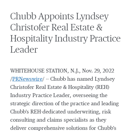
Chubb Appoints Lyndsey
Christofer Real Estate &
Hospitality Industry Practice
Leader
WHITEHOUSE STATION, N.J.
,
Nov. 29, 2022
/
PRNewswire
/ -- Chubb has named Lyndsey
Christofer Real Estate & Hospitality (REH)
Industry Practice Leader, overseeing the
strategic direction of the practice and leading
Chubb's REH-dedicated underwriting, risk
consulting and claims specialists as they
deliver comprehensive solutions for Chubb's