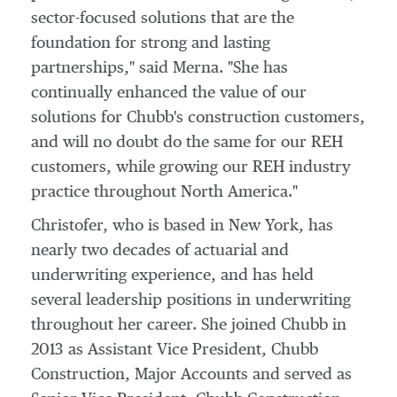
sector-focused solutions that are the
foundation for strong and lasting
partnerships," said Merna. "She has
continually enhanced the value of our
solutions for Chubb's construction customers,
and will no doubt do the same for our REH
customers, while growing our REH industry
practice throughout
North America
."
Christofer, who is based in
New York
, has
nearly two decades of actuarial and
underwriting experience, and has held
several leadership positions in underwriting
throughout her career. She joined Chubb in
2013 as Assistant Vice President,
Chubb
Construction
, Major Accounts and served as