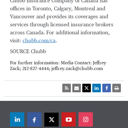
Chubb Insurance Company of
Canada
has
offices in
Toronto
,
Calgary
,
Montreal
and
Vancouver
and provides its coverages and
services through licensed insurance brokers
across
Canada
. For additional information,
visit:
chubb.com/ca
.
SOURCE Chubb
For further information: Media Contact: Jeffrey
Zack; 212-827-4444; jeffrey.zack@chubb.com
LinkedIn
Facebook
Twitter