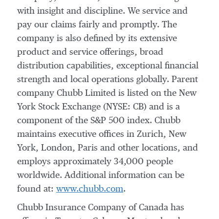
with insight and discipline. We service and
pay our claims fairly and promptly. The
company is also defined by its extensive
product and service offerings, broad
distribution capabilities, exceptional financial
strength and local operations globally. Parent
company Chubb Limited is listed on the New
York Stock Exchange (NYSE: CB) and is a
component of the S&P 500 index. Chubb
maintains executive offices in
Zurich
,
New
York
,
London
,
Paris
and other locations, and
employs approximately 34,000 people
worldwide. Additional information can be
found at:
www.chubb.com
.
Chubb Insurance Company of
Canada
has