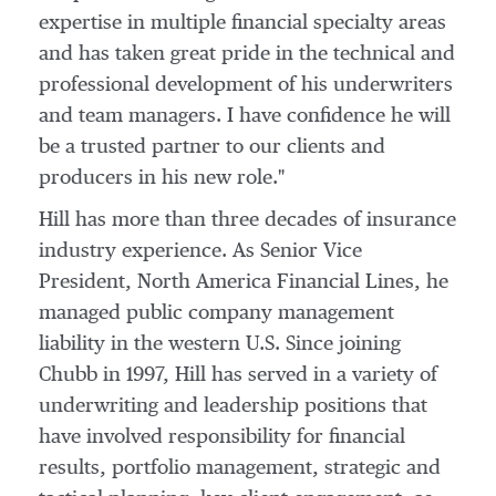
expertise in multiple financial specialty areas
and has taken great pride in the technical and
professional development of his underwriters
and team managers. I have confidence he will
be a trusted partner to our clients and
producers in his new role."
Hill has more than three decades of insurance
industry experience. As Senior Vice
President, North America Financial Lines, he
managed public company management
liability in the western U.S. Since joining
Chubb in 1997, Hill has served in a variety of
underwriting and leadership positions that
have involved responsibility for financial
results, portfolio management, strategic and