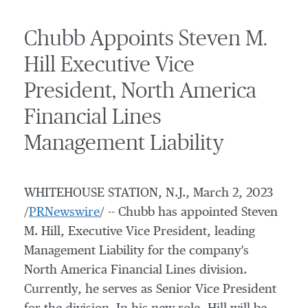
Chubb Appoints Steven M.
Hill Executive Vice
President, North America
Financial Lines
Management Liability
WHITEHOUSE STATION, N.J.
,
March 2, 2023
/
PRNewswire
/ -- Chubb has appointed
Steven
M. Hill
, Executive Vice President, leading
Management Liability for the company's
North America Financial Lines division.
Currently, he serves as Senior Vice President