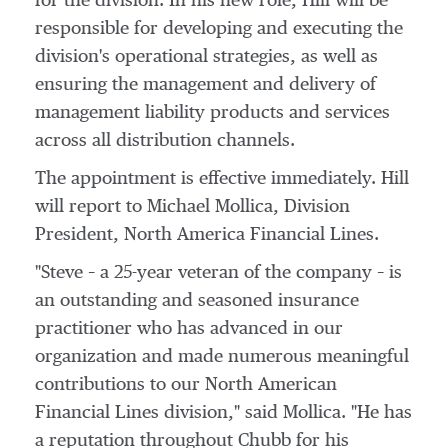
for the division. In his new role, Hill will be
responsible for developing and executing the
division's operational strategies, as well as
ensuring the management and delivery of
management liability products and services
across all distribution channels.
The appointment is effective immediately. Hill
will report to
Michael Mollica
, Division
President, North America Financial Lines.
"Steve – a 25-year veteran of the company – is
an outstanding and seasoned insurance
practitioner who has advanced in our
organization and made numerous meaningful
contributions to our North American
Financial Lines division," said Mollica. "He has
a reputation throughout Chubb for his