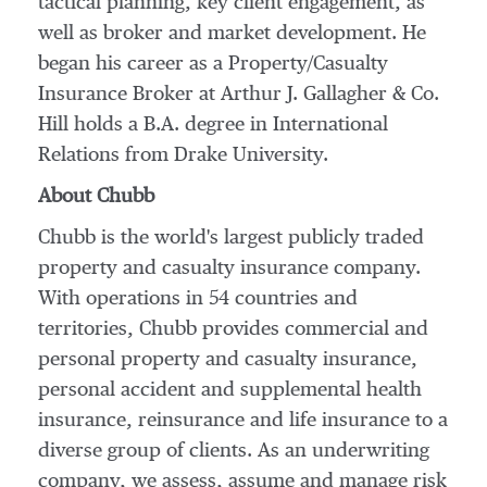
tactical planning, key client engagement, as
well as broker and market development. He
began his career as a Property/Casualty
Insurance Broker at Arthur J. Gallagher & Co.
Hill holds a B.A. degree in International
Relations from
Drake University
.
About Chubb
Chubb is the world's largest publicly traded
property and casualty insurance company.
With operations in 54 countries and
territories, Chubb provides commercial and
personal property and casualty insurance,
personal accident and supplemental health
insurance, reinsurance and life insurance to a
diverse group of clients. As an underwriting
company, we assess, assume and manage risk