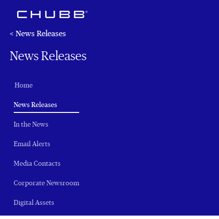
< News Releases
News Releases
Home
(current)
News Releases
In the News
Email Alerts
Media Contacts
Corporate Newsroom
Digital Assets