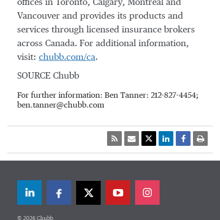
offices in
Toronto
,
Calgary
,
Montreal
and
Vancouver
and provides its products and
services through licensed insurance brokers
across
Canada
. For additional information,
visit:
chubb.com/ca
.
SOURCE Chubb
For further information: Ben Tanner: 212-827-4454;
ben.tanner@chubb.com
LinkedIn
Facebook
Twitter
© 2026 Chubb