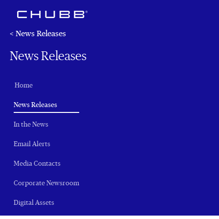
< News Releases
News Releases
Home
(current)
News Releases
In the News
Email Alerts
Media Contacts
Corporate Newsroom
Digital Assets