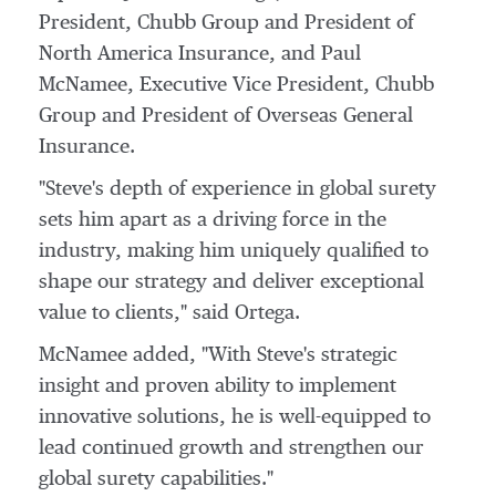
President,
Chubb Group
and President of
North America Insurance, and
Paul
McNamee
, Executive Vice President,
Chubb
Group
and President of Overseas General
Insurance.
"Steve's depth of experience in global surety
sets him apart as a driving force in the
industry, making him uniquely qualified to
shape our strategy and deliver exceptional
value to clients," said Ortega.
McNamee added, "With Steve's strategic
insight and proven ability to implement
innovative solutions, he is well-equipped to
lead continued growth and strengthen our
global surety capabilities."