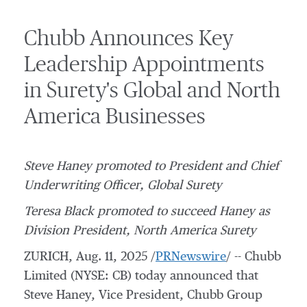
Chubb Announces Key
Leadership Appointments
in Surety's Global and North
America Businesses
Steve Haney
promoted to President and Chief
Underwriting Officer, Global Surety
Teresa Black
promoted to succeed Haney as
Division President, North America Surety
ZURICH
,
Aug. 11, 2025
/
PRNewswire
/ -- Chubb
Limited (NYSE: CB) today announced that
Steve Haney, Vice President,
Chubb Group