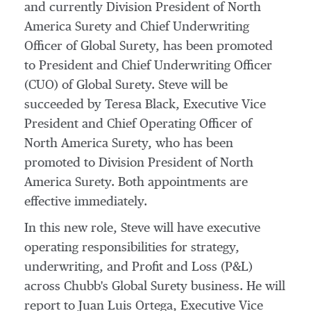
and currently Division President of North
America Surety and Chief Underwriting
Officer of Global Surety, has been promoted
to President and Chief Underwriting Officer
(CUO) of Global Surety. Steve will be
succeeded by
Teresa Black
, Executive Vice
President and Chief Operating Officer of
North America Surety, who has been
promoted to Division President of North
America Surety. Both appointments are
effective immediately.
In this new role, Steve will have executive
operating responsibilities for strategy,
underwriting, and Profit and Loss (P&L)
across Chubb's Global Surety business. He will
report to
Juan Luis Ortega
, Executive Vice