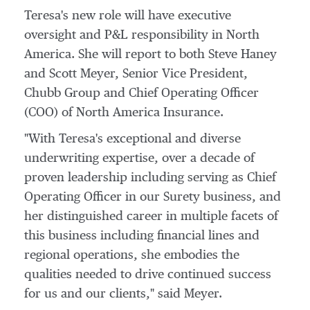
Teresa's new role will have executive
oversight and P&L responsibility in
North
America
. She will report to both
Steve Haney
and
Scott Meyer
, Senior Vice President,
Chubb Group
and Chief Operating Officer
(COO) of North America Insurance.
"With Teresa's exceptional and diverse
underwriting expertise, over a decade of
proven leadership including serving as Chief
Operating Officer in our Surety business, and
her distinguished career in multiple facets of
this business including financial lines and
regional operations, she embodies the
qualities needed to drive continued success
for us and our clients," said Meyer.