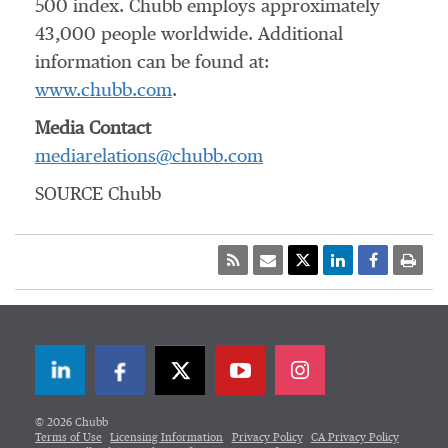
500 index. Chubb employs approximately
43,000 people worldwide. Additional
information can be found at:
www.chubb.com
.
Media Contact
mediarelations@chubb.com
SOURCE Chubb
LinkedIn
Facebook
Twitter
© 2026 Chubb
Terms of Use
Licensing Information
Privacy Policy
CA Privacy Policy