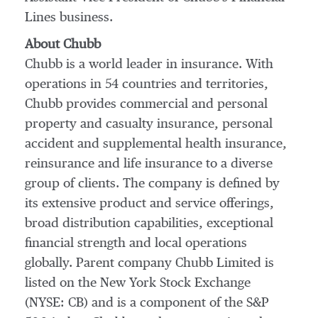
Lines business.
About Chubb
Chubb is a world leader in insurance. With
operations in 54 countries and territories,
Chubb provides commercial and personal
property and casualty insurance, personal
accident and supplemental health insurance,
reinsurance and life insurance to a diverse
group of clients. The company is defined by
its extensive product and service offerings,
broad distribution capabilities, exceptional
financial strength and local operations
globally. Parent company Chubb Limited is
listed on the New York Stock Exchange
(NYSE: CB) and is a component of the S&P