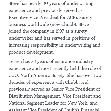
Steve has nearly 30 years of underwriting
experience and previously served as
Executive Vice President for ACE's Surety
business worldwide (now Chubb). Steve
joined the company in 1997 as a surety
underwriter and has served in positions of
increasing responsibility in underwriting and
product development.
Teresa has 28 years of insurance industry
experience and most recently held the role of
COO, North America Surety. She has over two
decades of experience with Chubb, and
previously served as Senior Vice President of
Distribution Management, Vice President and
National Segment Leader for
New York
, and
Assistant Vice President of Chubb's Financial