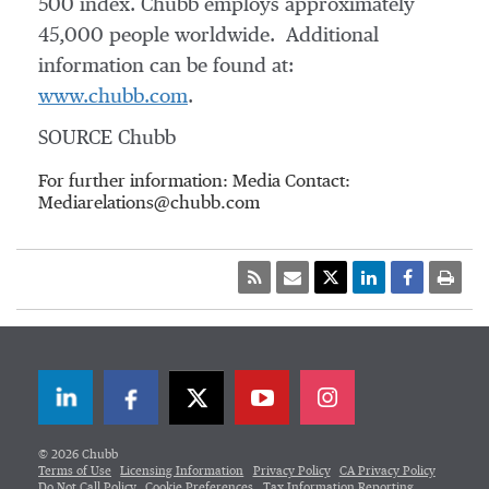
500 index. Chubb employs approximately
45,000 people worldwide. Additional
information can be found at:
www.chubb.com
.
SOURCE Chubb
For further information: Media Contact:
Mediarelations@chubb.com
LinkedIn
Facebook
Twitter
© 2026 Chubb
Terms of Use
Licensing Information
Privacy Policy
CA Privacy Policy
Do Not Call Policy
Cookie Preferences
Tax Information Reporting