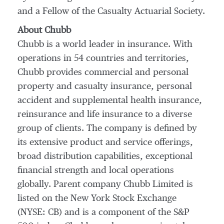
and a Fellow of the Casualty Actuarial Society.
About Chubb
Chubb is a world leader in insurance. With
operations in 54 countries and territories,
Chubb provides commercial and personal
property and casualty insurance, personal
accident and supplemental health insurance,
reinsurance and life insurance to a diverse
group of clients. The company is defined by
its extensive product and service offerings,
broad distribution capabilities, exceptional
financial strength and local operations
globally. Parent company Chubb Limited is
listed on the New York Stock Exchange
(NYSE: CB) and is a component of the S&P