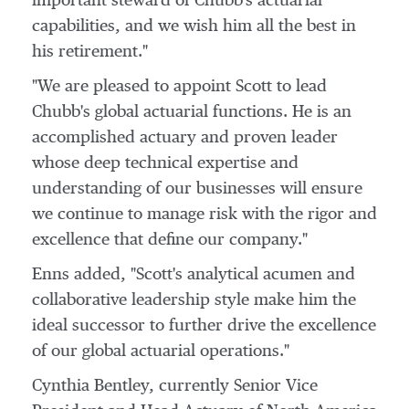
important steward of Chubb's actuarial
capabilities, and we wish him all the best in
his retirement."
"We are pleased to appoint Scott to lead
Chubb's global actuarial functions. He is an
accomplished actuary and proven leader
whose deep technical expertise and
understanding of our businesses will ensure
we continue to manage risk with the rigor and
excellence that define our company."
Enns added, "Scott's analytical acumen and
collaborative leadership style make him the
ideal successor to further drive the excellence
of our global actuarial operations."
Cynthia Bentley
, currently Senior Vice