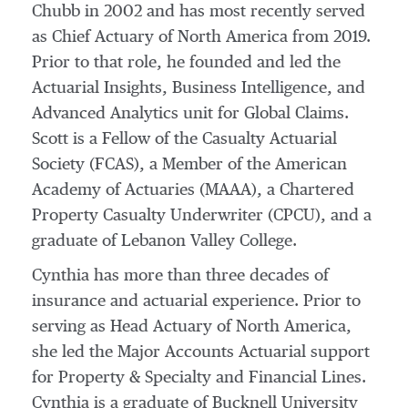
Chubb in 2002 and has most recently served
as Chief Actuary of
North America
from 2019.
Prior to that role, he founded and led the
Actuarial Insights, Business Intelligence, and
Advanced Analytics unit for Global Claims.
Scott is a Fellow of the Casualty Actuarial
Society (FCAS), a Member of the American
Academy of Actuaries (MAAA), a Chartered
Property Casualty Underwriter (CPCU), and a
graduate of
Lebanon Valley College
.
Cynthia has more than three decades of
insurance and actuarial experience. Prior to
serving as Head Actuary of
North America
,
she led the Major Accounts Actuarial support
for Property & Specialty and Financial Lines.
Cynthia is a graduate of
Bucknell University