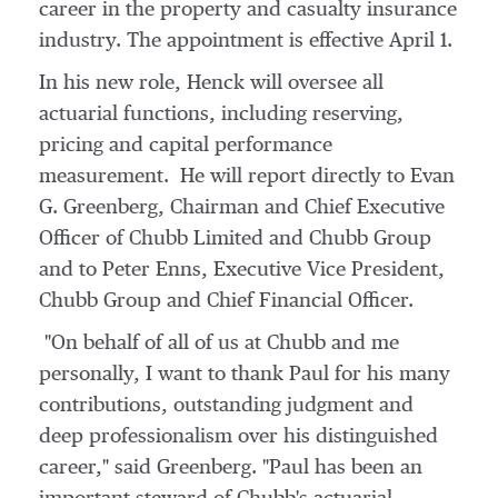
career in the property and casualty insurance
industry. The appointment is effective
April 1
.
In his new role, Henck will oversee all
actuarial functions, including reserving,
pricing and capital performance
measurement. He will report directly to
Evan
G. Greenberg
, Chairman and Chief Executive
Officer of Chubb Limited and Chubb Group
and to
Peter Enns
, Executive Vice President,
Chubb Group
and Chief Financial Officer.
"On behalf of all of us at Chubb and me
personally, I want to thank Paul for his many
contributions, outstanding judgment and
deep professionalism over his distinguished
career," said Greenberg. "Paul has been an