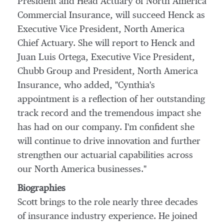
President and Head Actuary of
North America
Commercial Insurance, will succeed Henck as
Executive Vice President,
North America
Chief Actuary. She will report to Henck and
Juan Luis Ortega
, Executive Vice President,
Chubb Group
and President, North America
Insurance, who added, "Cynthia's
appointment is a reflection of her outstanding
track record and the tremendous impact she
has had on our company. I'm confident she
will continue to drive innovation and further
strengthen our actuarial capabilities across
our
North America
businesses."
Biographies
Scott brings to the role nearly three decades
of insurance industry experience. He joined