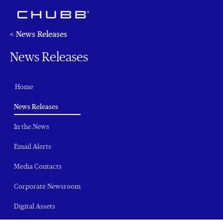
< News Releases
News Releases
Home
(current)
News Releases
In the News
Email Alerts
Media Contacts
Corporate Newsroom
Digital Assets