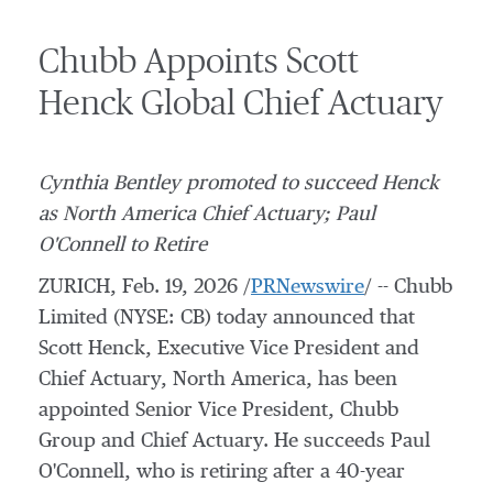
Chubb Appoints Scott
Henck Global Chief Actuary
Cynthia Bentley
promoted to succeed Henck
as
North America
Chief Actuary;
Paul
O'Connell
to Retire
ZURICH
,
Feb. 19, 2026
/
PRNewswire
/ -- Chubb
Limited (NYSE: CB) today announced that
Scott Henck
, Executive Vice President and
Chief Actuary,
North America
, has been
appointed Senior Vice President,
Chubb
Group
and Chief Actuary. He succeeds
Paul
O'Connell
, who is retiring after a 40-year