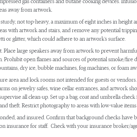
ompressed gas containers and butane cooking devices. Infusion
areas away from artwork.
e sturdy, not top-heavy, a maximum of eight inches in height
 areas with artwork and stairs, and remove any potential trippi
ti or glitter, which could adhere to an artwork’s surface.
t. Place large speakers away from artwork to prevent harmful
on. Prohibit open flames and sources of potential smoke/fire d
ountains, dry ice, bubble machines, fog machines, or foam aw
cure area and lock rooms not intended for guests or vendors.
rms on jewelry safes, wine cellar entrances, and artwork sho
upervise all clean-up. Set up a bag, coat and umbrella check
d theft. Restrict photography to areas with low-value items 
 bonded, and insured. Confirm that background checks have
 insurance for staff. Check with your insurance broker/agent