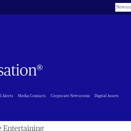
Keyword
sation®
l Alerts
Media Contacts
Corporate Newsroom
Digital Assets
e Entertaining