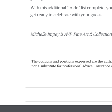
With this additional “to-do” list complete, yo
get ready to celebrate with your guests.
Michelle Impey is AVP, Fine Art & Collectio
The opinions and positions expressed are the autho
not a substitute for professional advice. Insurance 