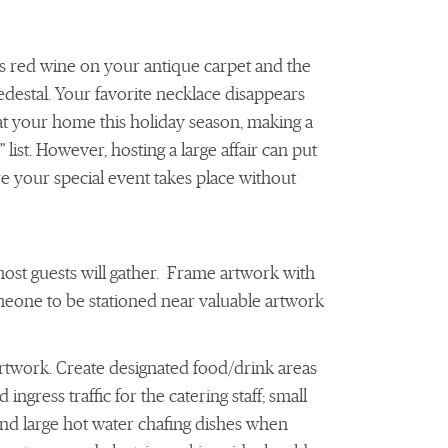
lls red wine on your antique carpet and the
pedestal. Your favorite necklace disappears
at your home this holiday season, making a
" list. However, hosting a large affair can put
re your special event takes place without
most guests will gather. Frame artwork with
omeone to be stationed near valuable artwork
 artwork. Create designated food/drink areas
ngress traffic for the catering staff; small
 and large hot water chafing dishes when