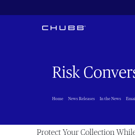
Risk Conver
Home
News Releases
In the News
Emai
Protect Your Collection Whil