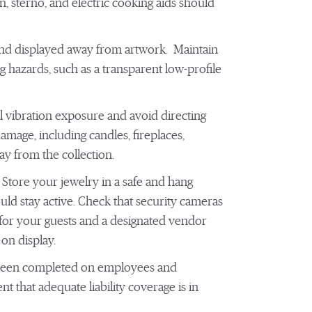
, sterno, and electric cooking aids should
 and displayed away from artwork. Maintain
ng hazards, such as a transparent low-profile
 vibration exposure and avoid directing
amage, including candles, fireplaces,
ay from the collection.
 Store your jewelry in a safe and hang
uld stay active. Check that security cameras
 for your guests and a designated vendor
on display.
 been completed on employees and
 that adequate liability coverage is in