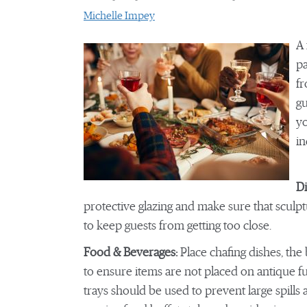
Michelle Impey
A 
pa
fr
gu
yo
in
Di
protective glazing and make sure that sculp
to keep guests from getting too close.
Food & Beverages:
Place chafing dishes, the
to ensure items are not placed on antique fur
trays should be used to prevent large spills