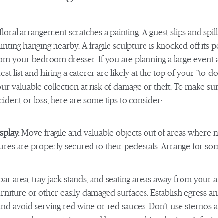
floral arrangement scratches a painting. A guest slips and spi
inting hanging nearby. A fragile sculpture is knocked off its 
om your bedroom dresser. If you are planning a large event 
est list and hiring a caterer are likely at the top of your "to-do
ur valuable collection at risk of damage or theft. To make su
cident or loss, here are some tips to consider:
splay:
Move fragile and valuable objects out of areas where 
tures are properly secured to their pedestals. Arrange for s
 bar area, tray jack stands, and seating areas away from your
niture or other easily damaged surfaces. Establish egress and i
 and avoid serving red wine or red sauces. Don’t use sternos