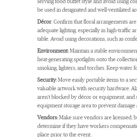
serving food buffet style and avoid using c
be used in designated and well-ventilated 
Décor
: Confirm that floral arrangements ar
adequate lighting, especially in high-traffic
table. Avoid using decorations, such as confet
Environment:
Maintain a stable environmen
heat-generating spotlights onto the collecti
smoking, lighters, and torches. Keep water f
Security:
Move easily portable items to a se
valuable artwork with security hardware. Ala
aren’t blocked by décor or equipment, and s
equipment storage area to prevent damage an
Vendors:
Make sure vendors are licensed,
determine if they have workers compensation
place prior to the event.