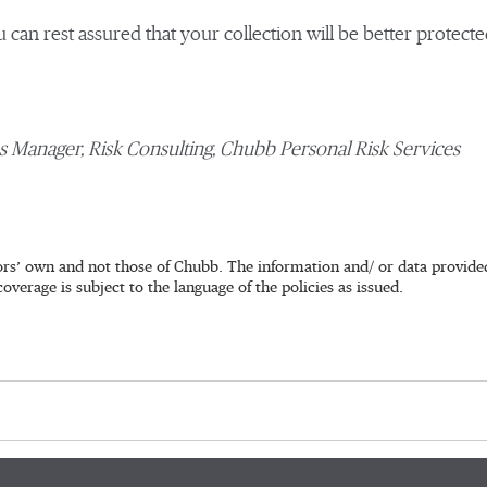
u can rest assured that your collection will be better protected
ns Manager, Risk Consulting, Chubb Personal Risk Services
rs’ own and not those of Chubb. The information and/ or data provided 
coverage is subject to the language of the policies as issued.