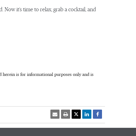
. Now it’s time to relax, grab a cocktail, and
herein is for informational purposes only and is