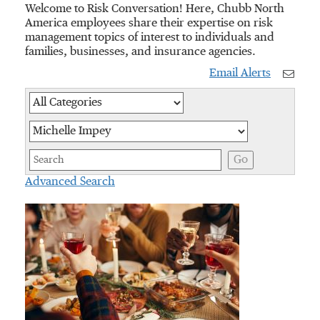
Welcome to Risk Conversation! Here, Chubb North
America employees share their expertise on risk
management topics of interest to individuals and
families, businesses, and insurance agencies.
Email Alerts
Category
Author
Keywords
Go
Advanced Search