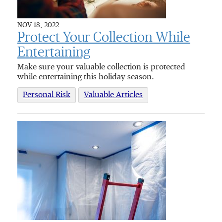
NOV 18, 2022
Protect Your Collection While
Entertaining
Make sure your valuable collection is protected
while entertaining this holiday season.
Personal Risk
Valuable Articles