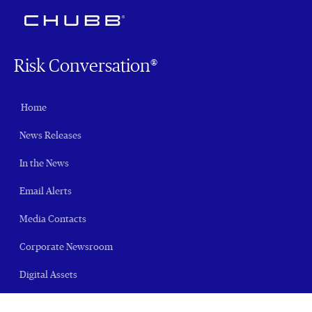
Risk Conversation®
Home
News Releases
In the News
Email Alerts
Media Contacts
Corporate Newsroom
Digital Assets