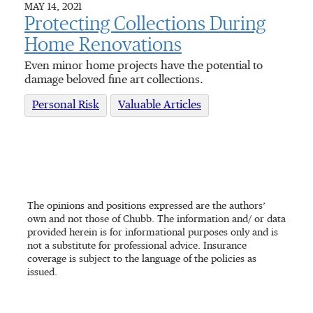
MAY 14, 2021
Protecting Collections During
Home Renovations
Even minor home projects have the potential to
damage beloved fine art collections.
Personal Risk
Valuable Articles
The opinions and positions expressed are the authors’
own and not those of Chubb. The information and/ or data
provided herein is for informational purposes only and is
not a substitute for professional advice. Insurance
coverage is subject to the language of the policies as
issued.