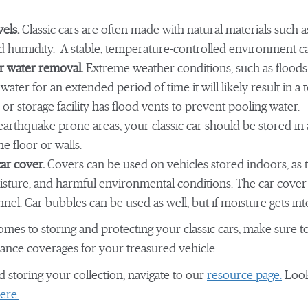
vels.
Classic cars are often made with natural materials such 
nd humidity. A stable, temperature-controlled environment c
r water removal.
Extreme weather conditions, such as floods
g water for an extended period of time it will likely result in a t
r storage facility has flood vents to prevent pooling water.
arthquake prone areas, your classic car should be stored in
he floor or walls.
car cover.
Covers can be used on vehicles stored indoors, as th
isture, and harmful environmental conditions. The car cover 
lannel. Car bubbles can be used as well, but if moisture gets in
omes to storing and protecting your classic cars, make sure 
ance coverages for your treasured vehicle.
d storing your collection, navigate to our
resource page.
Look
ere.