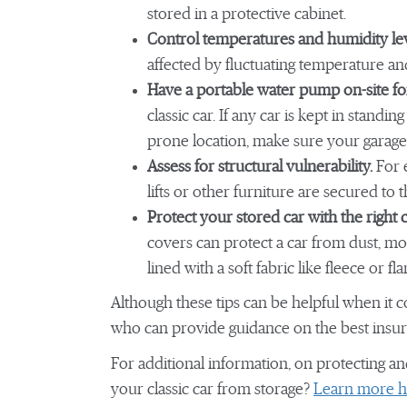
stored in a protective cabinet.
Control temperatures and humidity le
affected by fluctuating temperature a
Have a portable water pump on-site fo
classic car. If any car is kept in standin
prone location, make sure your garage o
Assess for structural vulnerability.
For e
lifts or other furniture are secured to t
Protect your stored car with the right 
covers can protect a car from dust, mo
lined with a soft fabric like fleece or f
Although these tips can be helpful when it c
who can provide guidance on the best insur
For additional information, on protecting an
your classic car from storage?
Learn more h