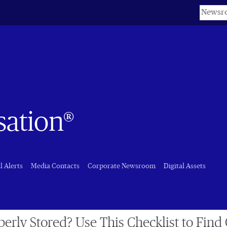
Keyword
sation®
l Alerts
Media Contacts
Corporate Newsroom
Digital Assets
perly Stored? Use This Checklist to Find 