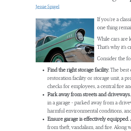
Jessie Spigel
If you’re a clas
one thing remai
While cars are l
That’s why it’s 
Consider the fol
Find the right storage facility.
The best o
restoration facility or storage unit, a p
checks for employees, a central fire 
Park away from streets and driveways.
in a garage – parked away from a drivew
harmful environmental conditions, and
Ensure garage is effectively equipped.
from theft, vandalism, and fire. Along 