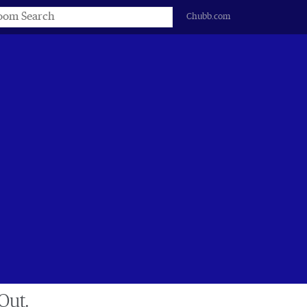
s
Chubb.com
Out.