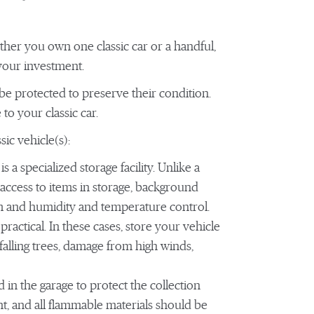
hether you own one classic car or a handful,
 your investment.
o be protected to preserve their condition.
to your classic car.
ic vehicle(s):
is a specialized storage facility. Unlike a
ed access to items in storage, background
em and humidity and temperature control.
ractical. In these cases, store your vehicle
falling trees, damage from high winds,
 in the garage to protect the collection
ent, and all flammable materials should be