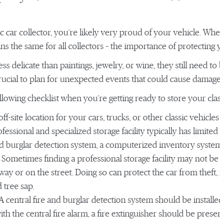
sic car collector, you’re likely very proud of your vehicle. W
ns the same for all collectors – the importance of protecting
ess delicate than paintings, jewelry, or wine, they still need t
crucial to plan for unexpected events that could cause damage 
lowing checklist when you’re getting ready to store your class
ff-site location for your cars, trucks, or other classic vehicles 
rofessional and specialized storage facility typically has limit
and burglar detection system, a computerized inventory syst
Sometimes finding a professional storage facility may not be p
ay or on the street. Doing so can protect the car from theft, 
 tree sap.
A central fire and burglar detection system should be installed
with the central fire alarm, a fire extinguisher should be pres