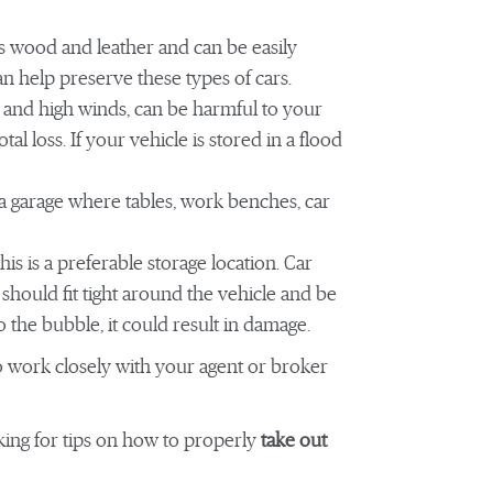
as wood and leather and can be easily
an help preserve these types of cars.
 and high winds, can be harmful to your
otal loss. If your vehicle is stored in a flood
 a garage where tables, work benches, car
is is a preferable storage location. Car
should fit tight around the vehicle and be
to the bubble, it could result in damage.
to work closely with your agent or broker
ing for tips on how to properly
take out