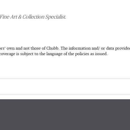
Fine Art & Collection Specialist.
rs’ own and not those of Chubb. The information and/ or data provided 
coverage is subject to the language of the policies as issued.