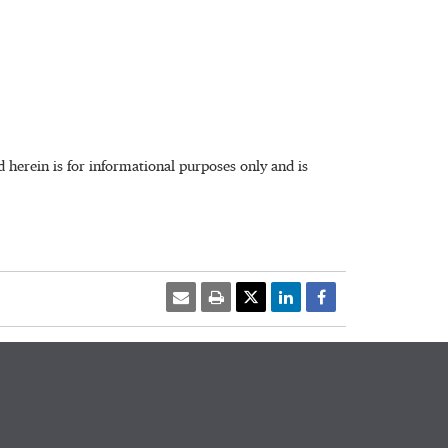
herein is for informational purposes only and is