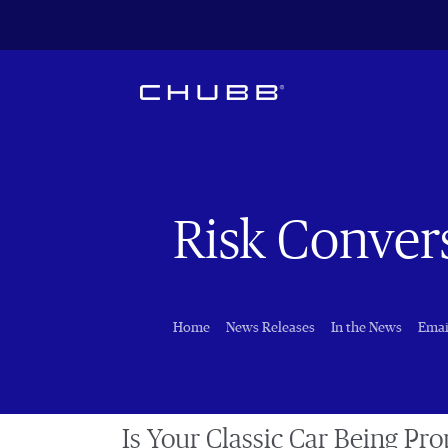
Risk Conver
Home
News Releases
In the News
Emai
Is Your Classic Car Being Pro