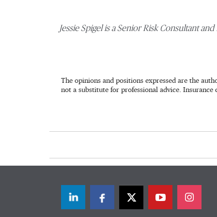
Jessie Spigel is a Senior Risk Consultant and 
The opinions and positions expressed are the autho
not a substitute for professional advice. Insurance 
LinkedIn
Facebook
Twitter