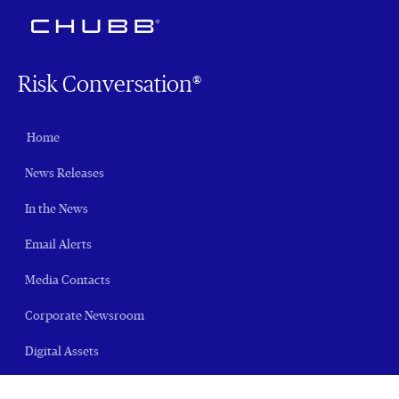
Risk Conversation®
Home
News Releases
In the News
Email Alerts
Media Contacts
Corporate Newsroom
Digital Assets