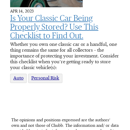
APR 14, 2023
Is Your Classic Car Being
Properly Stored? Use This
Checklist to Find Out.
Whether you own one classic car or a handful, one
thing remains the same for all collectors – the
importance of protecting your investment. Consider
this checklist when you’re getting ready to store
your classic vehicle(s):
Auto
Personal Risk
The opinions and positions expressed are the authors’
own and not those of Chubb. The information and/ or data