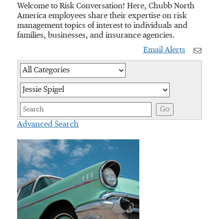
Welcome to Risk Conversation! Here, Chubb North
America employees share their expertise on risk
management topics of interest to individuals and
families, businesses, and insurance agencies.
Email Alerts
Category
Author
Keywords
Go
Advanced Search