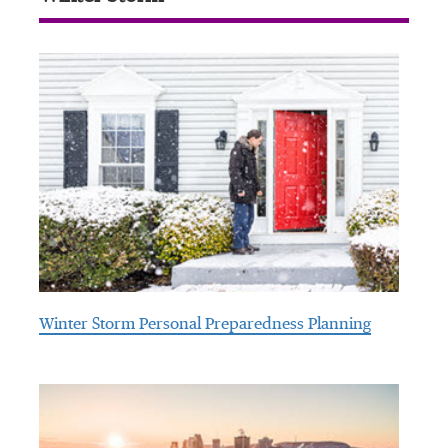
Winter Storm Personal Preparedness Planning