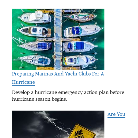
Preparing Marinas And Yacht Clubs For A
Hurricane
Develop a hurricane emergency action plan before
hurricane season begins.
Are You