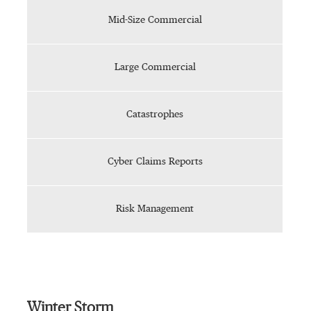
Mid-Size Commercial
Large Commercial
Catastrophes
Cyber Claims Reports
Risk Management
Winter Storm