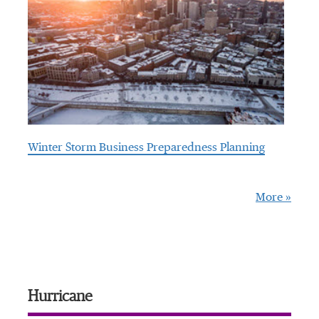
Winter Storm Business Preparedness Planning
More »
Hurricane