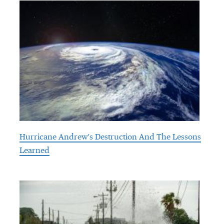
Hurricane Andrew's Destruction And The Lessons
Learned