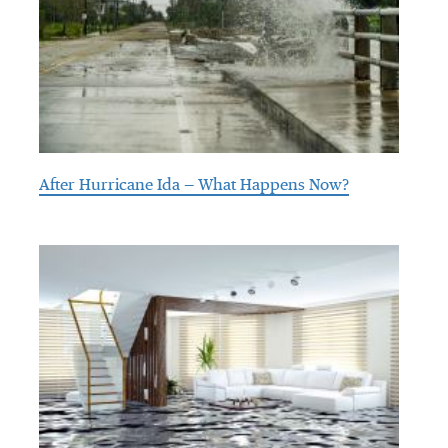
After Hurricane Ida — What Happens Now?