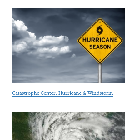
Catastrophe Center: Hurricane & Windstorm