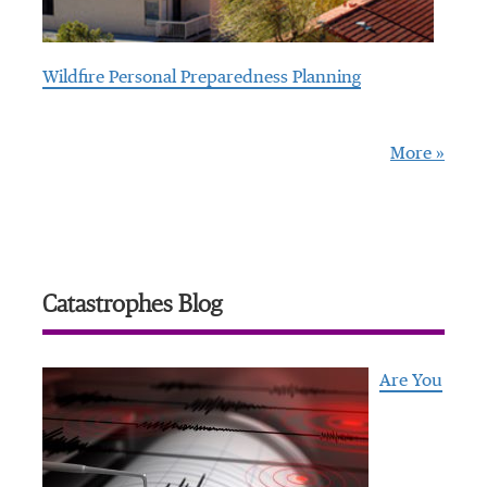
Wildfire Personal Preparedness Planning
More »
Catastrophes Blog
Are You