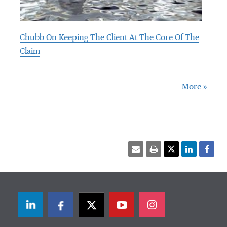
Chubb On Keeping The Client At The Core Of The
Claim
More »
LinkedIn
Facebook
Twitter