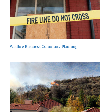
Wildfire Business Continuity Planning