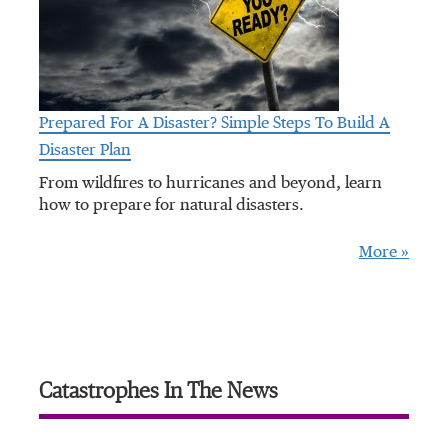
Prepared For A Disaster? Simple Steps To Build A
Disaster Plan
From wildfires to hurricanes and beyond, learn
how to prepare for natural disasters.
More »
Catastrophes In The News