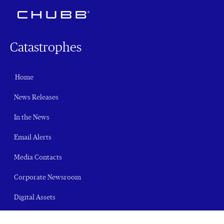
Catastrophes
Home
News Releases
In the News
Email Alerts
Media Contacts
Corporate Newsroom
Digital Assets