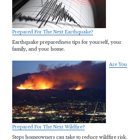
Prepared For The Next Earthquake?
Earthquake preparedness tips for yourself, your
family, and your home.
Are You
Prepared For The Next Wildfire?
Steps homeowners can take to reduce wildfire risk.