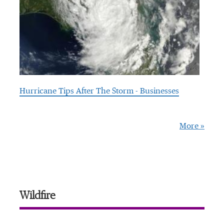
Hurricane Tips After The Storm - Businesses
More »
Wildfire