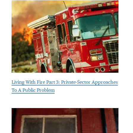
Living With Fire Part 3: Private-Sector Approaches
To A Public Problem