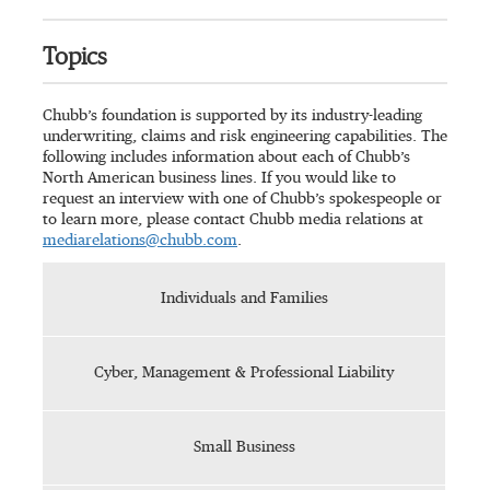
Topics
Chubb’s foundation is supported by its industry-leading
underwriting, claims and risk engineering capabilities. The
following includes information about each of Chubb’s
North American business lines. If you would like to
request an interview with one of Chubb’s spokespeople or
to learn more, please contact Chubb media relations at
mediarelations@chubb.com
.
Individuals and Families
Cyber, Management & Professional Liability
Small Business