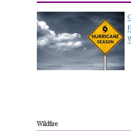
C
H
Wildfire