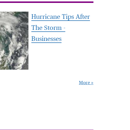
Hurricane Tips After
The Storm -
Businesses
More »