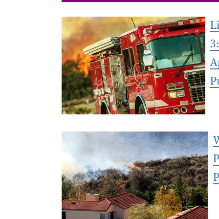
L
3
A
P
W
P
P