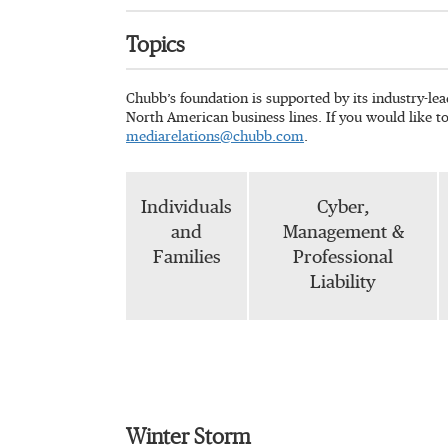
Topics
Chubb’s foundation is supported by its industry-le
North American business lines. If you would like t
mediarelations@chubb.com
.
Individuals
Cyber,
and
Management &
Families
Professional
Liability
Winter Storm