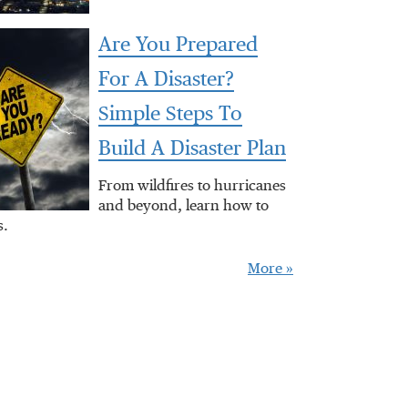
Are You Prepared
For A Disaster?
Simple Steps To
Build A Disaster Plan
From wildfires to hurricanes
and beyond, learn how to
s.
More »