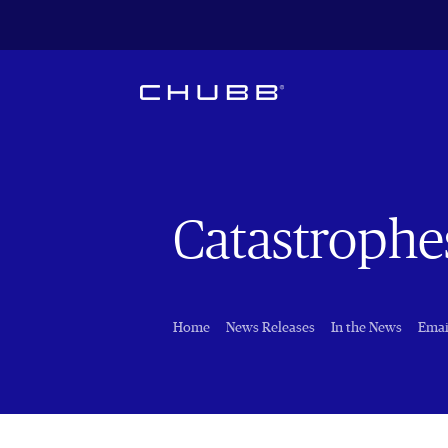
Catastrophe
Home
News Releases
In the News
Emai