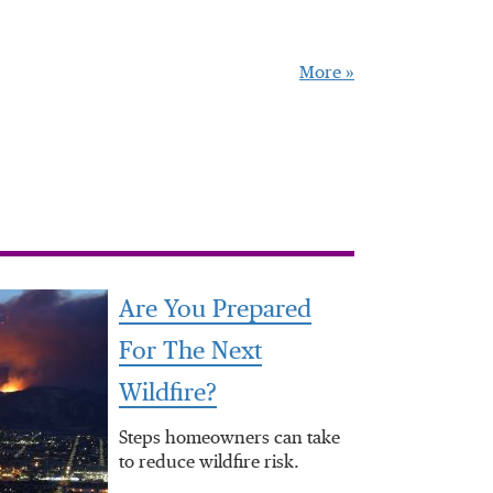
More »
Are You Prepared
For The Next
Wildfire?
Steps homeowners can take
to reduce wildfire risk.