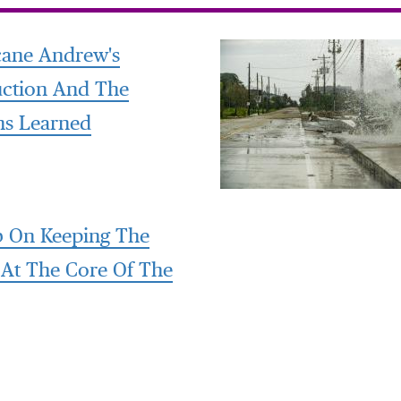
cane Andrew's
uction And The
ns Learned
 On Keeping The
 At The Core Of The