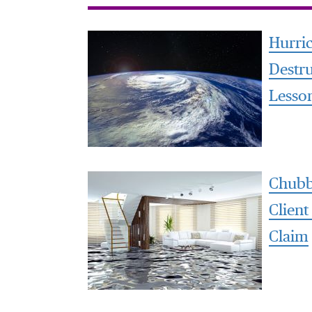
Hurri
Destr
Lesso
Chubb
Client
Claim