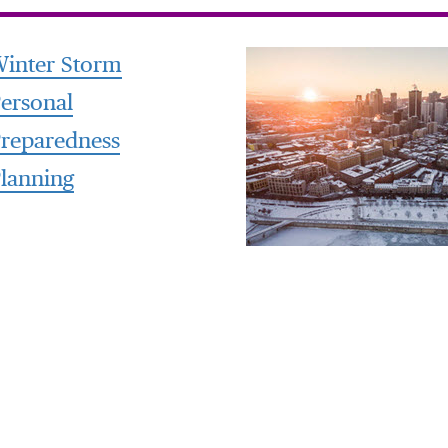
inter Storm
ersonal
reparedness
lanning