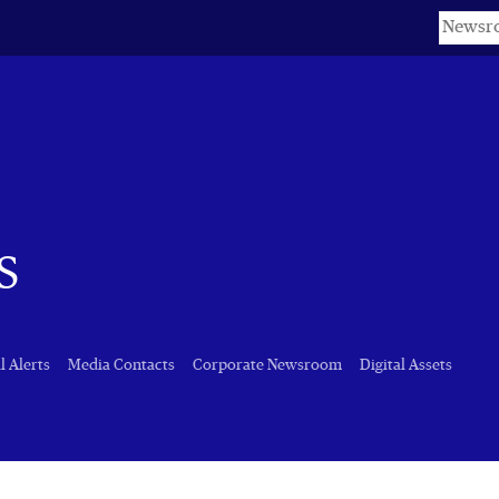
Keyword
s
l Alerts
Media Contacts
Corporate Newsroom
Digital Assets