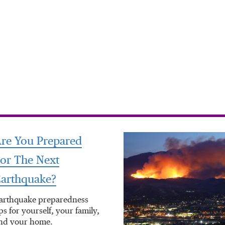
re You Prepared
or The Next
arthquake?
arthquake preparedness
ips for yourself, your family,
nd your home.