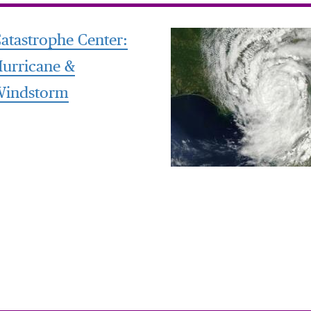
atastrophe Center:
urricane &
Windstorm