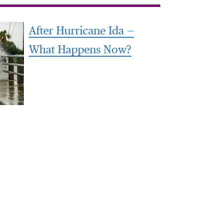
After Hurricane Ida —
What Happens Now?