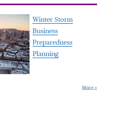
Winter Storm
Business
Preparedness
Planning
More »