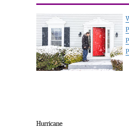
W
P
P
P
Hurricane