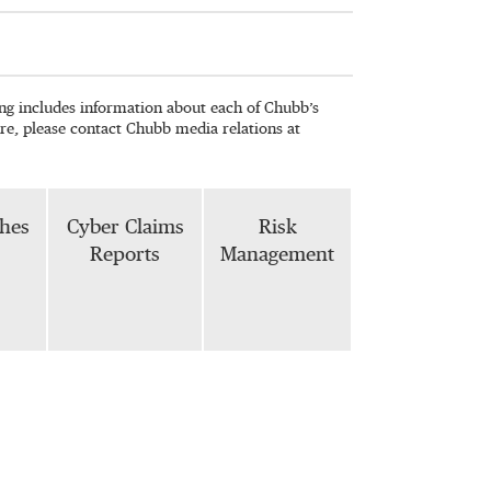
wing includes information about each of Chubb’s
re, please contact Chubb media relations at
phes
Cyber Claims
Risk
Reports
Management