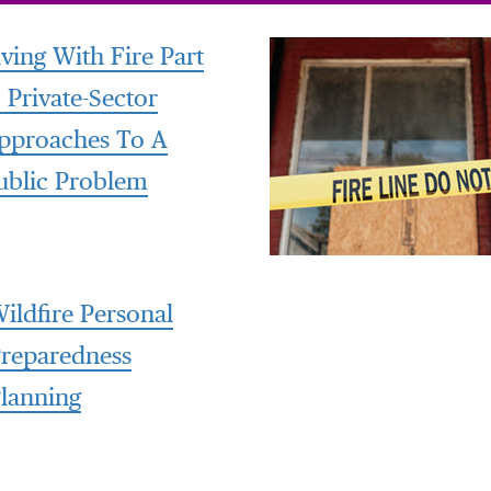
iving With Fire Part
: Private-Sector
pproaches To A
ublic Problem
ildfire Personal
reparedness
lanning