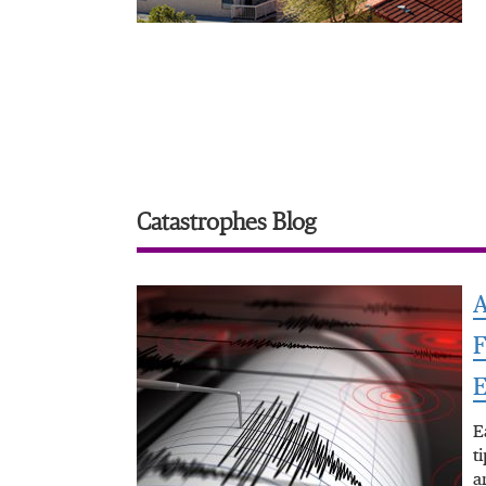
Catastrophes Blog
A
F
E
E
t
a