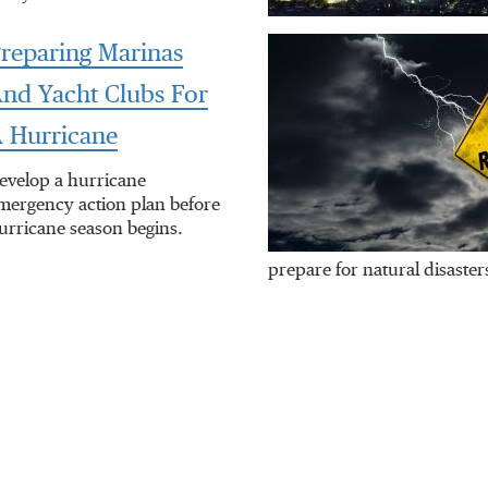
reparing Marinas
nd Yacht Clubs For
 Hurricane
evelop a hurricane
mergency action plan before
urricane season begins.
prepare for natural disaster