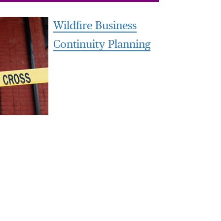
Wildfire Business
Continuity Planning