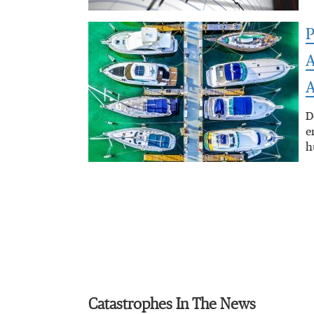
P
A
A
D
e
h
Catastrophes In The News