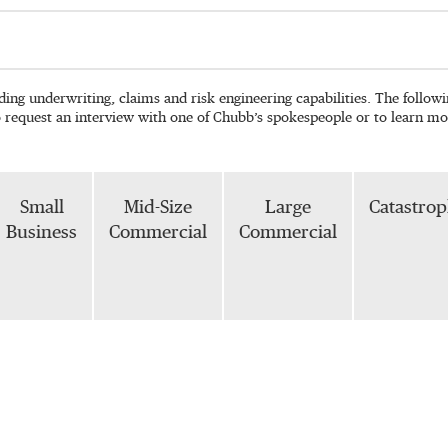
ading underwriting, claims and risk engineering capabilities. The follo
o request an interview with one of Chubb’s spokespeople or to learn mo
Small
Mid-Size
Large
Catastro
Business
Commercial
Commercial