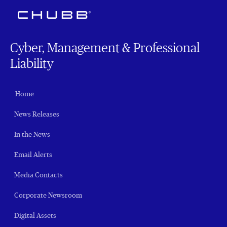
Cyber, Management & Professional
Liability
Home
News Releases
In the News
Email Alerts
Media Contacts
Corporate Newsroom
Digital Assets