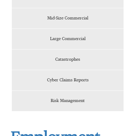
Mid-Size Commercial
Large Commercial
Catastrophes
Cyber Claims Reports
Risk Management