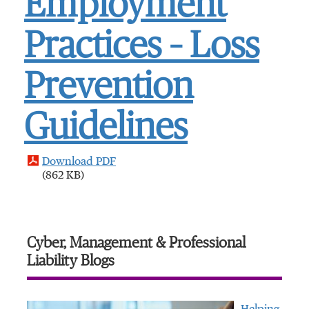
Employment
Practices – Loss
Prevention
Guidelines
Download PDF
(862 KB)
Cyber, Management & Professional
Liability Blogs