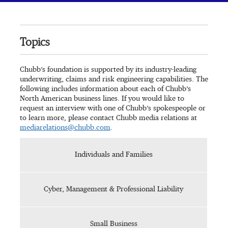
Topics
Chubb’s foundation is supported by its industry-leading
underwriting, claims and risk engineering capabilities. The
following includes information about each of Chubb’s
North American business lines. If you would like to
request an interview with one of Chubb’s spokespeople or
to learn more, please contact Chubb media relations at
mediarelations@chubb.com
.
Individuals and Families
Cyber, Management & Professional Liability
Small Business