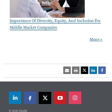
Importance Of Diversity, Equity, And Inclusion For
Middle Market Companies
More »
LinkedIn
Facebook
Twitter
© 2026 Chubb