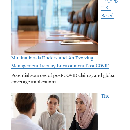
Helping
U.S.-
Based
Multinationals Understand An Evolving
Management Liability Environment Post-COVID
Potential sources of post-COVID claims, and global
coverage implications.
The