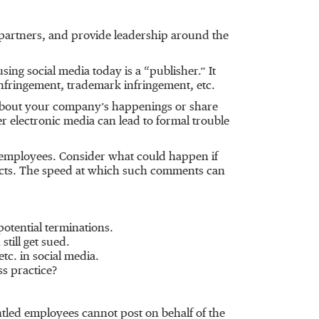
partners, and provide leadership around the
ng social media today is a “publisher.” It
infringement, trademark infringement, etc.
n about your company’s happenings or share
 electronic media can lead to formal trouble
 employees. Consider what could happen if
cts. The speed at which such comments can
otential terminations.
till get sued.
tc. in social media.
ss practice?
ntled employees cannot post on behalf of the