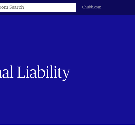
s
Chubb.com
l Liability