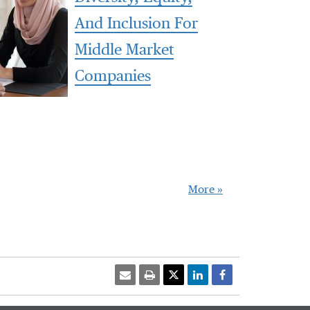
And Inclusion For
Middle Market
Companies
More »