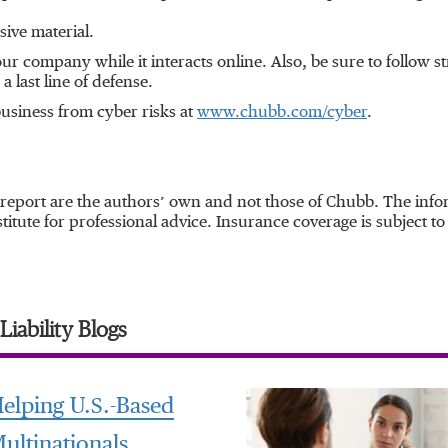
sive material.
r company while it interacts online. Also, be sure to follow st
a last line of defense.
usiness from cyber risks at
www.chubb.com/cyber
.
 report are the authors’ own and not those of Chubb. The infor
itute for professional advice. Insurance coverage is subject to 
iability Blogs
elping U.S.-Based
ultinationals