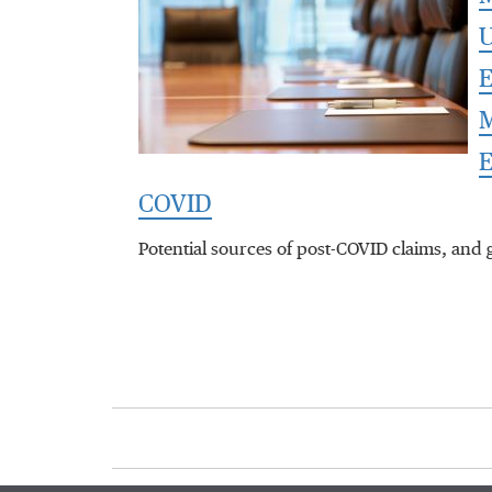
U
E
M
E
COVID
Potential sources of post-COVID claims, and 