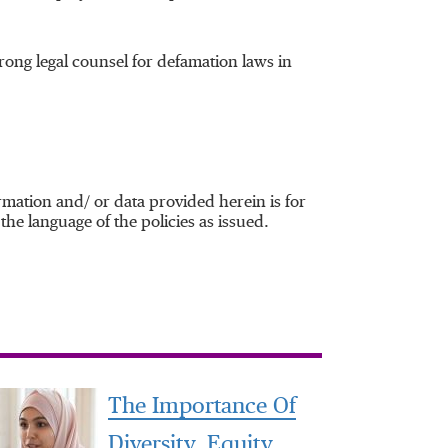
rong legal counsel for defamation laws in
mation and/ or data provided herein is for
the language of the policies as issued.
The Importance Of
Diversity, Equity,