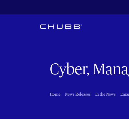
Cyber, Manag
Home
News Releases
In the News
Emai