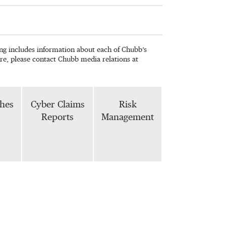
wing includes information about each of Chubb’s
re, please contact Chubb media relations at
phes
Cyber Claims
Risk
Reports
Management