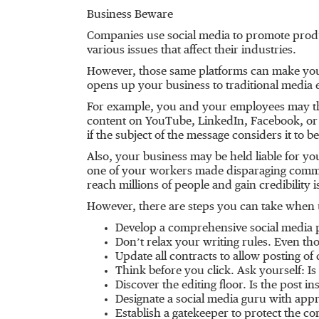
Business Beware
Companies use social media to promote produ
various issues that affect their industries.
However, those same platforms can make your 
opens up your business to traditional media 
For example, you and your employees may thi
content on YouTube, LinkedIn, Facebook, or 
if the subject of the message considers it to b
Also, your business may be held liable for 
one of your workers made disparaging comm
reach millions of people and gain credibility
However, there are steps you can take when u
Develop a comprehensive social media po
Don’t relax your writing rules. Even tho
Update all contracts to allow posting of
Think before you click. Ask yourself: Is
Discover the editing floor. Is the post i
Designate a social media guru with app
Establish a gatekeeper to protect the 