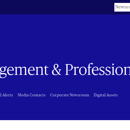
Keyword
ement & Professiona
l Alerts
Media Contacts
Corporate Newsroom
Digital Assets