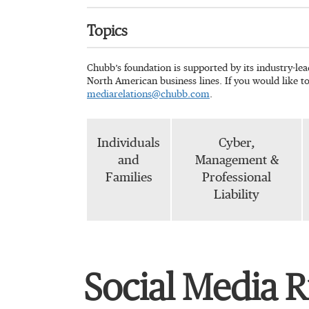
Topics
Chubb’s foundation is supported by its industry-le
North American business lines. If you would like t
mediarelations@chubb.com
.
Individuals
Cyber,
and
Management &
Families
Professional
Liability
Social Media R