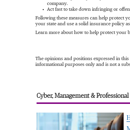
company.
Act fast to take down infringing or offen
Following these measures can help protect you
your state and use a solid insurance policy as 
Learn more about how to help protect your b
The opinions and positions expressed in this
informational purposes only and is not a subst
Cyber, Management & Professional L
H
M