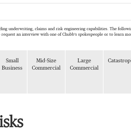
ading underwriting, claims and risk engineering capabilities. The follo
o request an interview with one of Chubb’s spokespeople or to learn mo
Small
Mid-Size
Large
Catastro
Business
Commercial
Commercial
isks