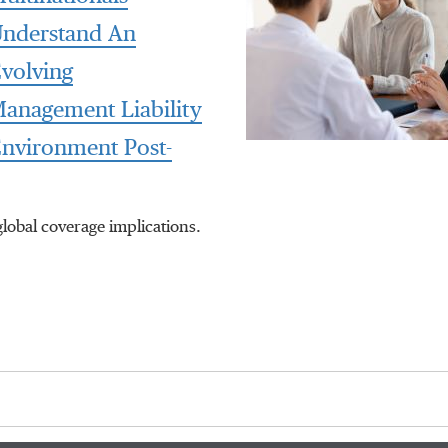
nderstand An
volving
anagement Liability
nvironment Post-
global coverage implications.