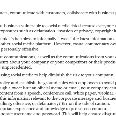
cts, communicate with customers, collaborate with business 
business vulnerable to social media risks because everyone usi
exposures such as defamation, invasion of privacy, copyright 
nk it’s harmless to informally “tweet” the latest informatio
other social media platform. However, casual commentary over
e personally offensive.
your communications, as well as the communications from your
ents about your company or your competitors or their produ
 is unprecedented.
sing social media to help diminish the risk to your company:
licy and establish the ground rules with employees to avoid p
ugh a tweet isn’t an official memo or email, your company can s
 content from a speech, conference call, white paper, webinar, e
 this information relevant to the corporate message and busine
nsulting, offensive, or defamatory? Err on the side of caution.
ropriate experience and knowledge to pre-screen content.
corporate username and password. This will help ensure disgru