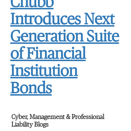
Chubb
Introduces Next
Generation Suite
of Financial
Institution
Bonds
Cyber, Management & Professional
Liability Blogs