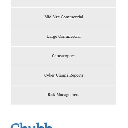
Mid-Size Commercial
Large Commercial
Catastrophes
Cyber Claims Reports
Risk Management