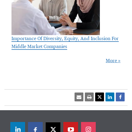
Importance Of Diversity, Equity, And Inclusion For
Middle Market Companies
More »
LinkedIn
Facebook
Twitter