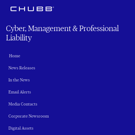
Cyber, Management & Professional
Liability
Home
News Releases
In the News
Email Alerts
Media Contacts
Corporate Newsroom
Digital Assets