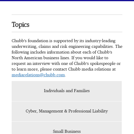
Topics
Chubb’s foundation is supported by its industry-leading
underwriting, claims and risk engineering capabilities. The
following includes information about each of Chubb’s
North American business lines. If you would like to
request an interview with one of Chubb’s spokespeople or
to learn more, please contact Chubb media relations at
mediarelations@chubb.com
.
Individuals and Families
Cyber, Management & Professional Liability
Small Business