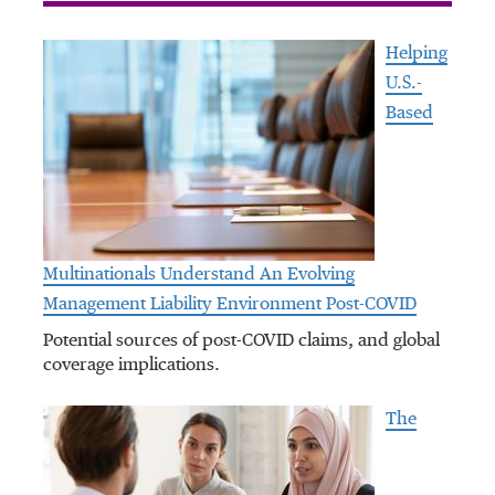
Helping
U.S.-
Based
Multinationals Understand An Evolving
Management Liability Environment Post-COVID
Potential sources of post-COVID claims, and global
coverage implications.
The