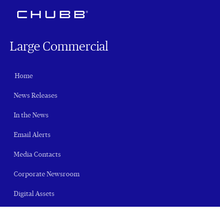
Large Commercial
Home
News Releases
In the News
Email Alerts
Media Contacts
Corporate Newsroom
Digital Assets