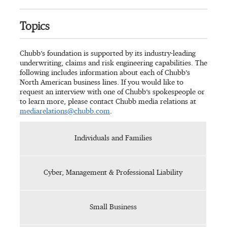
Topics
Chubb’s foundation is supported by its industry-leading
underwriting, claims and risk engineering capabilities. The
following includes information about each of Chubb’s
North American business lines. If you would like to
request an interview with one of Chubb’s spokespeople or
to learn more, please contact Chubb media relations at
mediarelations@chubb.com
.
Individuals and Families
Cyber, Management & Professional Liability
Small Business