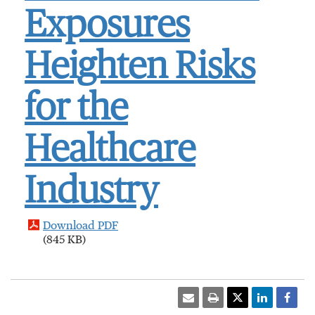
Exposures
Heighten Risks
for the
Healthcare
Industry
Download PDF
(845 KB)