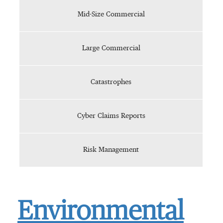
Mid-Size Commercial
Large Commercial
Catastrophes
Cyber Claims Reports
Risk Management
Environmental