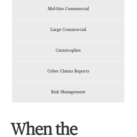
Mid-Size Commercial
Large Commercial
Catastrophes
Cyber Claims Reports
Risk Management
When the