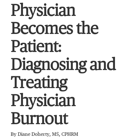
Physician
Becomes the
Patient:
Diagnosing and
Treating
Physician
Burnout
By Diane Doherty, MS, CPHRM