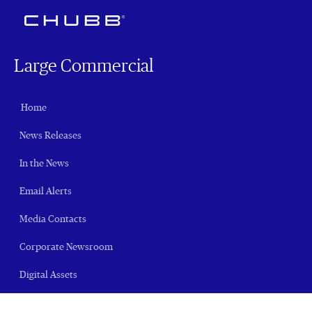
Large Commercial
Home
News Releases
In the News
Email Alerts
Media Contacts
Corporate Newsroom
Digital Assets