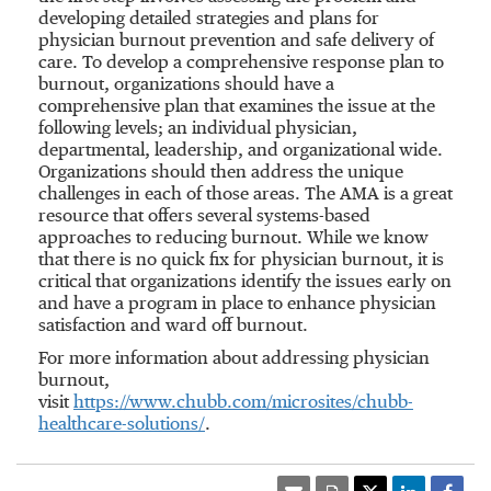
developing detailed strategies and plans for
physician burnout prevention and safe delivery of
care. To develop a comprehensive response plan to
burnout, organizations should have a
comprehensive plan that examines the issue at the
following levels; an individual physician,
departmental, leadership, and organizational wide.
Organizations should then address the unique
challenges in each of those areas. The AMA is a great
resource that offers several systems-based
approaches to reducing burnout. While we know
that there is no quick fix for physician burnout, it is
critical that organizations identify the issues early on
and have a program in place to enhance physician
satisfaction and ward off burnout.
For more information about addressing physician
burnout,
visit
https://www.chubb.com/microsites/chubb-
healthcare-solutions/
.