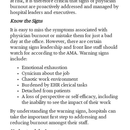
at risk, it is therefore critical that signs of physician
burnout are proactively addressed and managed by
hospital leaders and executives.
Know the Signs
It is easy to miss the symptoms associated with
physician burnout or mistake them for just a bad
day at the office. However, there are certain
warning signs leadership and front line staff should
watch for according to the AMA. Warning signs
include:
Emotional exhaustion
Cynicism about the job
Chaotic work environment
Burdened by EHR clerical tasks
Detached from patients
A loss of perspective or self-efficacy, including
the inability to see the impact of their work
By understanding the warning signs, hospitals can
take the important first step to addressing and
reducing burnout amongst their staff.