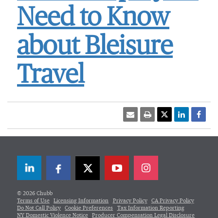
Need to Know
about Bleisure
Travel
LinkedIn
Facebook
Twitter
© 2026 Chubb
Terms of Use
Licensing Information
Privacy Policy
CA Privacy Policy
Do Not Call Policy
Cookie Preferences
Tax Information Reporting
NY Domestic Violence Notice
Producer Compensation Legal Disclosure