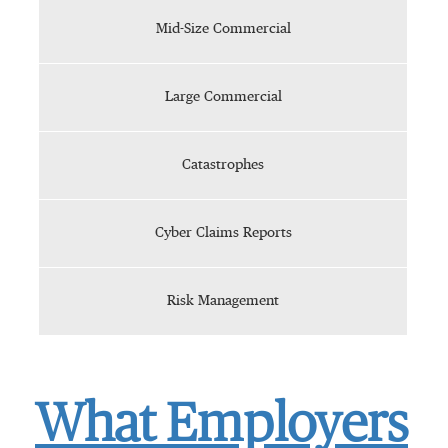
Mid-Size Commercial
Large Commercial
Catastrophes
Cyber Claims Reports
Risk Management
What Employers