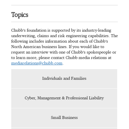
Topics
Chubb’s foundation is supported by its industry-leading
underwriting, claims and risk engineering capabilities. The
following includes information about each of Chubb’s
North American business lines. If you would like to
request an interview with one of Chubb’s spokespeople or
to learn more, please contact Chubb media relations at
mediarelations@chubb.com
.
Individuals and Families
Cyber, Management & Professional Liability
Small Business