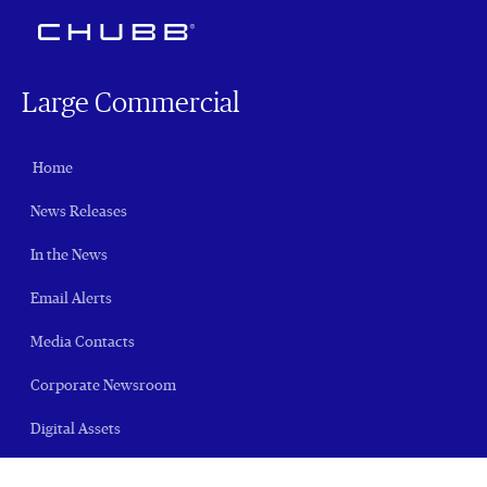
Large Commercial
Home
News Releases
In the News
Email Alerts
Media Contacts
Corporate Newsroom
Digital Assets