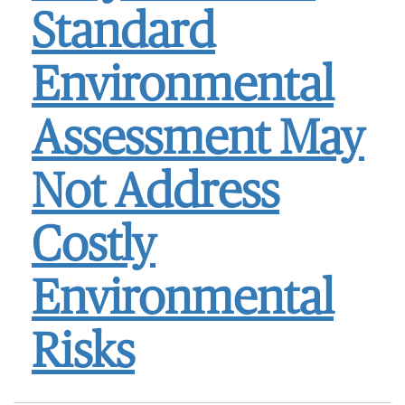
Standard
Environmental
Assessment May
Not Address
Costly
Environmental
Risks