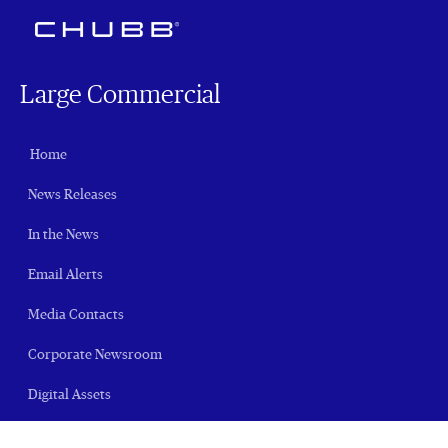
Large Commercial
Home
News Releases
In the News
Email Alerts
Media Contacts
Corporate Newsroom
Digital Assets