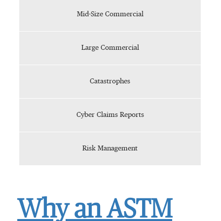
Mid-Size Commercial
Large Commercial
Catastrophes
Cyber Claims Reports
Risk Management
Why an ASTM