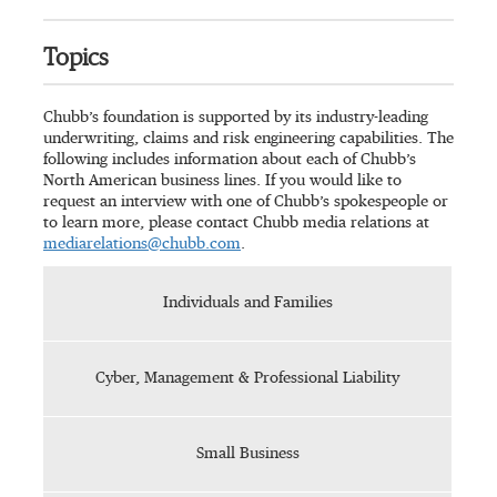
Topics
Chubb’s foundation is supported by its industry-leading
underwriting, claims and risk engineering capabilities. The
following includes information about each of Chubb’s
North American business lines. If you would like to
request an interview with one of Chubb’s spokespeople or
to learn more, please contact Chubb media relations at
mediarelations@chubb.com
.
Individuals and Families
Cyber, Management & Professional Liability
Small Business