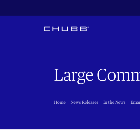
Large Comm
Home
News Releases
In the News
Emai