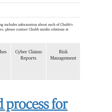
wing includes information about each of Chubb’s
re, please contact Chubb media relations at
phes
Cyber Claims
Risk
Reports
Management
 process for