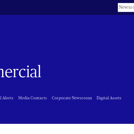
Keyword
ercial
l Alerts
Media Contacts
Corporate Newsroom
Digital Assets