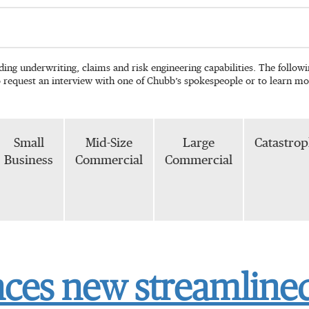
ading underwriting, claims and risk engineering capabilities. The follo
o request an interview with one of Chubb’s spokespeople or to learn mo
Small
Mid-Size
Large
Catastro
Business
Commercial
Commercial
es new streamlined