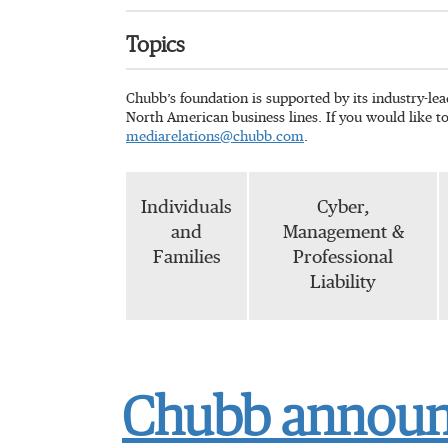
Topics
Chubb’s foundation is supported by its industry-le
North American business lines. If you would like t
mediarelations@chubb.com
.
Individuals
Cyber,
and
Management &
Families
Professional
Liability
Chubb announc