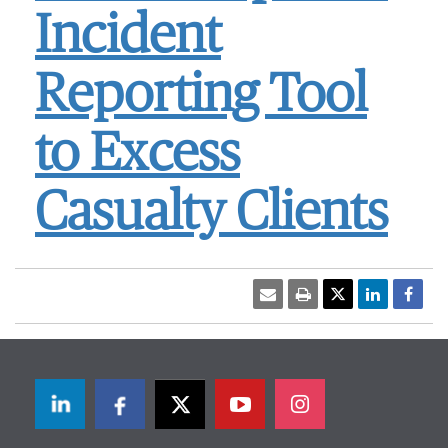
Incident
Reporting Tool
to Excess
Casualty Clients
LinkedIn
Facebook
Twitter