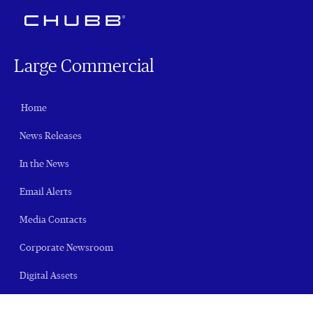
Large Commercial
Home
News Releases
In the News
Email Alerts
Media Contacts
Corporate Newsroom
Digital Assets