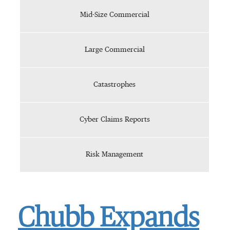
Mid-Size Commercial
Large Commercial
Catastrophes
Cyber Claims Reports
Risk Management
Chubb Expands