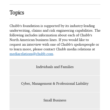
Topics
Chubb’s foundation is supported by its industry-leading
underwriting, claims and risk engineering capabilities. The
following includes information about each of Chubb’s
North American business lines. If you would like to
request an interview with one of Chubb’s spokespeople or
to learn more, please contact Chubb media relations at
mediarelations@chubb.com
.
Individuals and Families
Cyber, Management & Professional Liability
Small Business