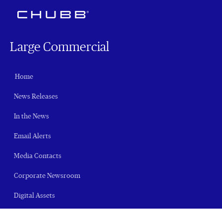
Large Commercial
Home
News Releases
In the News
Email Alerts
Media Contacts
Corporate Newsroom
Digital Assets