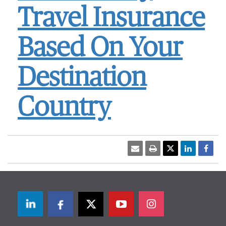
Travel Insurance
Based On Your
Destination
Country
LinkedIn
Facebook
Twitter