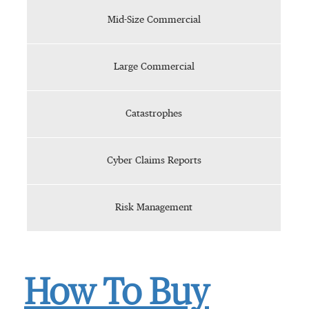
Mid-Size Commercial
Large Commercial
Catastrophes
Cyber Claims Reports
Risk Management
How To Buy