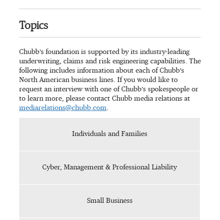
Topics
Chubb’s foundation is supported by its industry-leading
underwriting, claims and risk engineering capabilities. The
following includes information about each of Chubb’s
North American business lines. If you would like to
request an interview with one of Chubb’s spokespeople or
to learn more, please contact Chubb media relations at
mediarelations@chubb.com
.
Individuals and Families
Cyber, Management & Professional Liability
Small Business