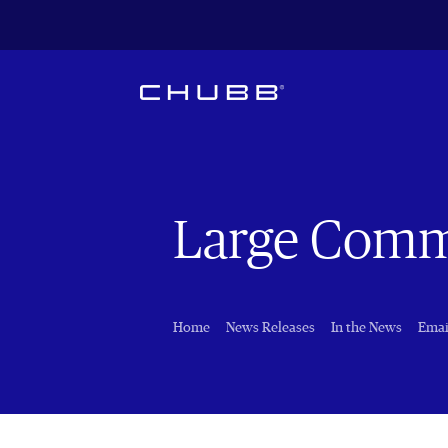
Large Comm
Home
News Releases
In the News
Emai