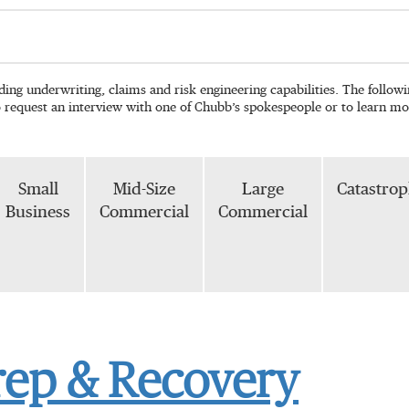
ading underwriting, claims and risk engineering capabilities. The follo
o request an interview with one of Chubb’s spokespeople or to learn mo
Small
Mid-Size
Large
Catastro
Business
Commercial
Commercial
rep & Recovery