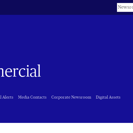
Keyword
ercial
l Alerts
Media Contacts
Corporate Newsroom
Digital Assets