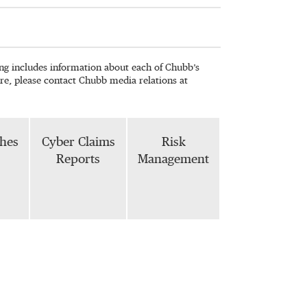
wing includes information about each of Chubb’s
re, please contact Chubb media relations at
phes
Cyber Claims
Risk
Reports
Management