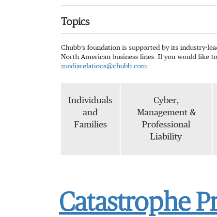
Topics
Chubb’s foundation is supported by its industry-le
North American business lines. If you would like t
mediarelations@chubb.com
.
Individuals
Cyber,
and
Management &
Families
Professional
Liability
Catastrophe P