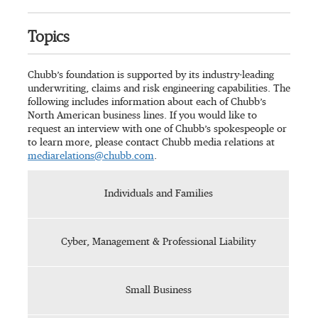
Topics
Chubb’s foundation is supported by its industry-leading
underwriting, claims and risk engineering capabilities. The
following includes information about each of Chubb’s
North American business lines. If you would like to
request an interview with one of Chubb’s spokespeople or
to learn more, please contact Chubb media relations at
mediarelations@chubb.com
.
Individuals and Families
Cyber, Management & Professional Liability
Small Business