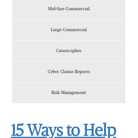
Mid-Size Commercial
Large Commercial
Catastrophes
Cyber Claims Reports
Risk Management
15 Ways to Help