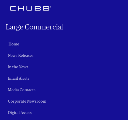
Large Commercial
Home
News Releases
In the News
Email Alerts
Media Contacts
Corporate Newsroom
Digital Assets